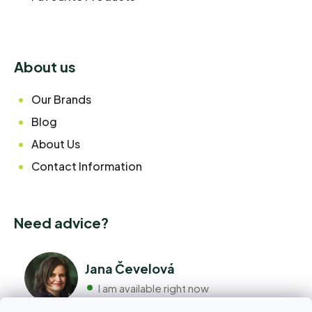
About us
Our Brands
Blog
About Us
Contact Information
Need advice?
Jana Čevelová
I am available right now