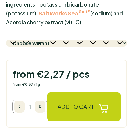
ingredients - potassium bicarbonate
Salt®
(potassium),
SaltWorks Sea
(sodium) and
Acerola cherry extract (vit. C).
from
€2,27
/ pcs
Measure price:
from €0,57 / 1 g
ADD TO CART