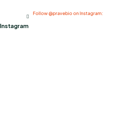
Follow @pravebio on Instagram:
Instagram