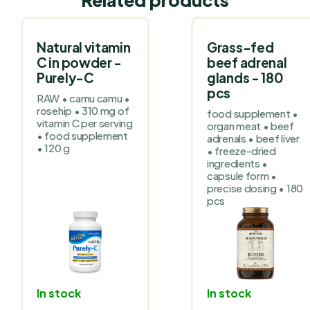
Natural vitamin
Grass-fed
C in powder -
beef adrenal
Purely-C
glands - 180
pcs
RAW • camu camu •
rosehip • 310 mg of
food supplement •
vitamin C per serving
organ meat • beef
• food supplement
adrenals • beef liver
• 120 g
• freeze-dried
ingredients •
capsule form •
precise dosing • 180
pcs
In stock
In stock