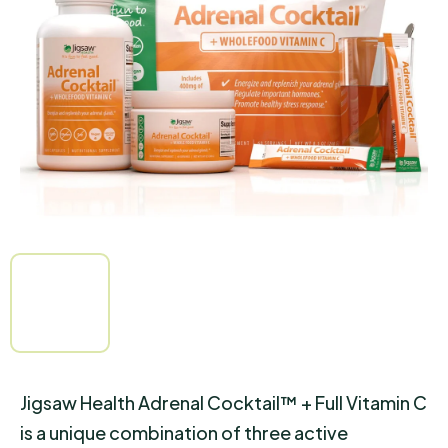
out
of
5
stars.
Jigsaw Health Adrenal Cocktail™ + Full Vitamin C
is a unique combination of three active