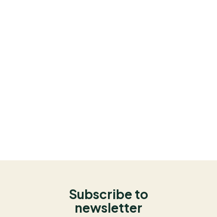
Subscribe to
newsletter