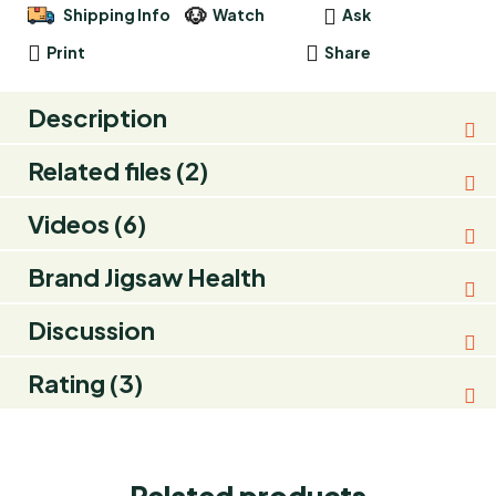
Shipping Info
Watch
Ask
Print
Share
Description
Related files (2)
Videos (6)
Brand
Jigsaw Health
Discussion
Rating (3)
Related products