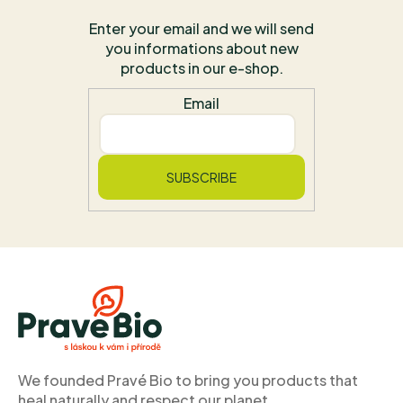
Enter your email and we will send
you informations about new
products in our e-shop.
Email
SUBSCRIBE
F
o
o
t
e
r
We founded Pravé Bio to bring you products that
heal naturally and respect our planet.