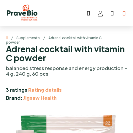
Skip
to
Search
SHOP
content
CART
Home
/
Supplements
/
Adrenal cocktail with vitamin C
powder
Adrenal cocktail with vitamin
C powder
balanced stress response and energy production –
4 g, 240 g, 60 pcs
The
3 ratings
Rating details
average
Brand:
Jigsaw Health
product
rating
is
5,0