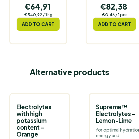
€64,91
€82,38
Measure
Measure
€540,92 / 1 kg
€0,46 / 1 pcs
price:
price:
ADD TO CART
ADD TO CART
Alternative products
Electrolytes
Supreme™
with high
Electrolytes -
potassium
Lemon-Lime
content -
for optimal hydratio
Orange
energy and