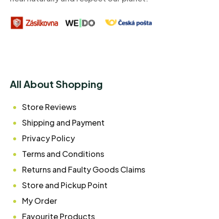
All About Shopping
Store Reviews
Shipping and Payment
Privacy Policy
Terms and Conditions
Returns and Faulty Goods Claims
Store and Pickup Point
My Order
Favourite Products