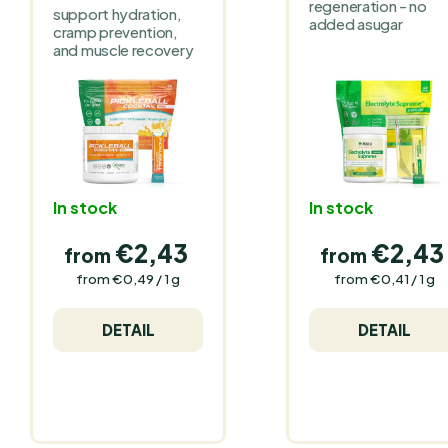
regeneration - no
support hydration,
added asugar
cramp prevention,
and muscle recovery
In stock
In stock
€2,43
€2,43
from
from
Measure
Measure
from €0,49 / 1 g
from €0,41 / 1 g
price:
price:
DETAIL
DETAIL