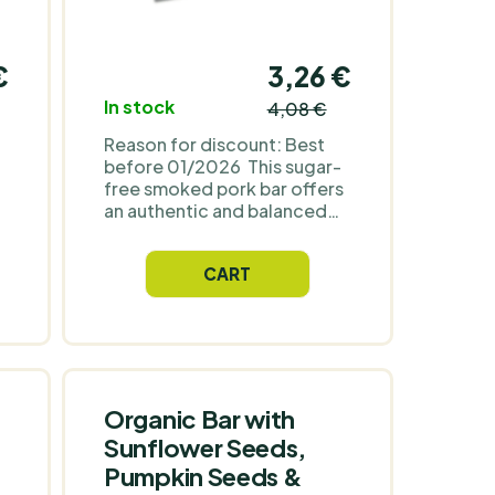
€
3,26 €
In stock
4,08 €
Reason for discount: Best
before 01/2026 This sugar-
free smoked pork bar offers
an authentic and balanced
taste experience. Thanks to
n
its high protein content, it
CART
will support muscle recovery
and provide long-lasting
energy. It contains no
artificial ingredients,
preservatives or added
.
sugars. This protein snack is
0
perfect for an active
Organic Bar with
lifestyle, whether you have it
Sunflower Seeds,
on hand on the go, at work,
Pumpkin Seeds &
g
or after a workout.