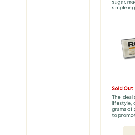
sugar, ma
simple ing
Sold Out
The ideal 
lifestyle,
grams of 
to promot
provide l
With natur
no artifici