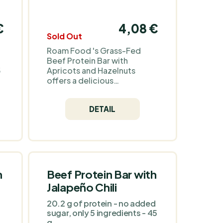
€
4,08 €
Sold Out
Roam Food 's Grass-Fed
Beef Protein Bar with
5
Apricots and Hazelnuts
offers a delicious
combination of quality meat,
natural sweetness and
DETAIL
crunch. It's rich in protein
and contains no artificial
ingredients or gluten,
making it a great choice for
a healthy lifestyle. Its
practical packaging makes it
s
an ideal snack for travel,
h
Beef Protein Bar with
work and after training.
Jalapeño Chili
a
20.2 g of protein - no added
sugar, only 5 ingredients - 45
g