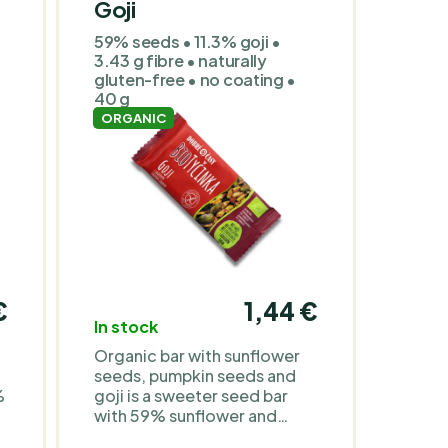
Goji
59% seeds • 11.3% goji •
3.43 g fibre • naturally
gluten-free • no coating •
40 g
ORGANIC
€
1,44 €
In stock
Organic bar with sunflower
seeds, pumpkin seeds and
%
goji is a sweeter seed bar
with 59% sunflower and
pumpkin seeds, 11.3% goji