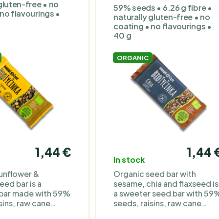
free • 60 g
Organic ingredients •
gluten-free • no
59% seeds • 6.26 g fibre •
gluten-free, lactose-free
no flavourings •
naturally gluten-free • no
and soy-free • 60 g
coating • no flavourings •
40 g
ORGANIC
1,44 €
1,44 
In stock
unflower &
Organic seed bar with
ed bar is a
sesame, chia and flaxseed is
 bar made with 59%
a sweeter seed bar with 59
sins, raw cane
seeds, raisins, raw cane
ave syrup and
sugar, agave syrup and