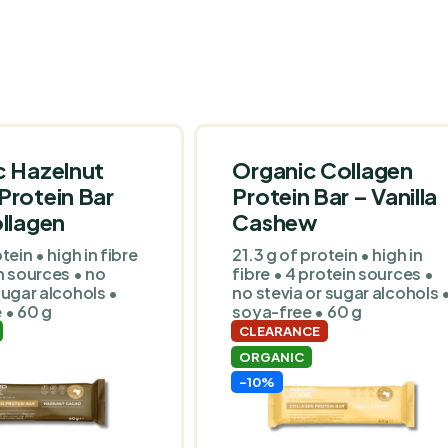
c Hazelnut
Organic Collagen
Protein Bar
Protein Bar – Vanilla
llagen
Cashew
tein • high in fibre
21.3 g of protein • high in
n sources • no
fibre • 4 protein sources •
sugar alcohols •
no stevia or sugar alcohols 
 • 60 g
soya-free • 60 g
CLEARANCE
ORGANIC
-10%