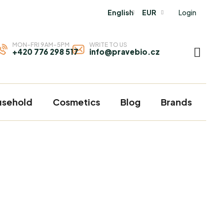
Login
English
EUR
MON-FRI 9AM-5PM
WRITE TO US
+420 776 298 517
info@pravebio.cz
SHOP
CART
usehold
Cosmetics
Blog
Brands