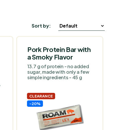
Sort by:
Pork Protein Bar with
a Smoky Flavor
13.7 g of protein - no added
sugar, made with only a few
simple ingredients - 45 g
•
CLEARANCE
-20%