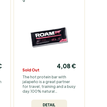
€
4,08 €
Sold Out
The hot protein bar with
n
jalapeño is a great partner
for travel, training and a busy
day.100% natural
ingredients, high protein
e
content and only 110 kcal -
DETAIL
for all those who want to eat