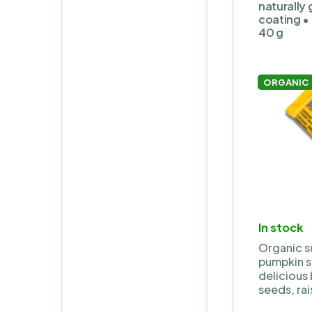
and soya-
naturally 
coating • 
40 g
ORGANIC
In stock
Organic s
pumpkin se
delicious
seeds, rai
sugar, ag