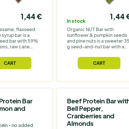
1,44 €
1,44 
In stock
esame, flaxseed
Organic NUT Bar with
syrup bar is a
sunflower & pumpkin seeds
eed bar with 59%
and pine nuts is a sweeter 3
sins, raw cane
g seed-and-nut bar with a
ave syrup and
simple organic recipe:
ter. Each 40 g bar
sunflower seeds, pumpkin
CART
CART
approximately 198
seeds, pine nuts and agave
 g protein and a
syrup. Seeds and pine nuts
ve sesame-flax
make up 59% of the recipe,
ithout chocolate
and each bar provides
lavourings or
approximately 177 kcal and
s. A better organic
6.42 g protein. Made
 work, school,
without coating, flavouring
Protein Bar
Beef Protein Bar wit
 days out when you
or colourings – a better
emon and
Bell Pepper,
thing sweet with a
choice when you want
Cranberries and
gredients list.
something sweet, but with 
cleaner ingredients list than
Almonds
tein - no added
a conventional