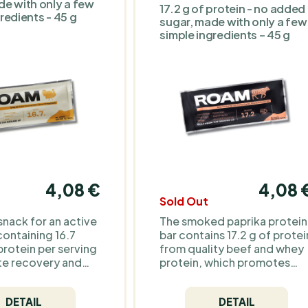
de with only a few
17.2 g of protein - no added
confectionery-style bar.
redients - 45 g
sugar, made with only a few
simple ingredients – 45 g
4,08 €
4,08 
Sold Out
snack for an active
The smoked paprika protein
 containing 16.7
bar contains 17.2 g of protei
protein per serving
from quality beef and whey
e recovery and
protein, which promotes
ong-lasting energy.
muscle recovery and long-
al ingredients and
lasting energy. Thanks to th
DETAIL
DETAIL
al additives, it's
smoked paprika, it offers a