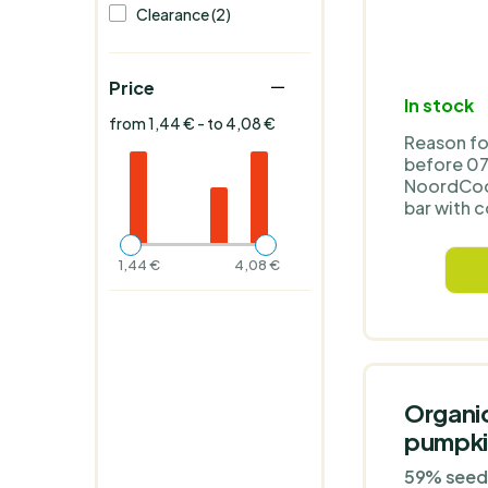
Clearance (2)
Price
In stock
from 1,44 € - to 4,08 €
Reason fo
before 0
NoordCod
bar with c
and cacao
organic b
1,44 €
4,08 €
powder wi
protein. I
honey and
or sugar a
protein 32
of fibre 1
sugars 29
Organi
kcal 402 
pumpki
Organic i
gluten-fr
59% seeds