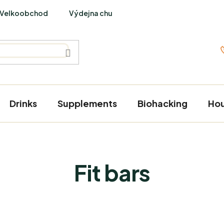
Velkoobchod
Výdejna chutí
PraveBio Interviews
Drinks
Supplements
Biohacking
Ho
Fit bars