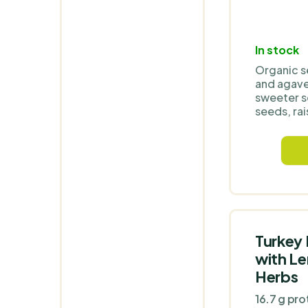
In stock
Organic s
and agave 
sweeter s
seeds, rai
sugar, ag
cocoa but
provides 
kcal, 5.53
distincti
flavour w
coating, f
colouring
snack for
Turkey 
travel or
with L
want some
Herbs
clearer in
16.7 g pro