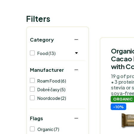
Filters
Category
Organi
Food (13)
Cacao 
with Co
Manufacturer
19 g of pro
Roam Food (6)
• 3 protei
stevia or 
Dobré časy (5)
soya-free
Noordcode (2)
ORGANIC
-10%
Flags
Organic (7)