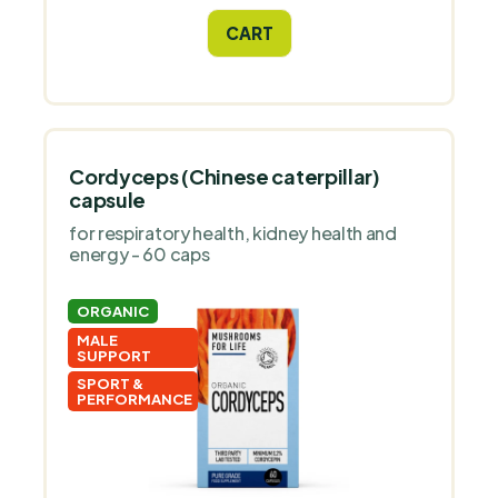
CART
Cordyceps (Chinese caterpillar)
capsule
for respiratory health, kidney health and
energy - 60 caps
ORGANIC
MALE
SUPPORT
SPORT &
PERFORMANCE