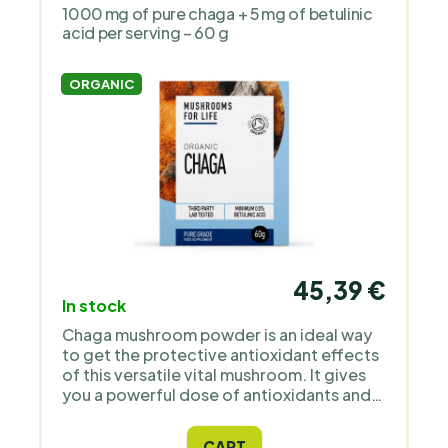
1000 mg of pure chaga + 5 mg of betulinic
acid per serving – 60 g
ORGANIC
45,39 €
In stock
Chaga mushroom powder is an ideal way
to get the protective antioxidant effects
of this versatile vital mushroom. It gives
you a powerful dose of antioxidants and
SOD enzymes, essential amino acids and
low molecular weight organic essential
CART