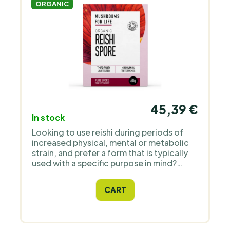
ORGANIC
45,39 €
In stock
Looking to use reishi during periods of
increased physical, mental or metabolic
strain, and prefer a form that is typically
used with a specific purpose in mind?
Reishi spores differ from products made
from the fruiting body – rather than
CART
polysaccharides and beta-glucans, they
are characterised by a higher proportion
of triterpenes, including ganoderic acids.
For this reason, spores are usually used