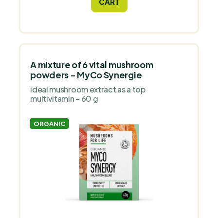
CART
A mixture of 6 vital mushroom
powders - MyCo Synergie
ideal mushroom extract as a top
multivitamin – 60 g
ORGANIC