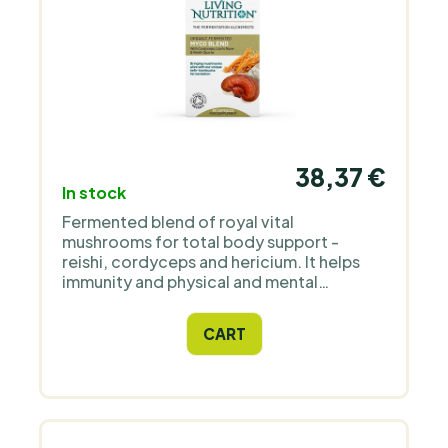
38,37 €
In stock
Fermented blend of royal vital
mushrooms for total body support -
reishi, cordyceps and hericium. It helps
immunity and physical and mental
performance.
CART