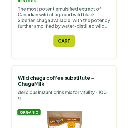
In stock
The most potent emulsified extract of
Canadian wild chaga and wild black
Siberian chaga available, with the potency
further amplified by water-distilled wild
oregano extract P73. The drops do not
contain alcohol, so they are suitable for
CART
children and animals.
Wild chaga coffee substitute –
ChagaMilk
delicious instant drink mix for vitality - 100
g
ORGANIC