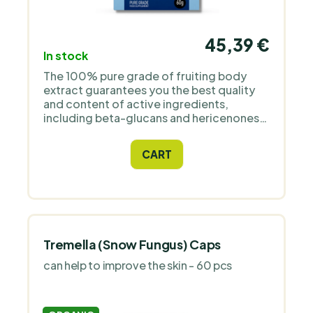
45,39 €
In stock
The 100% pure grade of fruiting body
extract guarantees you the best quality
and content of active ingredients,
including beta-glucans and hericenones,
which every professional naturopath
needs for their patients. The mushroom is
CART
certified organic and comes from China,
where the best growing conditions are.
Tremella (Snow Fungus) Caps
can help to improve the skin - 60 pcs