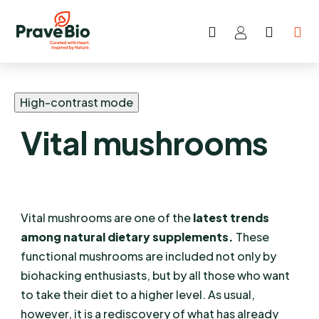
Search
SHOP
Skip
CART
to
content
High-contrast mode
Vital mushrooms
Vital mushrooms are one of the
latest trends
among natural dietary supplements.
These
functional mushrooms are included not only by
biohacking enthusiasts, but by all those who want
to take their diet to a higher level. As usual,
however, it is a rediscovery of what has already