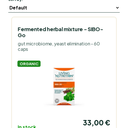
Fermented herbal mixture - SIBO-
Go
gut microbiome, yeast elimination - 60
caps
ORGANIC
33,00 €
In stock