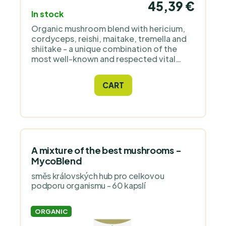
45,39 €
In stock
Organic mushroom blend with hericium,
cordyceps, reishi, maitake, tremella and
shiitake - a unique combination of the
most well-known and respected vital
mushrooms created to support overall
well-being and vitality.
CART
A mixture of the best mushrooms -
MycoBlend
směs královských hub pro celkovou
podporu organismu - 60 kapslí
ORGANIC