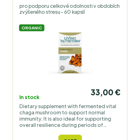
pro podporu celkové odolnosti v obdobích
zvýšeného stresu - 60 kapslí
ORGANIC
33,00 €
In stock
Dietary supplement with fermented vital
chaga mushroom to support normal
immunity. It is also ideal for supporting
overall resilience during periods of
increased stress.