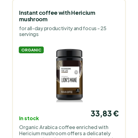
Instant coffee with Hericium
mushroom
for all-day productivity and focus - 25
servings
ORGANIC
33,83 €
In stock
Organic Arabica coffee enriched with
Hericium mushroom offers a delicately