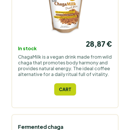
28,87 €
In stock
ChagaMilk is a vegan drink made from wild
chaga that promotes body harmony and
provides natural energy. The ideal coffee
alternative for a daily ritual full of vitality.
CART
Fermented chaga