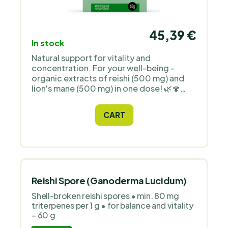
45,39 €
In stock
Natural support for vitality and
concentration. For your well-being -
organic extracts of reishi (500 mg) and
lion's mane (500 mg) in one dose! 🌿🍄
Ideal for vegans and vegetarians, just 1 g
per day.
CART
Reishi Spore (Ganoderma Lucidum)
Shell-broken reishi spores • min. 80 mg
triterpenes per 1 g • for balance and vitality
– 60 g