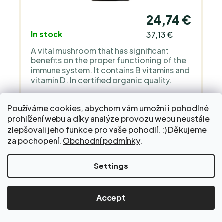
24,74 €
In stock
37,13 €
A vital mushroom that has significant
benefits on the proper functioning of the
immune system. It contains B vitamins and
vitamin D. In certified organic quality.
CART
Používáme cookies, abychom vám umožnili pohodlné
prohlížení webu a díky analýze provozu webu neustále
zlepšovali jeho funkce pro vaše pohodlí. :) Děkujeme
za pochopení.
Obchodní podmínky
.
Settings
Fermented hericium mushroom
pro podporu soustředění, kognitivních
funkcí a nervů - 60 kapslí
Accept
ORGANIC