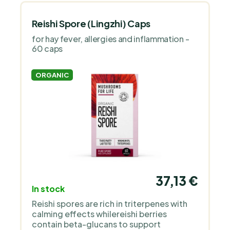
Reishi Spore (Lingzhi) Caps
for hay fever, allergies and inflammation -
60 caps
ORGANIC
37,13 €
In stock
Reishi spores are rich in triterpenes with
calming effects whilereishi berries
contain beta-glucans to support