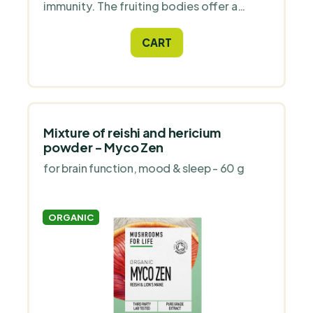
immunity. The fruiting bodies offer a
broader spectrum of substances, while
the spores offer a higher concentration
CART
of specific substances.
Mixture of reishi and hericium
powder - Myco Zen
for brain function, mood & sleep - 60 g
ORGANIC