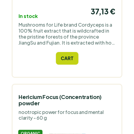
37,13 €
In stock
Mushrooms for Life brand Cordyceps is a
100% fruit extract that is wildcrafted in
the pristine forests of the province
JiangSu and Fujian. It is extracted with hot
water (extract ratio up to 12:1) to release
and concentrate its polysaccharides
CART
including beta-glucans.
Hericium Focus (Concentration)
powder
nootropic power for focus and mental
clarity - 60 g
ORGANIC