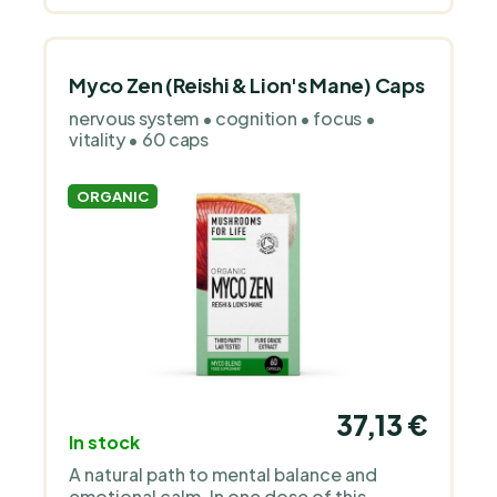
substances.
Myco Zen (Reishi & Lion's Mane) Caps
nervous system • cognition • focus •
vitality • 60 caps
ORGANIC
37,13 €
In stock
A natural path to mental balance and
emotional calm. In one dose of this