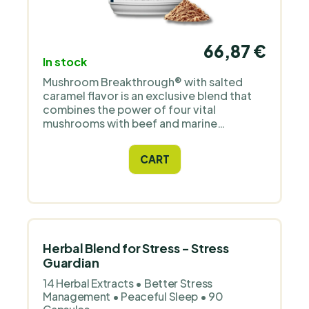
66,87 €
In stock
Mushroom Breakthrough® with salted
caramel flavor is an exclusive blend that
combines the power of four vital
mushrooms with beef and marine
collagen. Contains highly concentrated
extracts of lion's mane, chaga,
CART
cordyceps, and reishi, known for their
impact on mental health, focus, and
overall vitality.
Herbal Blend for Stress - Stress
Guardian
14 Herbal Extracts • Better Stress
Management • Peaceful Sleep • 90