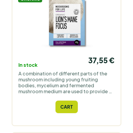
37,55 €
In stock
A combination of different parts of the
mushroom including young fruiting
bodies, mycelium and fermented
mushroom medium are used to provide a
full spectrum of nutrients. It contains at
least 10% beta-glucans (in real life it has
CART
almost 14%).