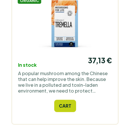
ORGANIC
37,13 €
In stock
A popular mushroom among the Chinese
that can help improve the skin. Because
we live in a polluted and toxin-laden
environment, we need to protect
ourselves with appropriate dietary
supplements which include this
CART
mushroom. Tremella has a long history
and is known as an adaptogen.