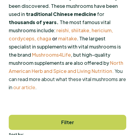
been discovered. These mushrooms have been
used in
traditional Chinese medicine
for
thousands of years.
The most famous vital
mushrooms include:
reishi
,
shiitake
,
hericium
,
cordyceps
,
chaga
or
maitake
. The largest
specialist in supplements with vital mushrooms is
the brand
Mushrooms4Life
, but high-quality
mushroom supplements are also offered by
North
American Herb and Spice
and
Living
Nutrition
.
You
can read more about what these vital mushrooms are
in
our article
.
Filter
Sort by: