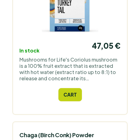
47,05 €
In stock
Mushrooms for Life's Coriolus mushroom
is a 100% fruit extract that is extracted
with hot water (extract ratio up to 8:1) to
release and concentrate its
polysaccharides, including beta-glucans.
CART
Chaga (Birch Conk) Powder