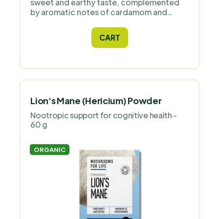
sweet and earthy taste, complemented
by aromatic notes of cardamom and
vanilla. This unique drink combines a
delicious taste experience with the
CART
benefits of functional ingredients.
Lion's Mane (Hericium) Powder
Nootropic support for cognitive health -
60 g
ORGANIC