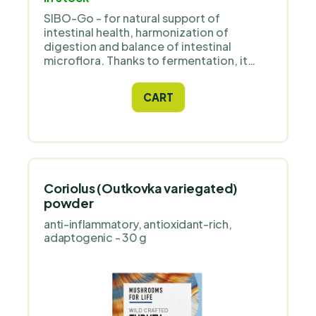
SIBO-Go - for natural support of
intestinal health, harmonization of
digestion and balance of intestinal
microflora. Thanks to fermentation, it
activates active substances from herbs:
garlic, oregano, thyme and cloves, which
CART
naturally support the digestive tract.
Coriolus (Outkovka variegated)
powder
anti-inflammatory, antioxidant-rich,
adaptogenic - 30 g