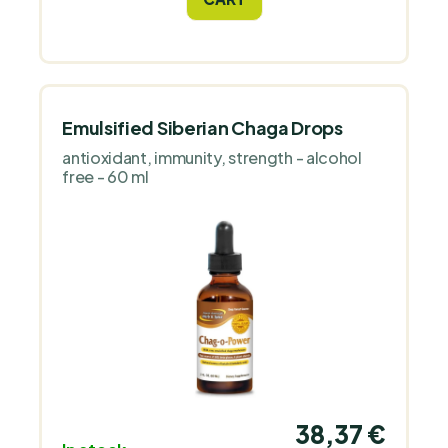
and trace minerals.
Emulsified Siberian Chaga Drops
antioxidant, immunity, strength - alcohol
free - 60 ml
38,37 €