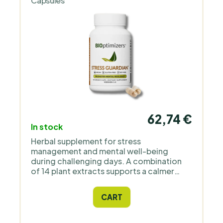
Capsules
62,74 €
In stock
Herbal supplement for stress
management and mental well-being
during challenging days. A combination
of 14 plant extracts supports a calmer
response to stress, clearer mind, and
peaceful sleep. Suitable for adults with a
CART
high work pace, students during exam
periods, and anyone who wants to better
handle everyday stress without addictive