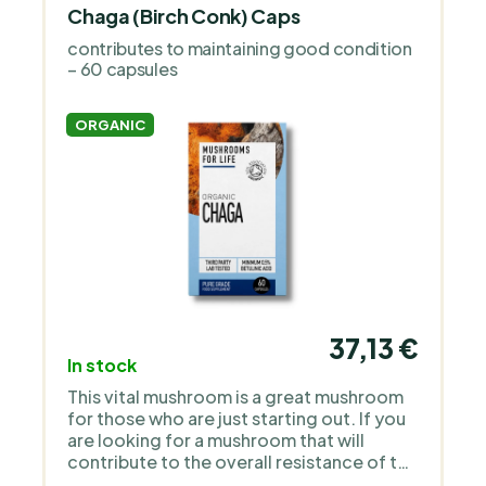
Chaga (Birch Conk) Caps
contributes to maintaining good condition
– 60 capsules
ORGANIC
37,13 €
In stock
This vital mushroom is a great mushroom
for those who are just starting out. If you
are looking for a mushroom that will
contribute to the overall resistance of the
body and prevention, then it is chaga.