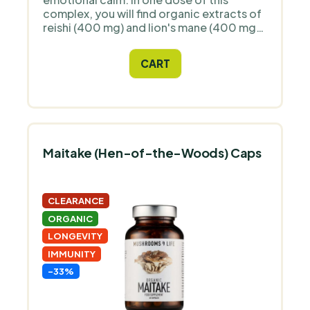
complex, you will find organic extracts of
reishi (400 mg) and lion's mane (400 mg)
– two traditionally valued functional
mushrooms that complement each other
CART
perfectly. This combination can help
better manage daily stress, calm the
mind, and maintain focus. In certified
organic quality.
Maitake (Hen-of-the-Woods) Caps
CLEARANCE
ORGANIC
LONGEVITY
IMMUNITY
-33%