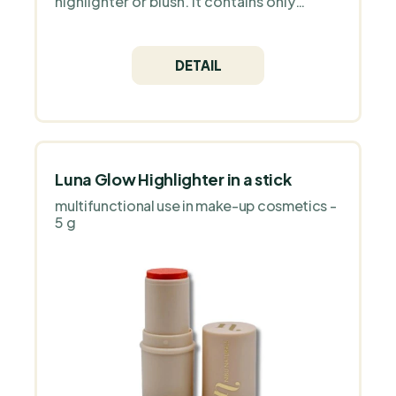
highlighter or blush. It contains only
natural ingredients and high quality
Icelandic astaxanthin as an antioxidant.
DETAIL
Luna Glow Highlighter in a stick
multifunctional use in make-up cosmetics -
5 g