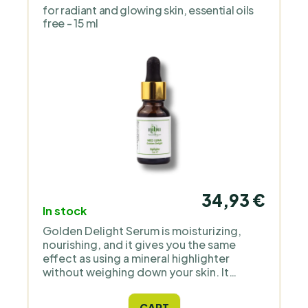
for radiant and glowing skin, essential oils
free - 15 ml
34,93 €
In stock
Golden Delight Serum is moisturizing,
nourishing, and it gives you the same
effect as using a mineral highlighter
without weighing down your skin. It
contains only natural ingredients and high
quality Icelandic astaxanthin as an
CART