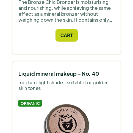
The Bronze Chic Bronzer is moisturising
and nourishing, while achieving the same
effect as a mineral bronzer without
weighing down the skin. It contains only
natural ingredients and high quality
Icelandic astaxanthin as an antioxidant.
CART
Liquid mineral makeup - No. 40
medium-light shade - suitable for golden
skin tones
ORGANIC