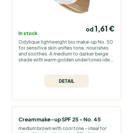
1,61 €
od
In stock
Odylique lightweight bio make-up No. 50
for sensitive skin unifies tone, nourishes
and soothes. A medium to darker beige
shade with warm golden undertones ideal
for tanned or olive skin. Unscented,
suitable for everyday use.
DETAIL
Cream make-up SPF 25 - No. 45
medium brown with cool tone – ideal for