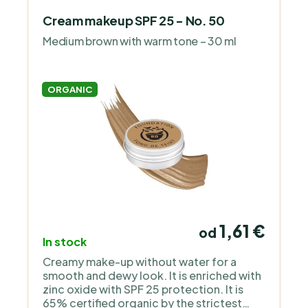
Cream makeup SPF 25 - No. 50
Medium brown with warm tone – 30 ml
ORGANIC
1,61 €
od
In stock
Creamy make-up without water for a
smooth and dewy look. It is enriched with
zinc oxide with SPF 25 protection. It is
65% certified organic by the strictest