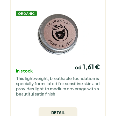
ORGANIC
1,61 €
od
In stock
This lightweight, breathable foundation is
specially formulated for sensitive skin and
provides light to medium coverage with a
beautiful satin finish.
DETAIL