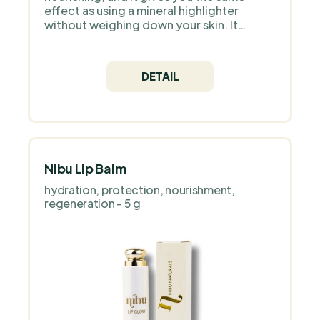
effect as using a mineral highlighter
without weighing down your skin. It
contains only natural ingredients and high
quality Icelandic astaxanthin as an
antioxidant.
DETAIL
Nibu Lip Balm
hydration, protection, nourishment,
regeneration - 5 g