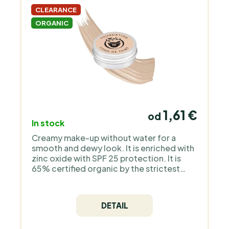
CLEARANCE
ORGANIC
1,61 €
od
In stock
Creamy make-up without water for a
smooth and dewy look. It is enriched with
zinc oxide with SPF 25 protection. It is
65% certified organic by the strictest
European organization COSMOS Organic
and is 100% natural. It does not contain
silicones, plastic, animal ingredients - it is
DETAIL
a pure mineral make-up without
fragrance.