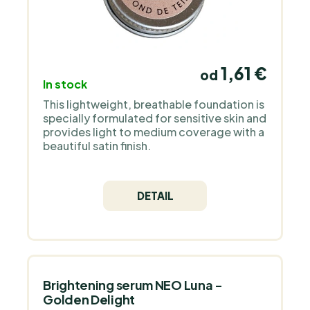
1,61 €
od
In stock
This lightweight, breathable foundation is
specially formulated for sensitive skin and
provides light to medium coverage with a
beautiful satin finish.
DETAIL
Brightening serum NEO Luna -
Golden Delight