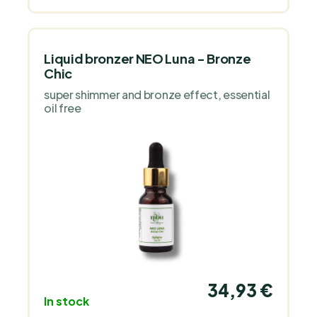
Liquid bronzer NEO Luna - Bronze
Chic
super shimmer and bronze effect, essential
oil free
34,93 €
In stock