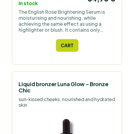
In stock
The English Rose Brightening Serum is
moisturising and nourishing, while
achieving the same effect as using a
highlighter or blush. It contains only
natural ingredients and high quality
Icelandic astaxanthin as an antioxidant.
CART
Liquid bronzer Luna Glow - Bronze
Chic
sun-kissed cheeks, nourished and hydrated
skin