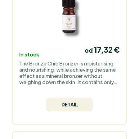
17,32 €
od
In stock
The Bronze Chic Bronzer is moisturising
and nourishing, while achieving the same
effect as a mineral bronzer without
weighing down the skin. It contains only
natural ingredients and high quality
Icelandic astaxanthin as an antioxidant.
DETAIL