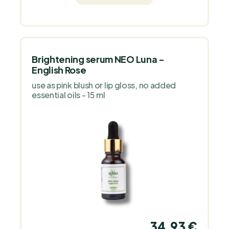
Brightening serum NEO Luna -
English Rose
use as pink blush or lip gloss, no added
essential oils - 15 ml
34,93 €