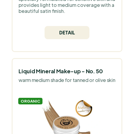
provides light to medium coverage with a
beautiful satin finish.
DETAIL
Liquid Mineral Make-up - No. 50
warm medium shade for tanned or olive skin
ORGANIC