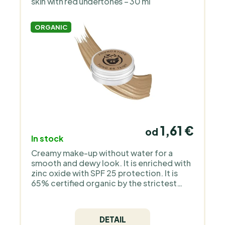
skin with red undertones – 30 ml
ORGANIC
1,61 €
od
In stock
Creamy make-up without water for a
smooth and dewy look. It is enriched with
zinc oxide with SPF 25 protection. It is
65% certified organic by the strictest
European organization COSMOS Organic
and is 100% natural. It does not contain
silicones, plastic, animal ingredients - it is
DETAIL
a pure mineral make-up without