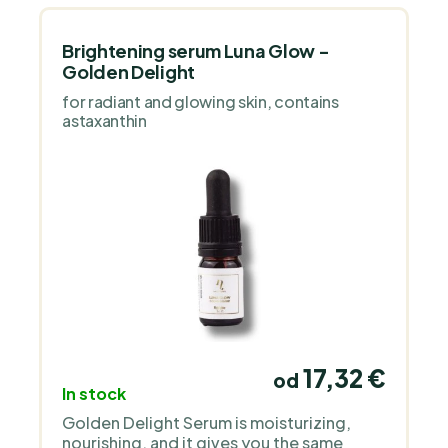
Brightening serum Luna Glow -
Golden Delight
for radiant and glowing skin, contains
astaxanthin
17,32 €
od
In stock
Golden Delight Serum is moisturizing,
nourishing, and it gives you the same