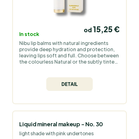
15,25 €
od
In stock
Nibu lip balms with natural ingredients
provide deep hydration and protection,
leaving lips soft and full. Choose between
the colourless Natural or the subtly tinted
Tinted for naturally beautiful lips.
DETAIL
Liquid mineral makeup - No. 30
light shade with pink undertones