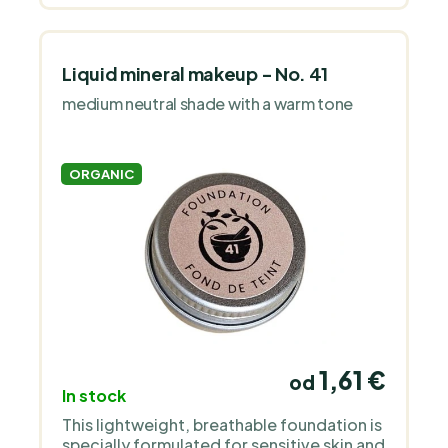
Liquid mineral makeup - No. 41
medium neutral shade with a warm tone
ORGANIC
1,61 €
od
In stock
This lightweight, breathable foundation is
specially formulated for sensitive skin and