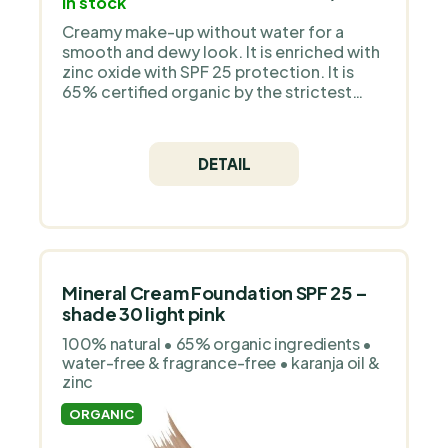
In stock
Creamy make-up without water for a
smooth and dewy look. It is enriched with
zinc oxide with SPF 25 protection. It is
65% certified organic by the strictest
European organization COSMOS Organic
and is 100% natural. It does not contain
silicones, plastic, animal ingredients - it is
DETAIL
a pure mineral make-up without
fragrance.
Mineral Cream Foundation SPF 25 –
shade 30 light pink
100% natural • 65% organic ingredients •
water-free & fragrance-free • karanja oil &
zinc
ORGANIC