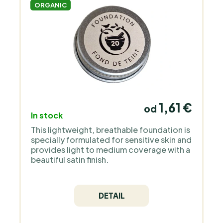
ORGANIC
1,61 €
od
In stock
This lightweight, breathable foundation is
specially formulated for sensitive skin and
provides light to medium coverage with a
beautiful satin finish.
DETAIL