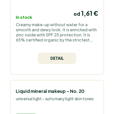
1,61 €
od
In stock
Creamy make-up without water for a
smooth and dewy look. It is enriched with
zinc oxide with SPF 25 protection. It is
65% certified organic by the strictest
European organization COSMOS Organic
and is 100% natural. It does not contain
silicones, plastic, animal ingredients - it is
DETAIL
a pure mineral make-up without
fragrance.
Liquid mineral makeup - No. 20
universal light - suits many light skin tones