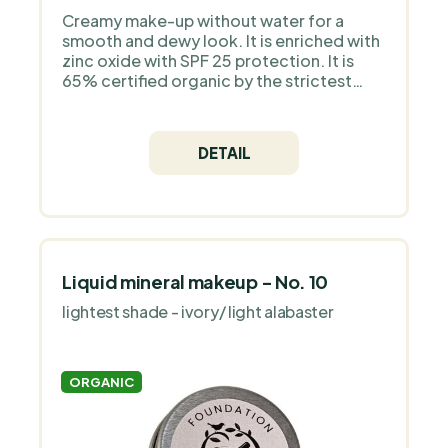
Creamy make-up without water for a
smooth and dewy look. It is enriched with
zinc oxide with SPF 25 protection. It is
65% certified organic by the strictest
European organization COSMOS Organic
and is 100% natural. It does not contain
silicones, plastic, animal ingredients - it is
DETAIL
a pure mineral make-up without
fragrance.
Liquid mineral makeup - No. 10
lightest shade - ivory/ light alabaster
ORGANIC