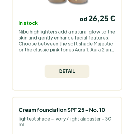
26,25 €
od
In stock
Nibu highlighters add a natural glow to the
skin and gently enhance facial features.
Choose between the soft shade Majestic
or the classic pink tones Aura 1, Aura 2 and
the bronzers Divine and Divine 2 for a
radiant, healthy look to suit your style.
DETAIL
Cream foundation SPF 25 - No. 10
lightest shade – ivory / light alabaster – 30
ml