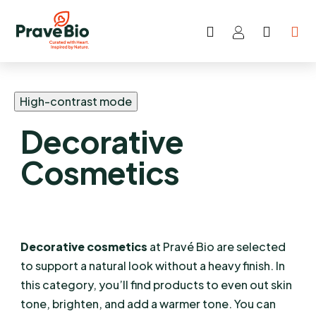
Search
SHOP
Skip
CART
to
content
High-contrast mode
Decorative
Cosmetics
Decorative cosmetics
at Pravé Bio are selected
to support a natural look without a heavy finish. In
this category, you’ll find products to even out skin
tone, brighten, and add a warmer tone. You can