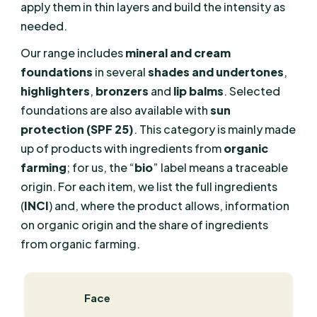
apply them in thin layers and build the intensity as
needed.
Our range includes
mineral and cream
foundations
in several
shades and undertones
,
highlighters
,
bronzers
and
lip balms
. Selected
foundations are also available with
sun
protection (SPF 25)
. This category is mainly made
up of products with ingredients from
organic
farming
; for us, the “
bio
” label means a traceable
origin. For each item, we list the full ingredients
(
INCI
) and, where the product allows, information
on organic origin and the share of ingredients
from organic farming.
Face