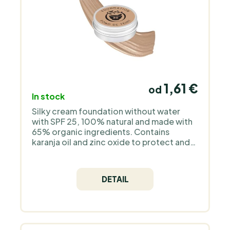
1,61 €
od
In stock
Silky cream foundation without water
with SPF 25, 100% natural and made with
65% organic ingredients. Contains
karanja oil and zinc oxide to protect and
restore the skin, plus pomegranate,
rosemary and chamomile to soothe. Free
from silicones, plastics and fragrance.
DETAIL
Also ideal for sensitive skin prone to
eczema or rosacea.