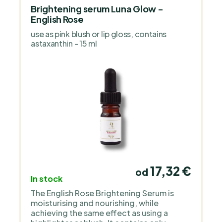
Brightening serum Luna Glow -
English Rose
use as pink blush or lip gloss, contains
astaxanthin - 15 ml
17,32 €
od
In stock
The English Rose Brightening Serum is
moisturising and nourishing, while
achieving the same effect as using a