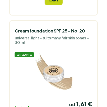
antioxidant.
Cream foundation SPF 25 - No. 20
universal light – suits many fair skin tones –
30 ml
ORGANIC
1,61 €
od