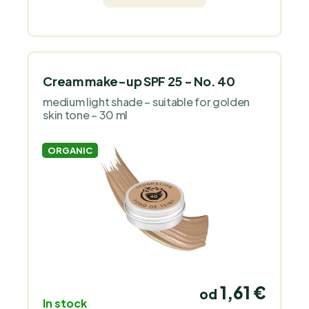
fragrance.
Cream make-up SPF 25 - No. 40
medium light shade – suitable for golden
skin tone – 30 ml
ORGANIC
1,61 €
od
In stock