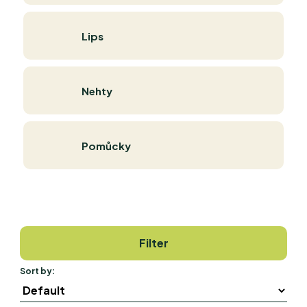
Lips
Nehty
Pomůcky
Filter
Sort by: