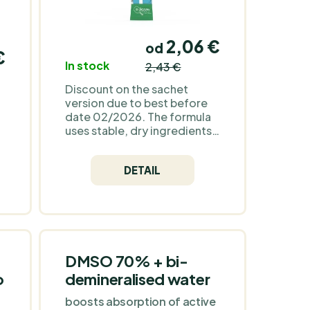
2,06 €
od
€
In stock
2,43 €
Discount on the sachet
version due to best before
date 02/2026. The formula
uses stable, dry ingredients
(minerals and their salts,
natural sweeteners, malic
DETAIL
acid and natural flavourings).
The powder contains no
sugar or fats that typically
speed up sensory changes;
when stored cool and dry,
n
similar products tend to
le
change mainly in flavour and
DMSO 70% + bi-
aroma intensity, rather than
o
demineralised water
,
mineral content. Jigsaw
Potassium Cocktail™ is a
boosts absorption of active