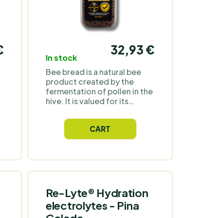
€
32,93 €
In stock
Bee bread is a natural bee
product created by the
fermentation of pollen in the
hive. It is valued for its
natural composition and
characteristic taste. It is
CART
suitable for direct
consumption or as an
addition to food and drinks.
Re-Lyte® Hydration
electrolytes - Pina
Colada