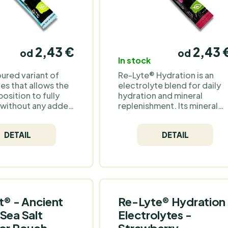
2,43 €
2,43 
od
od
In stock
oured variant of
Re-Lyte® Hydration is an
es that allows the
electrolyte blend for daily
osition to fully
hydration and mineral
 without any added
replenishment. Its mineral
This option is ideal
base comes from Redmond
 who prefer
Real Salt®, an unrefined
DETAIL
DETAIL
 and purity or want
ancient sea salt from an
ze their drink to
underground deposit in
g.
Utah, naturally providing
sodium, chloride and over
60 trace minerals. No sugar,
no unnecessary additives –
sweetness comes solely
t® - Ancient
Re-Lyte® Hydration
from stevia. The flavour is
Sea Salt
Electrolytes -
classically fruity – raspberry
 or Pouch
Strawberry
and blueberry with a subtle