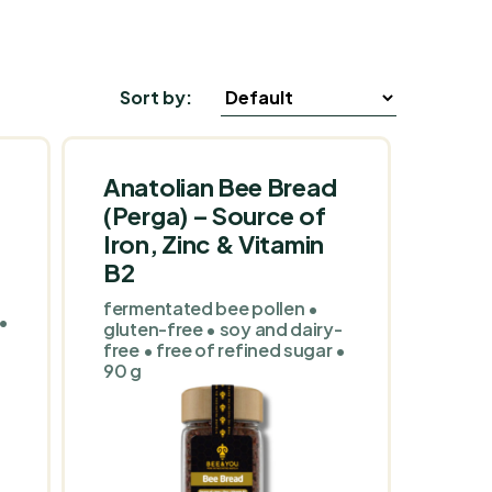
Sort by:
Anatolian Bee Bread
(Perga) – Source of
Iron, Zinc & Vitamin
B2
fermentated bee pollen •
 •
gluten-free • soy and dairy-
free • free of refined sugar •
90 g