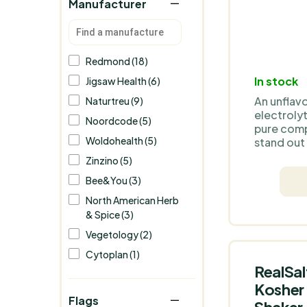
Manufacturer
Redmond (18)
In stock
Jigsaw Health (6)
An unflav
Naturtreu (9)
electrolyt
Noordcode (5)
pure comp
Woldohealth (5)
stand out
flavours. 
Zinzino (5)
for those
Bee&You (3)
simplicity
to customi
North American Herb
their likin
& Spice (3)
Vegetology (2)
Cytoplan (1)
RealSal
Kosher 
Flags
Shaker