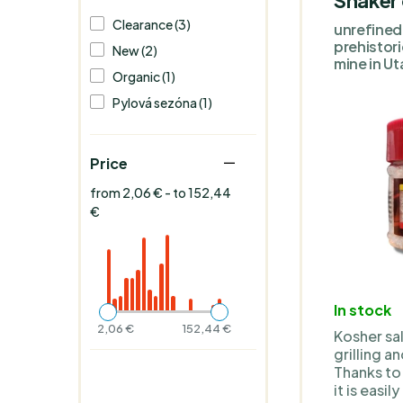
Clearance (3)
unrefined 
prehistor
New (2)
mine in Ut
Organic (1)
Pylová sezóna (1)
Price
from 2,06 € - to 152,44
€
In stock
2,06 €
152,44 €
Kosher sal
grilling a
Thanks to 
it is easi