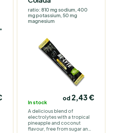
ratio: 810 mg sodium, 400
mg potassium, 50 mg
magnesium
in
 •
r
,
y
€
2,43 €
od
In stock
A delicious blend of
electrolytes with a tropical
pineapple and coconut
flavour, free from sugar and