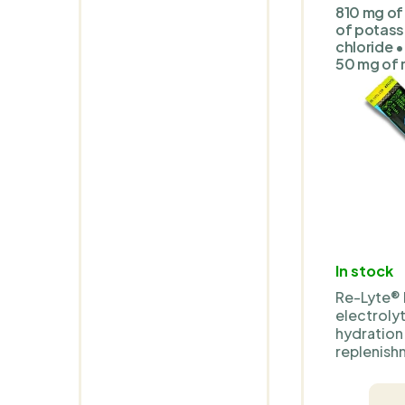
810 mg of
of potass
chloride •
50 mg of
In stock
Re-Lyte® 
electrolyt
hydration
replenishm
base com
Real Salt®