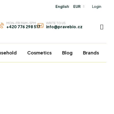
Login
English
EUR
MON-FRI 9AM-5PM
WRITE TO US
+420 776 298 517
info@pravebio.cz
SHOP
CART
usehold
Cosmetics
Blog
Brands