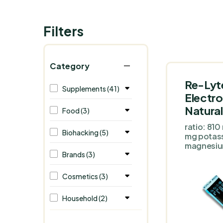
Filters
Category
Re-Lyt
Supplements (41)
Electro
Natural
Food (3)
ratio: 81
Biohacking (5)
mg potas
magnesi
Brands (3)
Cosmetics (3)
Household (2)