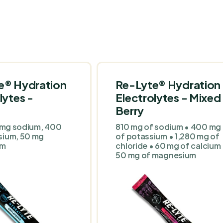
e® Hydration
Re-Lyte® Hydration
lytes -
Electrolytes - Mixed
Berry
0 mg sodium, 400
810 mg of sodium • 400 mg
sium, 50 mg
of potassium • 1,280 mg of
um
chloride • 60 mg of calcium
50 mg of magnesium