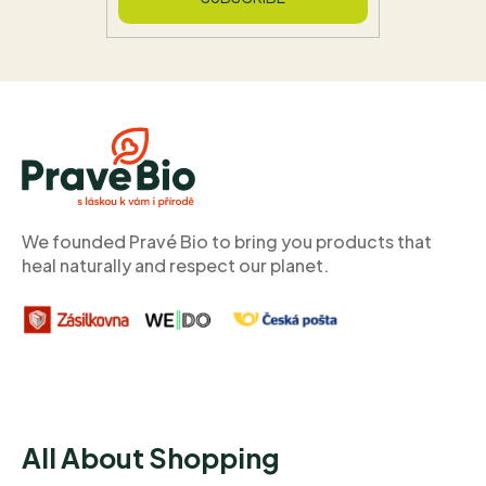
F
o
o
t
e
r
We founded Pravé Bio to bring you products that
heal naturally and respect our planet.
All About Shopping