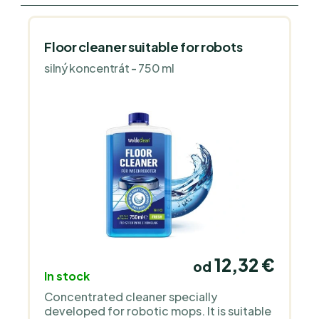
Floor cleaner suitable for robots
silný koncentrát - 750 ml
12,32 €
od
In stock
Concentrated cleaner specially
developed for robotic mops. It is suitable