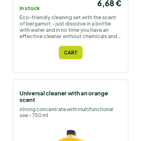
6,68 €
In stock
Eco-friendly cleaning set with the scent
of bergamot – just dissolve in a bottle
with water and in no time you have an
effective cleaner without chemicals and
plastic. The package contains a bottle
with spray nozzle, which
CART
is supplemented with 1 tablet for 500 ml
of solution. Made from 99% natural
ingredients, free from SLS, parabens, and
microplastics. Suitable for vegans, not
tested on animals, 100% biodegradable.
Universal cleaner with an orange
scent
strong concentrate with multifunctional
use – 750 ml