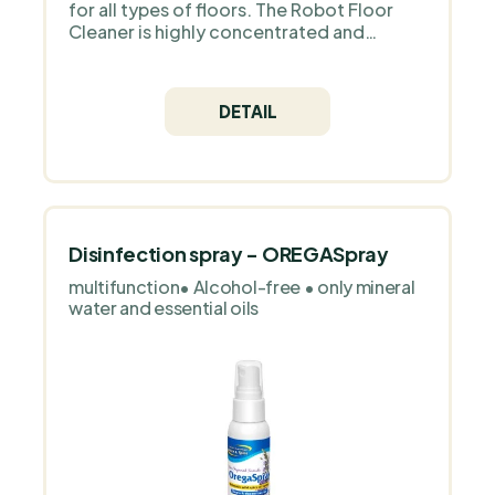
for all types of floors. The Robot Floor
Cleaner is highly concentrated and
environmentally friendly. Packed in plastic
packaging with dispenser for easy
application.
DETAIL
Disinfection spray - OREGASpray
multifunction• Alcohol-free • only mineral
water and essential oils