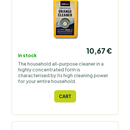
10,67 €
In stock
The household all-purpose cleaner in a
highly concentrated form is
characterised by its high cleaning power
for your entire household.
CART