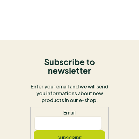
Subscribe to
newsletter
Enter your email and we will send
you informations about new
products in our e-shop.
Email
SUBSCRIBE