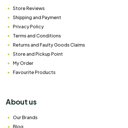
Store Reviews
Shipping and Payment
Privacy Policy
Terms and Conditions
Returns and Faulty Goods Claims
Store and Pickup Point
My Order
Favourite Products
About us
Our Brands
Blog