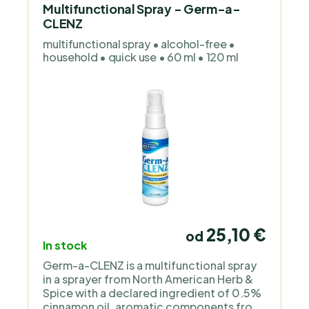
Multifunctional Spray - Germ-a-
CLENZ
multifunctional spray • alcohol-free •
household • quick use • 60 ml • 120 ml
25,10 €
od
In stock
Germ-a-CLENZ is a multifunctional spray
in a sprayer from North American Herb &
Spice with a declared ingredient of 0.5%
cinnamon oil, aromatic components from