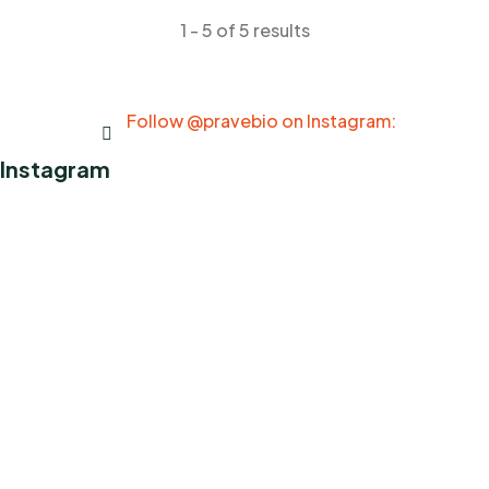
1 - 5 of 5 results
Follow @pravebio on Instagram:
Instagram