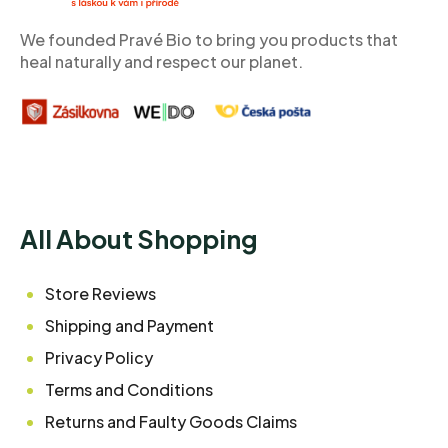
e
r
We founded Pravé Bio to bring you products that
heal naturally and respect our planet.
All About Shopping
Store Reviews
Shipping and Payment
Privacy Policy
Terms and Conditions
Returns and Faulty Goods Claims