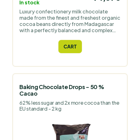
transparent chain. The brand works with
In stock
local fine flavour cocoa from the
Luxury confectionery milk chocolate
Sambirano valley, and its chocolates are
made from the finest and freshest organic
repeatedly awarded in international
cocoa beans directly from Madagascar
competitions – including Golden Bean
with a perfectly balanced and complex
(Academy of Chocolate), International
flavour. Great for all home and
Chocolate Awards, Great Taste Awards,
professional pastry chefs.
or Cocoa of Excellence. For us, it is an
CART
exceptionally consistent producer with a
clear origin, pure composition, and top
quality confirmed by expert juries.
Baking Chocolate Drops - 50 %
Cacao
62% less sugar and 2x more cocoa than the
EU standard - 2 kg