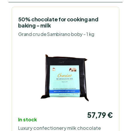
50% chocolate for cooking and
baking - milk
Grand cru de Sambirano boby - 1 kg
57,79 €
In stock
Luxury confectionery milk chocolate