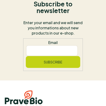
Subscribe to
newsletter
Enter your email and we will send
you informations about new
products in our e-shop.
Email
SUBSCRIBE
F
o
o
t