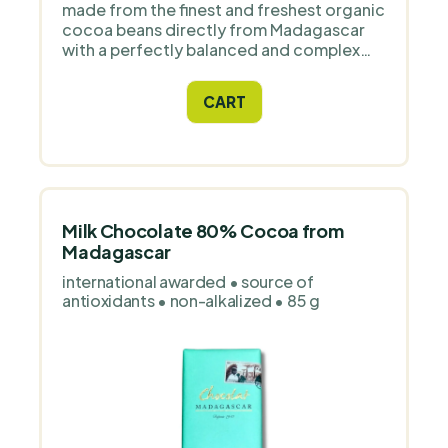
made from the finest and freshest organic
cocoa beans directly from Madagascar
with a perfectly balanced and complex
flavour. Designed for all home and
professional confectioners.
CART
Milk Chocolate 80% Cocoa from
Madagascar
international awarded • source of
antioxidants • non-alkalized • 85 g