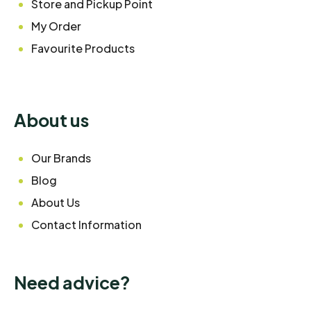
Store and Pickup Point
My Order
Favourite Products
About us
Our Brands
Blog
About Us
Contact Information
Need advice?