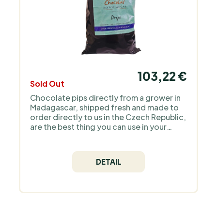
103,22 €
Sold Out
Chocolate pips directly from a grower in
Madagascar, shipped fresh and made to
order directly to us in the Czech Republic,
are the best thing you can use in your
regular confectionery art. There is no
better product on the market!
DETAIL