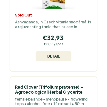
c
t
Sold Out
s
Ashvaganda, in Czech vitania snodárná, is
a rejuvenating tonic that is used in...
€32,93
Measure
€0,55 / 1 pcs
price:
DETAIL
Red Clover (Trifolium pratense) –
Agroecological Herbal Glycerite
female balance • menopause • flowering
tops • alcohol-free • 1:1 extract • 50 ml