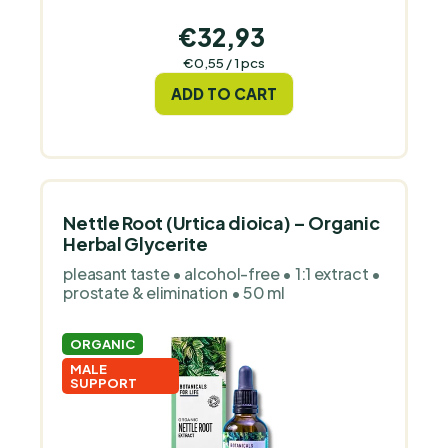
€32,93
Measure
€0,55 / 1 pcs
price:
ADD TO CART
Nettle Root (Urtica dioica) – Organic
Herbal Glycerite
pleasant taste • alcohol-free • 1:1 extract •
prostate & elimination • 50 ml
ORGANIC
MALE
SUPPORT