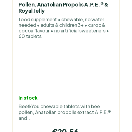
Pollen, Anatolian Propolis A.P.E.® &
Royal Jelly
food supplement • chewable, no water
needed • adults & children 3+ • carob &
cocoa flavour • no artificial sweeteners •
60 tablets
In stock
Bee&You chewable tablets with bee
pollen, Anatolian propolis extract A.P.E.®
and...
€20,56