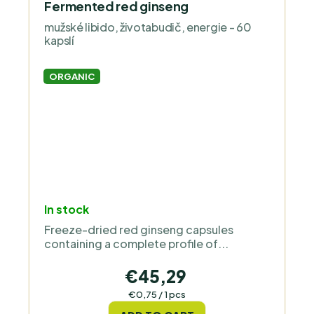
Fermented red ginseng
mužské libido, životabudič, energie - 60
kapslí
ORGANIC
In stock
Freeze-dried red ginseng capsules
containing a complete profile of...
€45,29
Measure
€0,75 / 1 pcs
price: