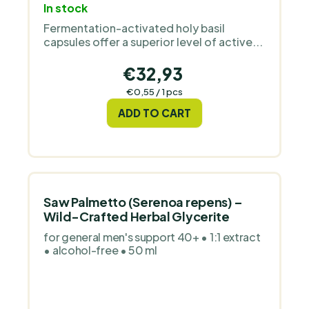
In stock
average
Fermentation-activated holy basil
product
capsules offer a superior level of active...
rating
is
€32,93
5,0
Measure
€0,55 / 1 pcs
out
price:
ADD TO CART
of
5
stars.
Saw Palmetto (Serenoa repens) –
Wild-Crafted Herbal Glycerite
for general men's support 40+ • 1:1 extract
• alcohol-free • 50 ml