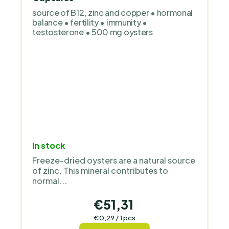
source of B12, zinc and copper • hormonal
balance • fertility • immunity •
testosterone • 500 mg oysters
In stock
Freeze-dried oysters are a natural source
of zinc. This mineral contributes to
normal...
€51,31
Measure
€0,29 / 1 pcs
price: