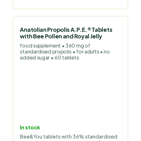
stars.
Anatolian Propolis A.P.E.® Tablets
with Bee Pollen and Royal Jelly
food supplement • 360 mg of
standardised propolis • for adults • no
added sugar • 60 tablets
In stock
Bee&You tablets with 36% standardised