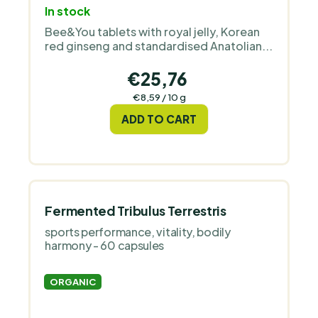
In stock
Bee&You tablets with royal jelly, Korean
red ginseng and standardised Anatolian...
€25,76
Measure
€8,59 / 10 g
price:
ADD TO CART
Fermented Tribulus Terrestris
sports performance, vitality, bodily
harmony - 60 capsules
ORGANIC