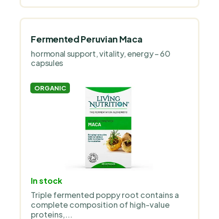
Fermented Peruvian Maca
hormonal support, vitality, energy – 60
capsules
ORGANIC
In stock
Triple fermented poppy root contains a
complete composition of high-value
proteins,...