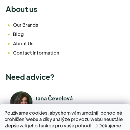
About us
Our Brands
Blog
About Us
Contact Information
Need advice?
Jana Čevelová
I am available right now
Používáme cookies, abychom vám umožnili pohodlné
prohlížení webu a díky analýze provozu webu neustále
+420 776 298 517
zlepšovali jeho funkce pro vaše pohodlí. :) Děkujeme
Call Monday - Friday 9:00 AM to 5:00 PM