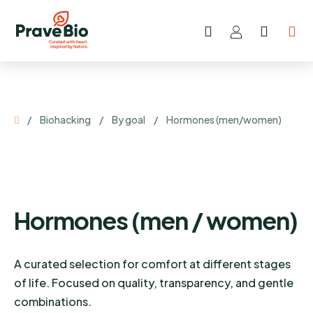
Search
SHOP
Skip
CART
to
content
Home
/
Biohacking
/
By goal
/
Hormones (men/women)
Hormones (men / women)
A curated selection for comfort at different stages
of life. Focused on quality, transparency, and gentle
combinations.