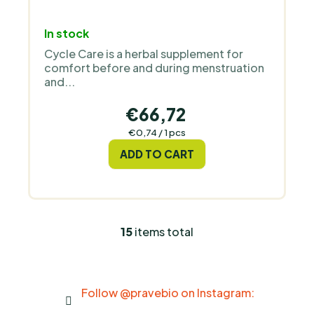
In stock
Cycle Care is a herbal supplement for
comfort before and during menstruation
and...
€66,72
Measure
€0,74 / 1 pcs
price:
ADD TO CART
15
items total
L
i
s
t
Follow @pravebio on Instagram:
i