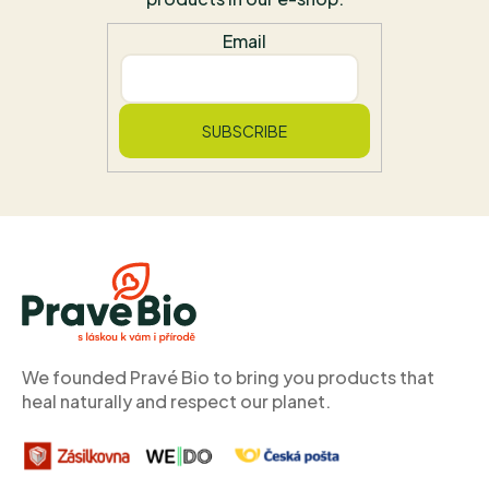
Email
SUBSCRIBE
F
o
o
t
e
r
We founded Pravé Bio to bring you products that
heal naturally and respect our planet.