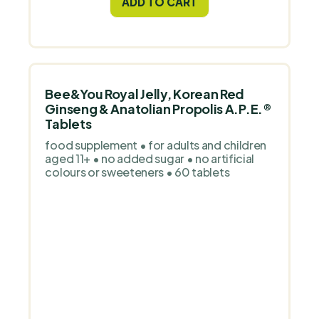
ADD TO CART
Bee&You Royal Jelly, Korean Red
Ginseng & Anatolian Propolis A.P.E.®
Tablets
food supplement • for adults and children
aged 11+ • no added sugar • no artificial
colours or sweeteners • 60 tablets