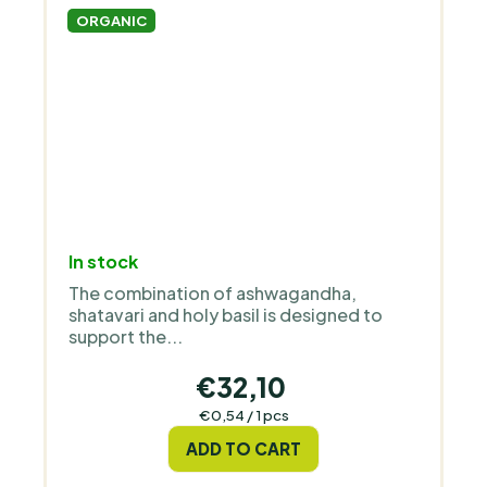
ORGANIC
The
In stock
average
The combination of ashwagandha,
product
shatavari and holy basil is designed to
rating
support the...
is
5,0
€32,10
out
Measure
€0,54 / 1 pcs
price:
of
ADD TO CART
5