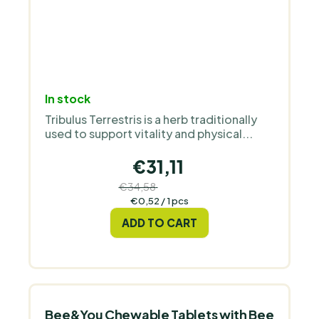
In stock
Tribulus Terrestris is a herb traditionally
used to support vitality and physical...
€31,11
€34,58
(–10 %)
Measure
€0,52 / 1 pcs
price:
ADD TO CART
Bee&You Chewable Tablets with Bee