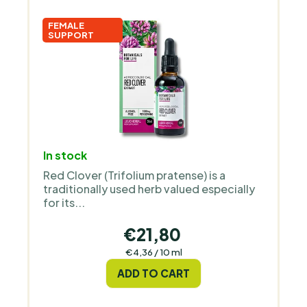
FEMALE
SUPPORT
In stock
Red Clover (Trifolium pratense) is a
traditionally used herb valued especially
for its...
€21,80
Measure
€4,36 / 10 ml
price:
ADD TO CART