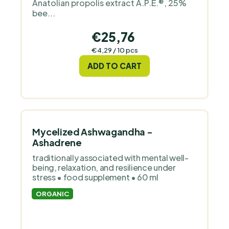
Anatolian propolis extract A.P.E.®, 25%
bee...
€25,76
Measure
€4,29 / 10 pcs
price:
ADD TO CART
Mycelized Ashwagandha -
Ashadrene
traditionally associated with mental well-
being, relaxation, and resilience under
stress • food supplement • 60 ml
ORGANIC