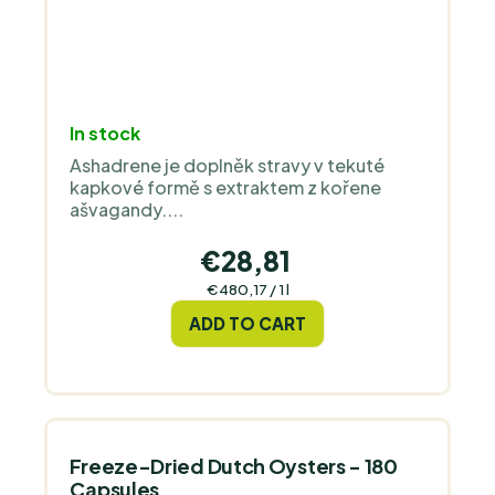
In stock
Ashadrene je doplněk stravy v tekuté
kapkové formě s extraktem z kořene
ašvagandy....
€28,81
Measure
€480,17 / 1 l
price:
ADD TO CART
Freeze-Dried Dutch Oysters - 180
Capsules