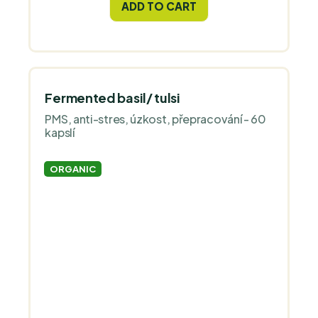
ADD TO CART
Fermented basil/ tulsi
PMS, anti-stres, úzkost, přepracování - 60
kapslí
ORGANIC
The