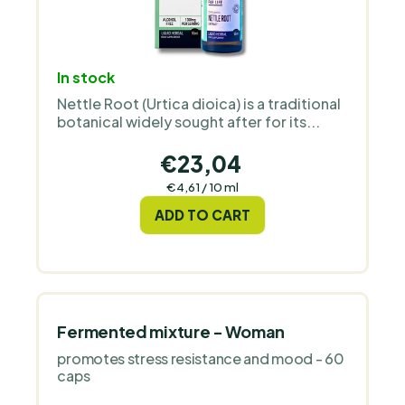
In stock
Nettle Root (Urtica dioica) is a traditional
botanical widely sought after for its...
€23,04
Measure
€4,61 / 10 ml
price:
ADD TO CART
Fermented mixture - Woman
promotes stress resistance and mood - 60
caps