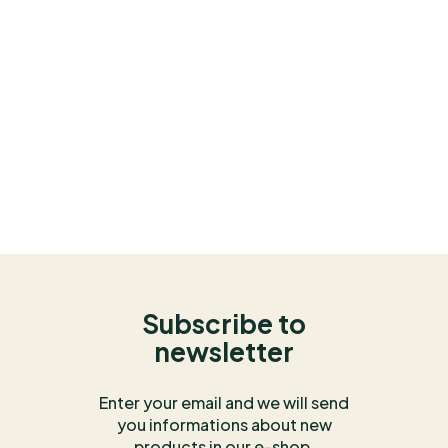
Subscribe to
newsletter
Enter your email and we will send
you informations about new
products in our e-shop.