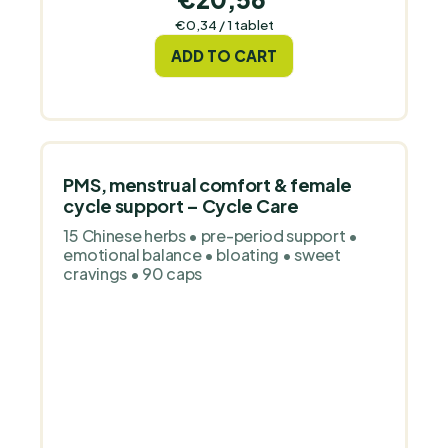
Measure
€0,34 / 1 tablet
price:
ADD TO CART
PMS, menstrual comfort & female
cycle support – Cycle Care
15 Chinese herbs • pre-period support •
emotional balance • bloating • sweet
cravings • 90 caps