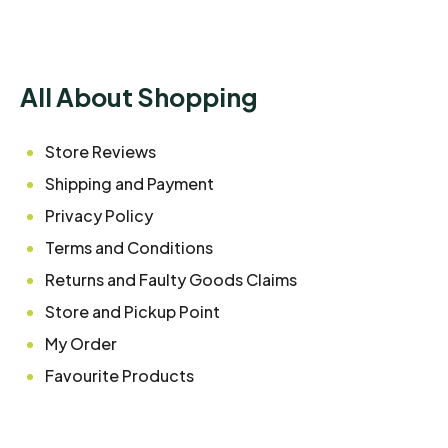
All About Shopping
Store Reviews
Shipping and Payment
Privacy Policy
Terms and Conditions
Returns and Faulty Goods Claims
Store and Pickup Point
My Order
Favourite Products