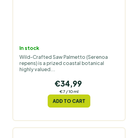
In stock
Wild-Crafted Saw Palmetto (Serenoa
repens) is a prized coastal botanical
highly valued...
€34,99
Measure
€7 / 10 ml
price:
ADD TO CART