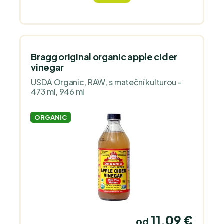
vegans, gluten-free diet and keto diet.
Volume 250 ml."
Bragg original organic apple cider
vinegar
USDA Organic, RAW, s mateční kulturou -
473 ml, 946 ml
ORGANIC
11,09 €
od