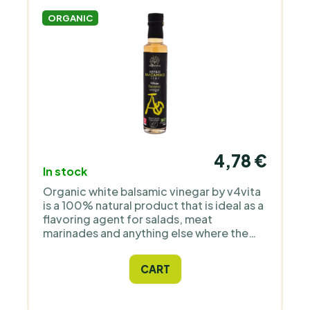
ORGANIC
4,78 €
In stock
Organic white balsamic vinegar by v4vita
is a 100% natural product that is ideal as a
flavoring agent for salads, meat
marinades and anything else where the
recipe calls for balsamic vinegar. Ideally
complemented with quality olive oil - with
CART
these ingredients you can create your
unique and perfect Mediterranean-style
sauce.