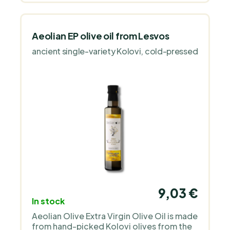
Aeolian EP olive oil from Lesvos
ancient single-variety Kolovi, cold-pressed
9,03 €
In stock
Aeolian Olive Extra Virgin Olive Oil is made
from hand-picked Kolovi olives from the