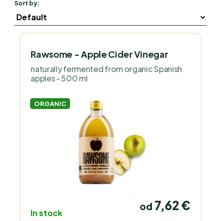
Sort by:
Rawsome - Apple Cider Vinegar
naturally fermented from organic Spanish
apples - 500 ml
ORGANIC
7,62 €
od
In stock