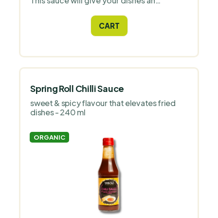
This sauce will give your dishes an
authentic sweet and salty taste, ideal for
lovers of Asian cuisine and those who
CART
prefer healthy eating.
Spring Roll Chilli Sauce
sweet & spicy flavour that elevates fried
dishes - 240 ml
ORGANIC