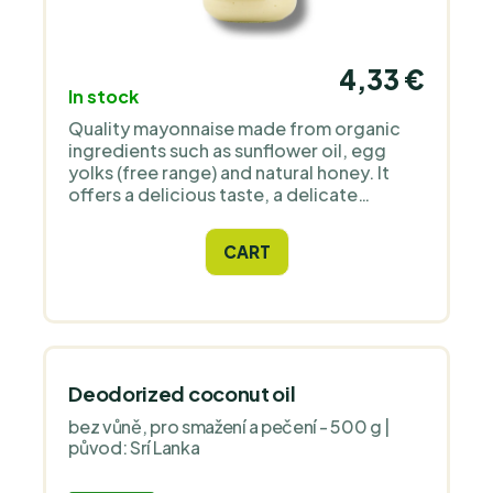
4,33 €
In stock
Quality mayonnaise made from organic
ingredients such as sunflower oil, egg
yolks (free range) and natural honey. It
offers a delicious taste, a delicate
consistency and is ideal for salads,
sandwiches and sauces.
CART
Deodorized coconut oil
bez vůně, pro smažení a pečení - 500 g |
původ: Srí Lanka