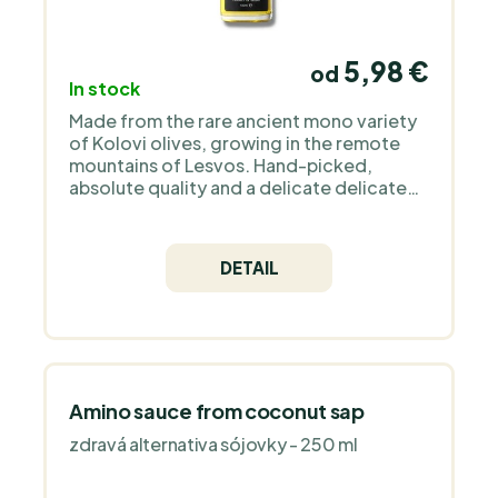
5,98 €
od
In stock
Made from the rare ancient mono variety
of Kolovi olives, growing in the remote
mountains of Lesvos. Hand-picked,
absolute quality and a delicate delicate
taste with notes of artichokes, almonds,
rocket and apple will amaze you.
DETAIL
Amino sauce from coconut sap
zdravá alternativa sójovky - 250 ml