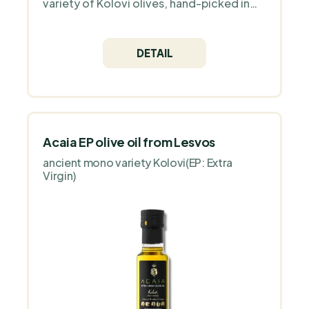
variety of Kolovi olives, hand-picked in
the mountains of Lesvos. Its delicate
flavour with hints of artichoke and almond
is ideal for vegan, paleo or keto diets.
DETAIL
Gluten and GMO free, packed in dark
glass."
Acaia EP olive oil from Lesvos
ancient mono variety Kolovi(EP: Extra
Virgin)