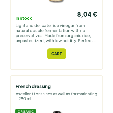
8,04 €
In stock
Light and delicate rice vinegar from
natural double fermentation with no
preservatives. Made from organic rice,
unpasteurized, with low acidity. Perfect
for sushi, soups, marinades, and
dressings.
CART
French dressing
excellent for salads as well as for marinating
- 290 ml
ORGANIC