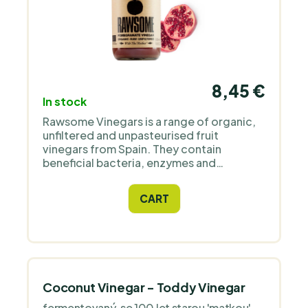
8,45 €
In stock
Rawsome Vinegars is a range of organic,
unfiltered and unpasteurised fruit
vinegars from Spain. They contain
beneficial bacteria, enzymes and
proteins. Have you had a delicious
pomegranate in its raw state? So come
CART
enjoy it on the steroids that is
fermentation! (:
Coconut Vinegar - Toddy Vinegar
fermentovaný, se 100 let starou 'matkou' -