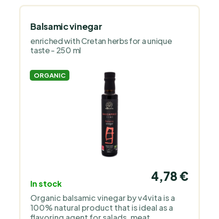
Balsamic vinegar
enriched with Cretan herbs for a unique
taste - 250 ml
ORGANIC
4,78 €
In stock
Organic balsamic vinegar by v4vita is a
100% natural product that is ideal as a
flavoring agent for salads, meat