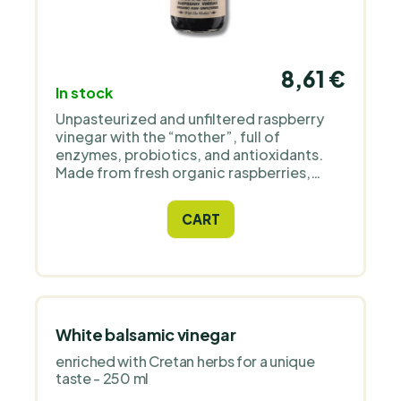
8,61 €
In stock
Unpasteurized and unfiltered raspberry
vinegar with the “mother”, full of
enzymes, probiotics, and antioxidants.
Made from fresh organic raspberries,
without preservatives, in a glass bottle.
Supports digestion and vitality. Ideal for
CART
water, tea, salads, and smoothies.
White balsamic vinegar
enriched with Cretan herbs for a unique
taste - 250 ml