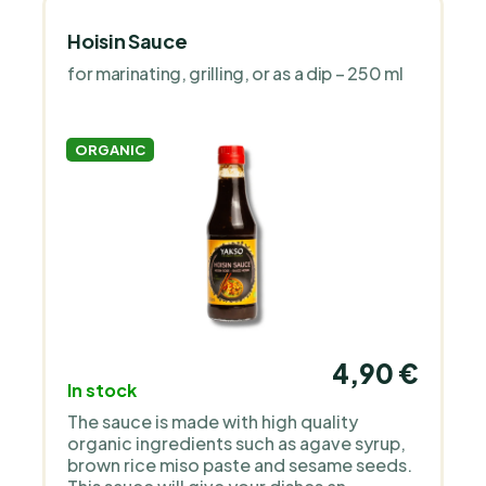
Hoisin Sauce
for marinating, grilling, or as a dip – 250 ml
ORGANIC
4,90 €
In stock
The sauce is made with high quality
organic ingredients such as agave syrup,
brown rice miso paste and sesame seeds.