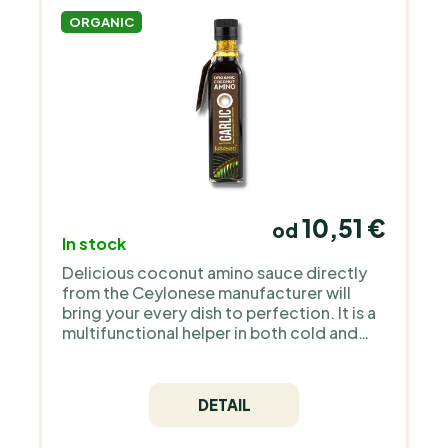
ORGANIC
10,51 €
od
In stock
Delicious coconut amino sauce directly
from the Ceylonese manufacturer will
bring your every dish to perfection. It is a
multifunctional helper in both cold and
hot kitchens.
DETAIL