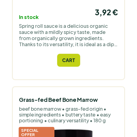
3,92 €
In stock
Spring roll sauce is a delicious organic
sauce with a mildly spicy taste, made
from organically grown ingredients.
Thanks to its versatility, it is ideal as a dip,
seasoning for Asian dishes or marinades.
CART
Grass-fed Beef Bone Marrow
beef bone marrow • grass-fed origin •
simple ingredients • buttery taste • easy
portioning • culinary versatility • 180 g
SPECIAL
OFFER