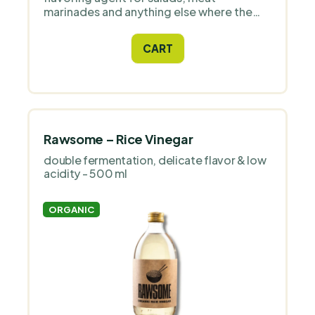
marinades and anything else where the
recipe calls for balsamic vinegar. Ideally
complemented with quality olive oil - with
CART
these ingredients you can create your
unique and perfect Mediterranean-style
sauce.
Rawsome – Rice Vinegar
double fermentation, delicate flavor & low
acidity - 500 ml
ORGANIC