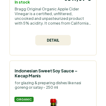
In stock
Bragg Original Organic Apple Cider
Vinegar is a certified, unfiltered,
uncooked and unpasteurized product
with 5% acidity. It comes from California,
USA from the manufacturer Bragg Live
Food Products. Its content is 473 ml and
is suitable for Keto, Paleo, Raw, GMO FREE
DETAIL
and Vegan diets. Ideal for Gaps diet, low
carbohydrate foods and gluten free diet.
A great gift for a cook or mom.
Indonesian Sweet Soy Sauce –
Kecap Manis
for glazing & preparing dishes like nasi
goreng or satay - 250 ml
ORGANIC