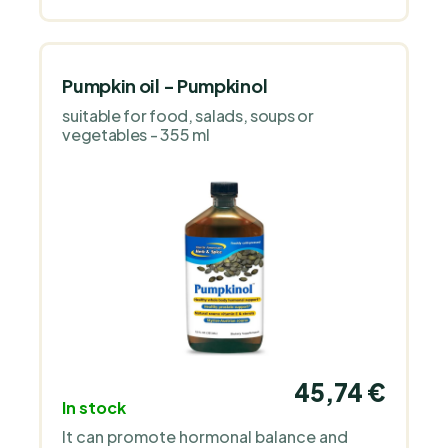
Pumpkin oil - Pumpkinol
suitable for food, salads, soups or
vegetables - 355 ml
45,74 €
In stock
It can promote hormonal balance and