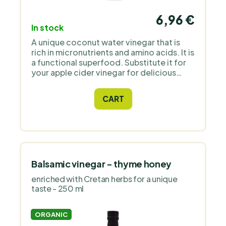
6,96 €
In stock
A unique coconut water vinegar that is
rich in micronutrients and amino acids. It is
a functional superfood. Substitute it for
your apple cider vinegar for delicious
salad dressings or make electrolyte-rich
juices with it.
CART
Balsamic vinegar - thyme honey
enriched with Cretan herbs for a unique
taste - 250 ml
ORGANIC