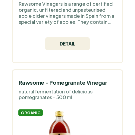
Rawsome Vinegars is a range of certified
organic, unfiltered and unpasteurised
apple cider vinegars made in Spain from a
special variety of apples. They contain
beneficial bacteria, enzymes and
proteins, and of course the 'mother'.
DETAIL
Rawsome - Pomegranate Vinegar
natural fermentation of delicious
pomegranates – 500 ml
ORGANIC