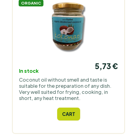
ORGANIC
5,73 €
In stock
Coconut oil without smell and taste is
suitable for the preparation of any dish.
Very well suited for frying, cooking, in
short, any heat treatment.
CART