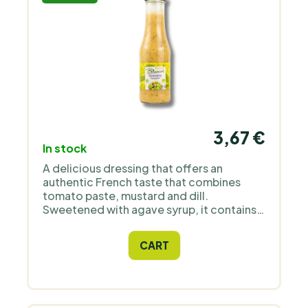
3,67 €
In stock
A delicious dressing that offers an
authentic French taste that combines
tomato paste, mustard and dill.
Sweetened with agave syrup, it contains
no added sugar or allergens, making it an
ideal choice for healthy salads and
CART
marinades.