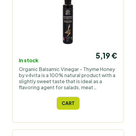
5,19 €
In stock
Organic Balsamic Vinegar - Thyme Honey
by v4vita is a 100% natural product with a
slightly sweet taste that is ideal as a
flavoring agent for salads, meat
marinades and anything else where the
recipe calls for balsamic vinegar. Ideally
CART
complemented with quality olive oil - with
these ingredients you can create your
unique and perfect Mediterranean-style
sauce.