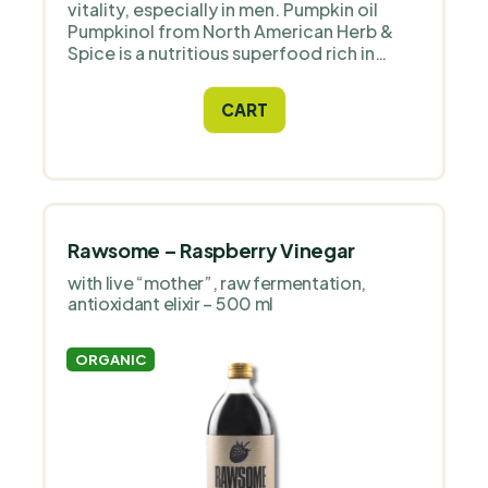
vitality, especially in men. Pumpkin oil
Pumpkinol from North American Herb &
Spice is a nutritious superfood rich in
natural ingredients.
CART
Rawsome – Raspberry Vinegar
with live “mother”, raw fermentation,
antioxidant elixir – 500 ml
ORGANIC