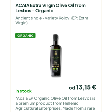
ACAIA Extra Virgin Olive Oil from
Lesbos - Organic
Ancient single - variety Kolovi (EP: Extra
Virgin)
ORGANIC
13,15 €
od
In stock
"Acaia EP Organic Olive Oil from Lesvos is
a premium product from Hellenic
Agricultural Enterprises. Made from a rare