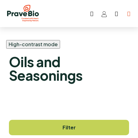
Search
SHOP
Skip
CART
to
content
High-contrast mode
Oils and
Seasonings
Filter