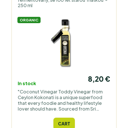
250 ml
ORGANIC
8,20 €
In stock
"Coconut Vinegar Toddy Vinegar from
Ceylon Kokonati is a unique superfood
that every foodie and healthy lifestyle
lover should have. Sourced from Sri
Lanka, it is rich in micronutrients and
amino acids and is ideal for salad
CART
dressings. This product is suitable for