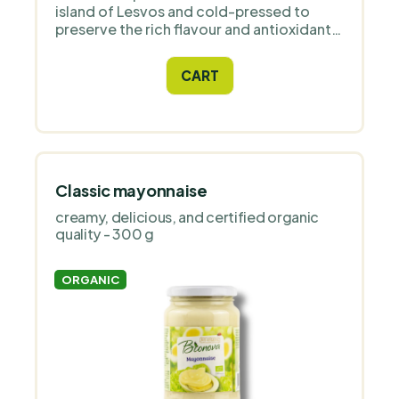
island of Lesvos and cold-pressed to
preserve the rich flavour and antioxidants.
It has a delicate fruity flavour with notes
of herbs and tropical fruits, low acidity
CART
and is ideal for cold and hot cuisine.
Classic mayonnaise
creamy, delicious, and certified organic
quality - 300 g
ORGANIC