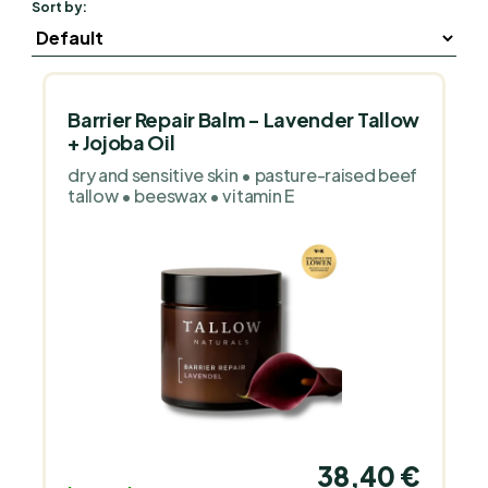
Sort by:
Barrier Repair Balm - Lavender Tallow
+ Jojoba Oil
dry and sensitive skin • pasture-raised beef
tallow • beeswax • vitamin E
38,40 €