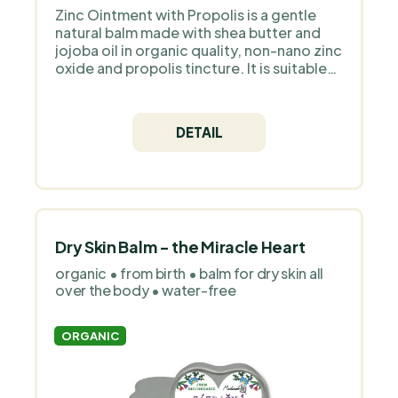
Zinc Ointment with Propolis is a gentle
natural balm made with shea butter and
jojoba oil in organic quality, non-nano zinc
oxide and propolis tincture. It is suitable
for babies from birth and adults as
targeted care for skin prone to redness.
The salve contains 100% natural
DETAIL
ingredients with no water, parabens or
synthetic fragrance; for little ones use it
rather for shorter periods and always
apply a thin layer to clean, dry skin. Why
we chose Medarek for PraveBio.cz
Medarek is a Czech family brand that
handcrafts natural cosmetics for
Dry Skin Balm - the Miracle Heart
sensitive and children’s skin. It works with
organic • from birth • balm for dry skin all
organic oils, floral waters and simple,
over the body • water-free
transparent formulas without
unnecessary additives or perfume. The
products are deliberately gentle, clean
ORGANIC
and focused on functional care.