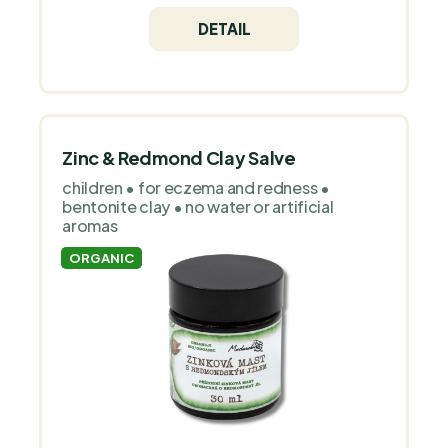
children from birth.
DETAIL
Zinc & Redmond Clay Salve
children • for eczema and redness •
bentonite clay • no water or artificial
aromas
ORGANIC