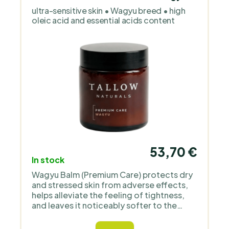
children’s skin. It works with organic oils,
ultra-sensitive skin • Wagyu breed • high
floral waters and simple, transparent
oleic acid and essential acids content
formulas without unnecessary additives
or perfume. The products are deliberately
gentle, clean and focused on functional
care.
53,70 €
In stock
Wagyu Balm (Premium Care) protects dry
and stressed skin from adverse effects,
helps alleviate the feeling of tightness,
and leaves it noticeably softer to the
touch. Thanks to its rich soft-melt
texture, the balm spreads easily upon