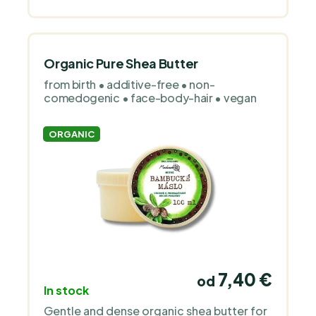
Organic Pure Shea Butter
from birth • additive-free • non-
comedogenic • face-body-hair • vegan
ORGANIC
7,40 €
od
In stock
Gentle and dense organic shea butter for