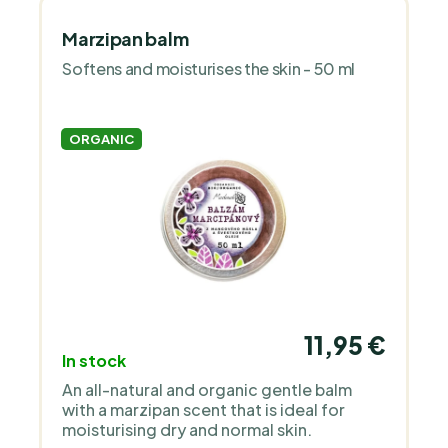
Marzipan balm
Softens and moisturises the skin - 50 ml
ORGANIC
11,95 €
In stock
An all-natural and organic gentle balm
with a marzipan scent that is ideal for
moisturising dry and normal skin.