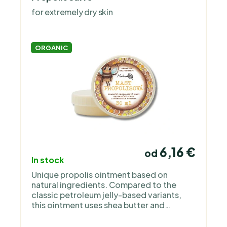
sensitive and children’s skin. It works with
for extremely dry skin
organic oils, floral waters and simple,
transparent formulas without
unnecessary additives or perfume. The
products are deliberately gentle, clean
ORGANIC
and focused on functional care.
6,16 €
od
In stock
Unique propolis ointment based on
natural ingredients. Compared to the
classic petroleum jelly-based variants,
this ointment uses shea butter and
almond oil, and contains beeswax to
maintain consistency. Suitable for