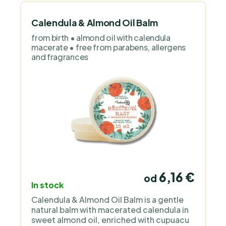
is a Czech family brand that handcrafts
natural cosmetics for sensitive and
children’s skin. It works with organic oils,
Calendula & Almond Oil Balm
floral waters and simple, transparent
from birth • almond oil with calendula
formulas without unnecessary additives
macerate • free from parabens, allergens
or perfume. The products are deliberately
and fragrances
gentle, clean and focused on functional
care.
6,16 €
od
In stock
Calendula & Almond Oil Balm is a gentle
natural balm with macerated calendula in
sweet almond oil, enriched with cupuacu