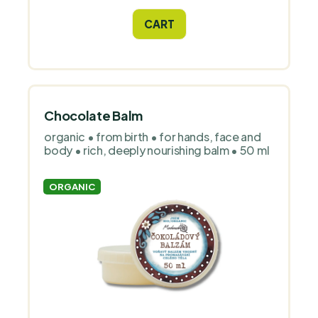
CART
Chocolate Balm
organic • from birth • for hands, face and
body • rich, deeply nourishing balm • 50 ml
ORGANIC