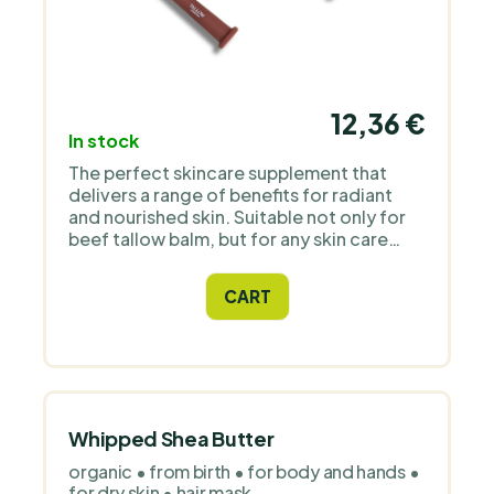
12,36 €
In stock
The perfect skincare supplement that
delivers a range of benefits for radiant
and nourished skin. Suitable not only for
beef tallow balm, but for any skin care
product. Improves the absorption of
cosmetics into the skin.
CART
Whipped Shea Butter
organic • from birth • for body and hands •
for dry skin • hair mask