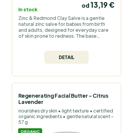
13,19 €
od
In stock
Zinc & Redmond Clay Salve is a gentle
natural zinc salve for babies from birth
and adults, designed for everyday care
of skin prone to redness. The base
combines organic mango butter, organic
jojoba oil and non-nano zinc oxide with
Redmond bentonite clay from Utah. Apply
DETAIL
a thin layer to clean, dry skin whenever
needed. Why we chose Medarek for
PraveBio.cz Medarek is a Czech family
brand that handcrafts natural cosmetics
for sensitive and children’s skin. It works
with organic oils, floral waters and simple,
transparent formulas without
Regenerating Facial Butter - Citrus
unnecessary additives or perfume. The
Lavender
products are deliberately gentle, clean
nourishes dry skin • light texture • certified
and focused on functional care.
organic ingredients • gentle natural scent –
57 g
ORGANIC