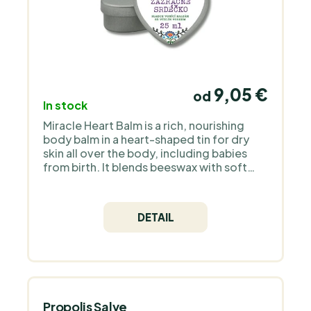
9,05 €
od
In stock
Miracle Heart Balm is a rich, nourishing
body balm in a heart-shaped tin for dry
skin all over the body, including babies
from birth. It blends beeswax with soft
mango butter, fragrant cocoa butter,
jojoba oil and aromatic plum oil in organic
quality. With 100% natural organic
DETAIL
ingredients and no water, parabens or
synthetic fragrance, you only need a small
amount on lips, hands, heels or non-acne-
prone facial skin whenever needed. Why
we chose Medarek for PraveBio.cz
Medarek is a Czech family brand that
handcrafts natural cosmetics for
Propolis Salve