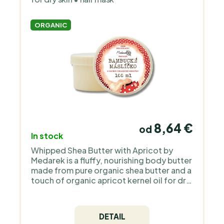
ORGANIC
8,64 €
od
In stock
Whipped Shea Butter with Apricot by
Medarek is a fluffy, nourishing body butter
made from pure organic shea butter and a
touch of organic apricot kernel oil for dry
skin all over the body, including babies
from birth. It melts easily in warm hands,
spreads smoothly and leaves the skin soft
DETAIL
and comforted. Ideal for everyday care