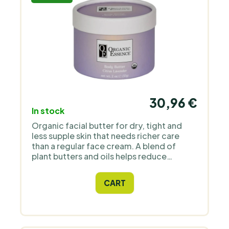
30,96 €
In stock
Organic facial butter for dry, tight and
less supple skin that needs richer care
than a regular face cream. A blend of
plant butters and oils helps reduce
dryness and leaves the skin softer and
more supple. Unlike traditional heavy
CART
butters, it has a light texture that melts
into the skin and does not leave a heavy
greasy film. Its scent comes from pure
essential oils of lavender and citrus.