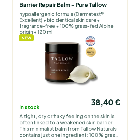
natural cosmetics for sensitive and
Barrier Repair Balm - Pure Tallow
children’s skin. It works with organic oils,
hypoallergenic formula (Dermatest®
floral waters and simple, transparent
Excellent) • bioidentical skin care •
formulas without unnecessary additives
fragrance-free • 100% grass-fed Alpine
or perfume. The products are deliberately
origin • 120 ml
gentle, clean and focused on functional
NEW
care.
38,40 €
In stock
A tight, dry or flaky feeling on the skin is
often linked to a weakened skin barrier.
This minimalist balm from Tallow Naturals
contains just one ingredient: 100% grass-