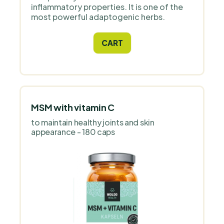
inflammatory properties. It is one of the
most powerful adaptogenic herbs.
CART
MSM with vitamin C
to maintain healthy joints and skin
appearance - 180 caps