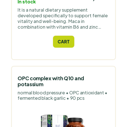
In stock
It is a natural dietary supplement
developed specifically to support female
vitality and well-being. Maca in
combination with vitamin B6 and zinc
supports hormonal balance, proper
energy metabolism and normal immune
CART
system function. The ideal choice for
women who want to boost their energy,
stamina and well-being every day.
OPC complex with Q10 and
potassium
normal blood pressure • OPC antioxidant •
fermented black garlic • 90 pcs