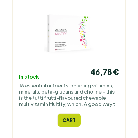
46,78 €
In stock
16 essential nutrients including vitamins,
minerals, beta-glucans and choline - this
is the tutti frutti-flavoured chewable
multivitamin Multify, which. A good way to
promote healthy growth and
development in children who don't like
CART
supplements.