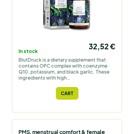
32,52 €
In stock
BlutDruck is a dietary supplement that
contains OPC complex with coenzyme
Q10, potassium, and black garlic. These
ingredients with high
bioavailability contribute to
maintaining normal blood pressure.
CART
PMS, menstrual comfort & female