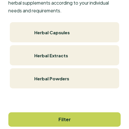
herbal supplements according to your individual
needs and requirements.
Herbal Capsules
Herbal Extracts
Herbal Powders
Filter