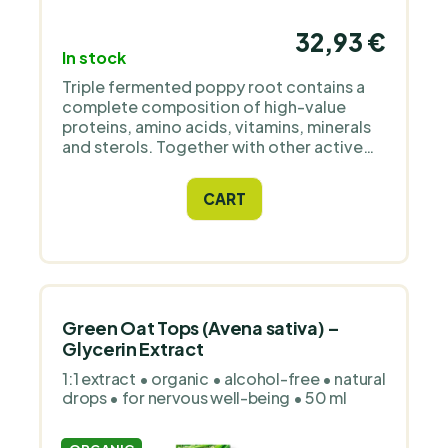
32,93 €
In stock
Triple fermented poppy root contains a
complete composition of high-value
proteins, amino acids, vitamins, minerals
and sterols. Together with other active
ingredients and phytonutrients that are an
integral part of the living matrix of holistic
CART
food.
Green Oat Tops (Avena sativa) –
Glycerin Extract
1:1 extract • organic • alcohol-free • natural
drops • for nervous well-being • 50 ml