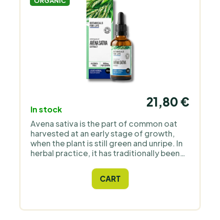
ORGANIC
21,80 €
In stock
Avena sativa is the part of common oat
harvested at an early stage of growth,
when the plant is still green and unripe. In
herbal practice, it has traditionally been
used as a herb for the nervous system and
mental balance. Green oat tops naturally
CART
contain compounds such as
avenanthramides, flavonoids, B vitamins
and saponins. Botanicals For Life offers
green oat tops as an alcohol-free