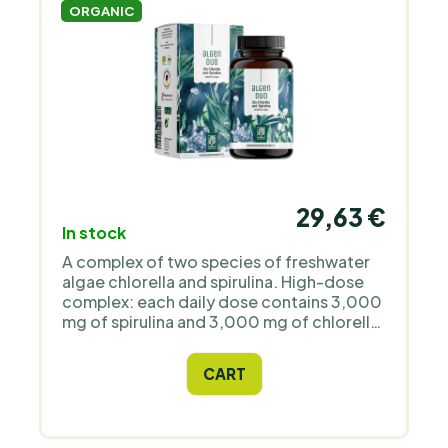
ORGANIC
29,63 €
In stock
A complex of two species of freshwater
algae chlorella and spirulina. High-dose
complex: each daily dose contains 3,000
mg of spirulina and 3,000 mg of chlorella.
Organic quality: the plants used come
from certified organic farming. Easy to
CART
take: the tablets are small.