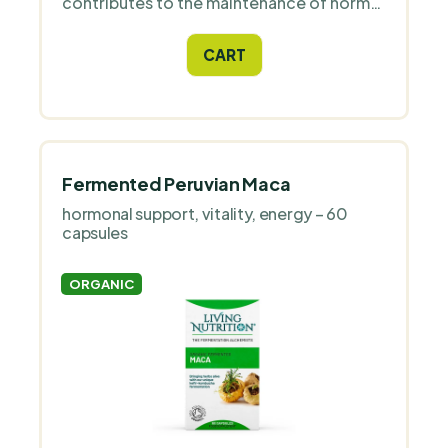
contributes to the maintenance of normal
liver function and normal fat metabolism
thanks to its choline content.
CART
Fermented Peruvian Maca
hormonal support, vitality, energy – 60
capsules
ORGANIC