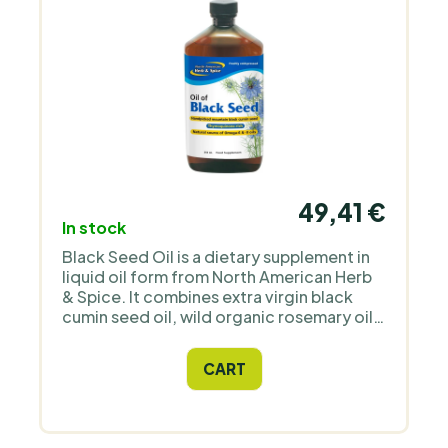
49,41 €
In stock
Black Seed Oil is a dietary supplement in
liquid oil form from North American Herb
& Spice. It combines extra virgin black
cumin seed oil, wild organic rosemary oil,
and wild organic oregano oil in a 355 ml
package. Take one or more teaspoons
CART
daily, preferably with meals or as part of
cold dishes. The 355 ml package
corresponds to approximately 72
teaspoons; with a dosage of 1 teaspoon