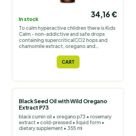
34,16 €
In stock
To calm hyperactive children there is Kids
Calm - non-addictive and safe drops
containing supercriticalCO2 hops and
chamomile extract, oregano and
cinnamon oil. They are flavored with
yacon syrup, mint and orange oil.
CART
Black Seed Oil with Wild Oregano
Extract P73
black cumin oil • oregano p73 • rosemary
extract • cold-pressed • liquid form •
dietary supplement • 355 ml