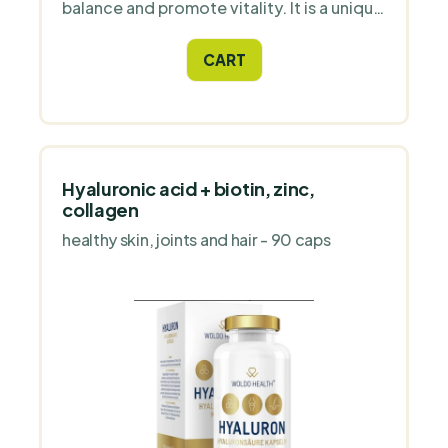
balance and promote vitality. It is a unique
adaptogen that retains its holistic
character even after fermentation.
CART
Hyaluronic acid + biotin, zinc,
collagen
healthy skin, joints and hair - 90 caps