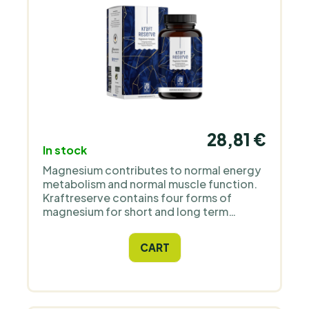
28,81 €
In stock
Magnesium contributes to normal energy
metabolism and normal muscle function.
Kraftreserve contains four forms of
magnesium for short and long term
effects. Highly dosed and hearty: the
energy supply lasts for 3 months with 180
CART
capsules. Developed based on recent
studies with scientists in the field.