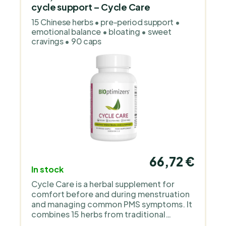
cycle support – Cycle Care
15 Chinese herbs • pre-period support •
emotional balance • bloating • sweet
cravings • 90 caps
66,72 €
In stock
Cycle Care is a herbal supplement for
comfort before and during menstruation
and managing common PMS symptoms. It
combines 15 herbs from traditional
Chinese medicine to support mood and