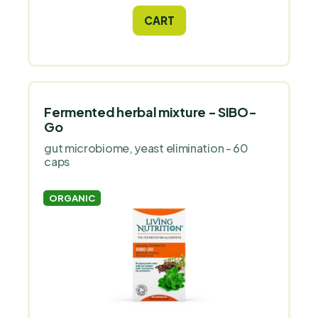
focus, appetite, digestion and bloating,
CART
and a calmer sleep.
Fermented herbal mixture - SIBO-
Go
gut microbiome, yeast elimination - 60
caps
ORGANIC