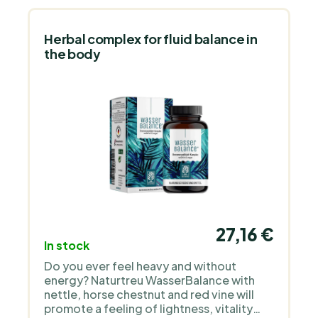
Herbal complex for fluid balance in
the body
27,16 €
In stock
Do you ever feel heavy and without
energy? Naturtreu WasserBalance with
nettle, horse chestnut and red vine will
promote a feeling of lightness, vitality