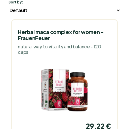
Sort by:
Herbal maca complex for women -
FrauenFeuer
natural way to vitality and balance - 120
caps
29,22 €