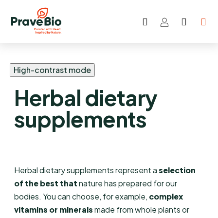
Search
SHOP
Skip
CART
to
content
High-contrast mode
Herbal dietary
supplements
Herbal dietary supplements represent a
selection
of the best that
nature has prepared for our
bodies. You can choose, for example,
complex
vitamins or minerals
made from whole plants or