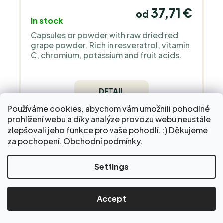
37,71 €
od
In stock
Capsules or powder with raw dried red
grape powder. Rich in resveratrol, vitamin
C, chromium, potassium and fruit acids.
DETAIL
Používáme cookies, abychom vám umožnili pohodlné
prohlížení webu a díky analýze provozu webu neustále
zlepšovali jeho funkce pro vaše pohodlí. :) Děkujeme
za pochopení.
Obchodní podmínky
.
Fermented symbiotics - Regenesis
Settings
ORGANIC
Accept