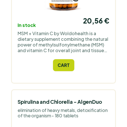
20,56 €
In stock
MSM + Vitamin C by Woldohealth is a
dietary supplement combining the natural
power of methylsulfonylmethane (MSM)
and vitamin C for overall joint and tissue
health and relief and recovery support
after physical exercise.
CART
Spirulina and Chlorella - AlgenDuo
elimination of heavy metals, detoxification
of the organism - 180 tablets