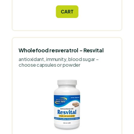
and fluid balance. Treat yourself to herbal
harmony and enjoy every step with ease!
CART
Wholefood resveratrol - Resvital
antioxidant, immunity, blood sugar –
choose capsules or powder