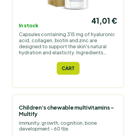
41,01 €
In stock
Capsules containing 315 mg of hyaluronic
acid, collagen, biotin and zinc are
designed to support the skin's natural
hydration and elasticity. Ingredients
without added substances and GMO.
CART
Children's chewable multivitamins -
Multify
immunity, growth, cognition, bone
development - 60 tbs