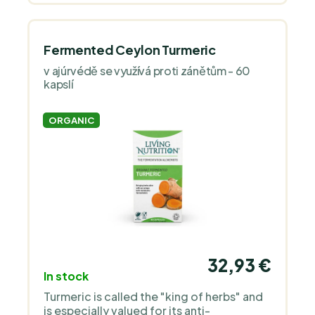
Fermented Ceylon Turmeric
v ajúrvédě se využívá proti zánětům - 60
kapslí
ORGANIC
32,93 €
In stock
Turmeric is called the "king of herbs" and
is especially valued for its anti-