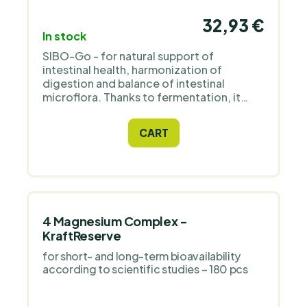
32,93 €
In stock
SIBO-Go - for natural support of
intestinal health, harmonization of
digestion and balance of intestinal
microflora. Thanks to fermentation, it
activates active substances from herbs:
garlic, oregano, thyme and cloves, which
CART
naturally support the digestive tract.
4 Magnesium Complex -
KraftReserve
for short- and long-term bioavailability
according to scientific studies – 180 pcs