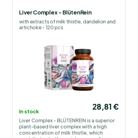
Liver Complex - BlütenRein
with extracts of milk thistle, dandelion and
artichoke - 120 pcs
28,81 €
In stock
Liver Complex - BLÜTENREIN is a superior
plant-based liver complex with a high
concentration of milk thistle, which