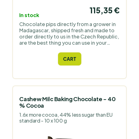
115,35 €
In stock
Chocolate pips directly from a grower in
Madagascar, shipped fresh and made to
order directly to us in the Czech Republic,
are the best thing you can use in your
regular confectionery art. There is no
better product on the market!
CART
Cashew Milc Baking Chocolate - 40
% Cocoa
1.6x more cocoa, 44% less sugar than EU
standard - 10 x 100 g