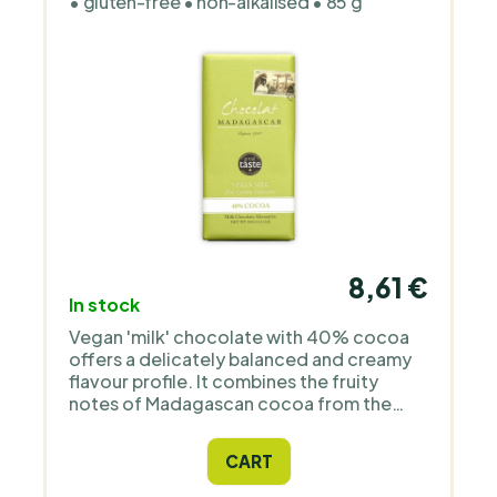
• gluten-free • non-alkalised • 85 g
8,61 €
In stock
Vegan 'milk' chocolate with 40% cocoa
offers a delicately balanced and creamy
flavour profile. It combines the fruity
notes of Madagascan cocoa from the
Sambirano region with the smoothness of
cashew nuts. The result is a rich, smooth
CART
texture and a sweet caramel taste
reminiscent of milk chocolate, but