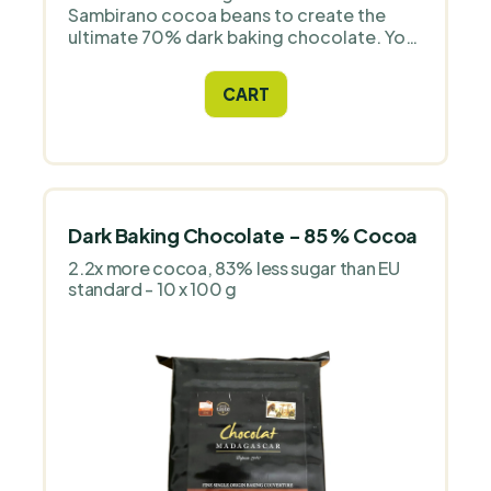
Sambirano cocoa beans to create the
ultimate 70% dark baking chocolate. You
will be impressed by the velvety texture
and long finish. Imported directly from
CART
the grower.
Dark Baking Chocolate - 85 % Cocoa
2.2x more cocoa, 83% less sugar than EU
standard - 10 x 100 g