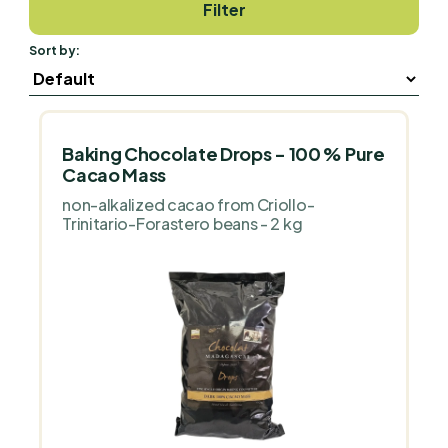
Filter
Sort by:
Baking Chocolate Drops - 100 % Pure
Cacao Mass
non-alkalized cacao from Criollo-
Trinitario-Forastero beans - 2 kg