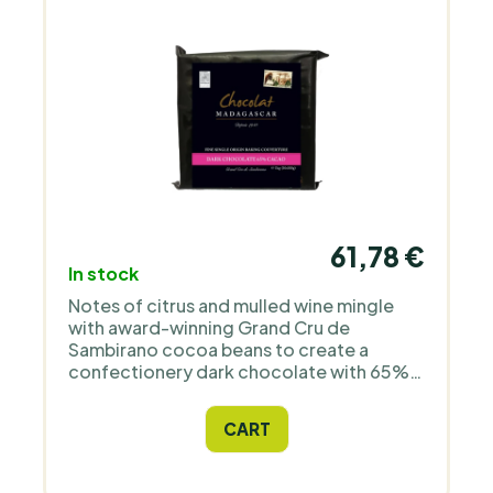
61,78 €
In stock
Notes of citrus and mulled wine mingle
with award-winning Grand Cru de
Sambirano cocoa beans to create a
confectionery dark chocolate with 65%
cocoa content, a velvety texture and a
long finish. Imported directly from the
CART
grower.