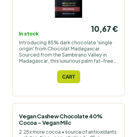
10,67 €
In stock
Introducing 85% dark chocolate 'single
origin' from Chocolat Madagascar.
Sourced from the Sambirano Valley in
Madagascar, this luxurious palm fat-free
chocolate offers a strong flavour that
turns slightly spicy on the tip of the
CART
tongue and in the throat. It is ideal for
vegans, gluten-free diets and fitness
nutrition. Suitable as a gift for athletes or
lovers of healthy snacks.
Vegan Cashew Chocolate 40%
Cocoa - Vegan Milc
2.25x more cocoa • source of antioxidants