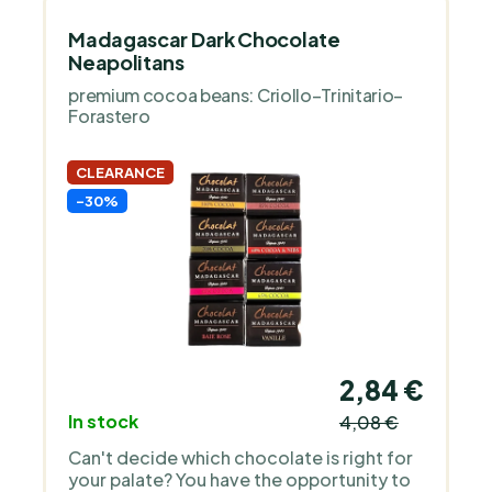
Madagascar Dark Chocolate
Neapolitans
premium cocoa beans: Criollo–Trinitario–
Forastero
CLEARANCE
-30%
2,84 €
In stock
4,08 €
Can't decide which chocolate is right for
your palate? You have the opportunity to