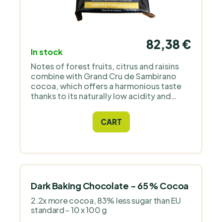
82,38 €
In stock
Notes of forest fruits, citrus and raisins
combine with Grand Cru de Sambirano
cocoa, which offers a harmonious taste
thanks to its naturally low acidity and
reduced bitterness. It has a long finish,
velvety texture and comes directly from a
CART
grower in Madagascar.
Dark Baking Chocolate - 65 % Cocoa
2.2x more cocoa, 83% less sugar than EU
standard - 10 x 100 g