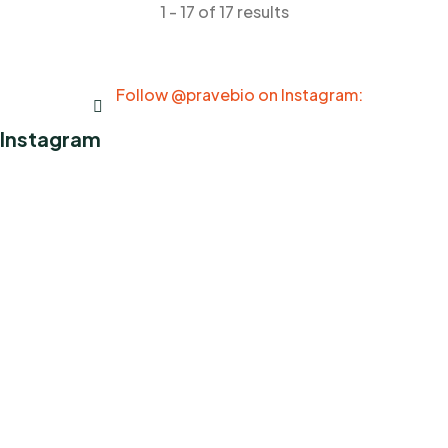
1 - 17 of 17 results
Follow @pravebio on Instagram:
Instagram