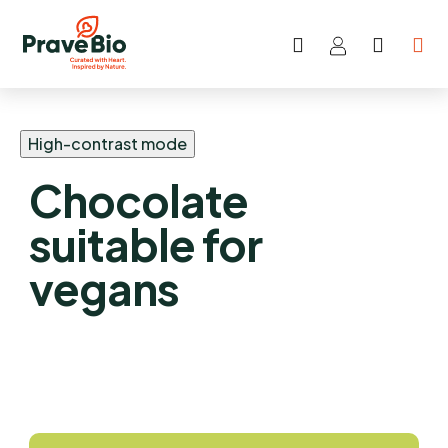
Search
SHOP
Skip
CART
to
content
High-contrast mode
Chocolate
suitable for
vegans