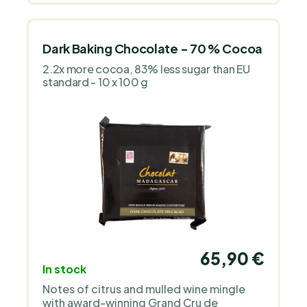
Dark Baking Chocolate - 70 % Cocoa
2.2x more cocoa, 83% less sugar than EU
standard - 10 x 100 g
65,90 €
In stock
Notes of citrus and mulled wine mingle
with award-winning Grand Cru de