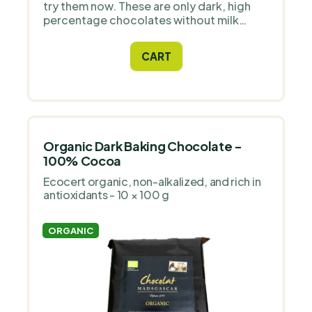
try them now. These are only dark, high
percentage chocolates without milk
content.
CART
Organic Dark Baking Chocolate -
100% Cocoa
Ecocert organic, non-alkalized, and rich in
antioxidants - 10 × 100 g
ORGANIC