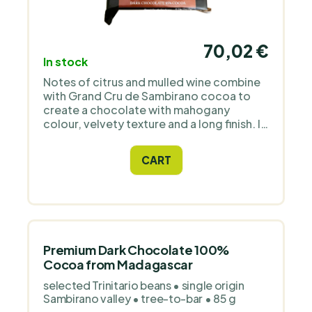
70,02 €
In stock
Notes of citrus and mulled wine combine
with Grand Cru de Sambirano cocoa to
create a chocolate with mahogany
colour, velvety texture and a long finish. It
is dairy-free, sweetened with raw cane
sugar and comes directly from a grower
CART
in Madagascar.
Premium Dark Chocolate 100%
Cocoa from Madagascar
selected Trinitario beans • single origin
Sambirano valley • tree-to-bar • 85 g