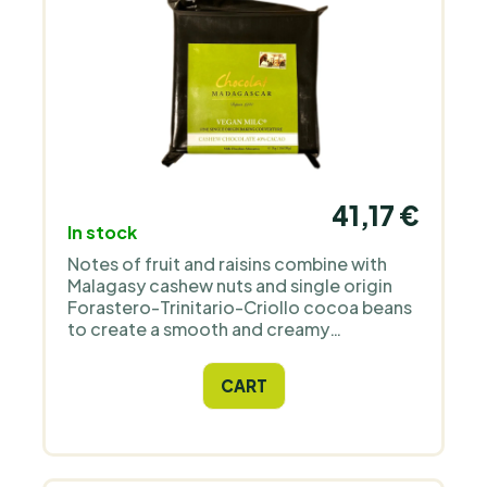
41,17 €
In stock
Notes of fruit and raisins combine with
Malagasy cashew nuts and single origin
Forastero-Trinitario-Criollo cocoa beans
to create a smooth and creamy
chocolate. Its taste is similar to classic
milk chocolate.
CART