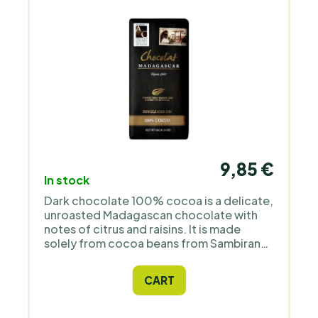
9,85 €
In stock
Dark chocolate 100% cocoa is a delicate,
unroasted Madagascan chocolate with
notes of citrus and raisins. It is made
solely from cocoa beans from Sambirano
and cocoa butter from the same cocoa. It
contains no sugar, vanilla, or added
CART
flavours and is suitable for vegans and
vegetarians. Freshly produced directly in
Madagascar under the tree to bar / raise