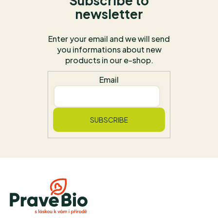
Subscribe to
newsletter
Enter your email and we will send
you informations about new
products in our e-shop.
Email
SUBSCRIBE
F
o
o
t
e