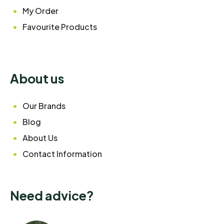
My Order
Favourite Products
About us
Our Brands
Blog
About Us
Contact Information
Need advice?