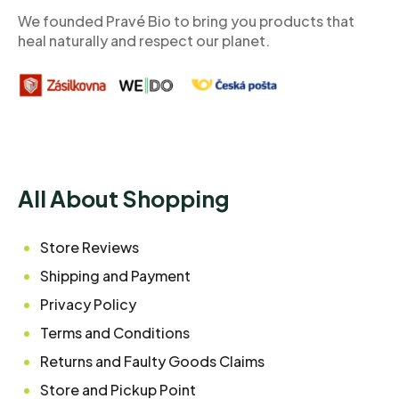
r
We founded Pravé Bio to bring you products that
heal naturally and respect our planet.
All About Shopping
Store Reviews
Shipping and Payment
Privacy Policy
Terms and Conditions
Returns and Faulty Goods Claims
Store and Pickup Point