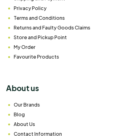
Privacy Policy
Terms and Conditions
Returns and Faulty Goods Claims
Store and Pickup Point
My Order
Favourite Products
About us
Our Brands
Blog
About Us
Contact Information