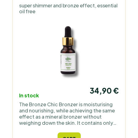
super shimmer and bronze effect, essential
oil free
34,90 €
In stock
The Bronze Chic Bronzer is moisturising
and nourishing, while achieving the same
effect as a mineral bronzer without
weighing down the skin. It contains only
natural ingredients and high quality
Icelandic astaxanthin as an antioxidant.