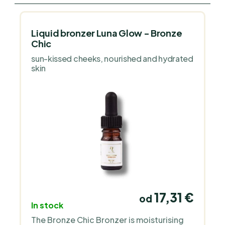
Liquid bronzer Luna Glow - Bronze
Chic
sun-kissed cheeks, nourished and hydrated
skin
17,31 €
od
In stock
The Bronze Chic Bronzer is moisturising