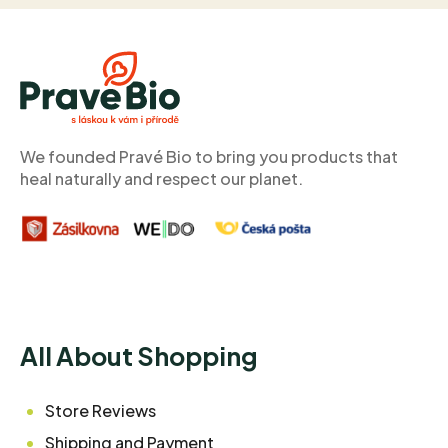
F
o
o
t
e
r
We founded Pravé Bio to bring you products that
heal naturally and respect our planet.
All About Shopping
Store Reviews
Shipping and Payment