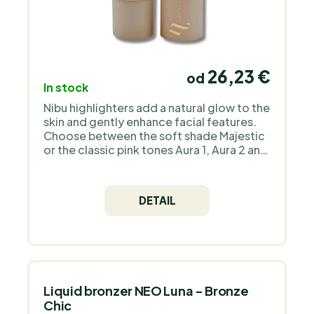
26,23 €
od
In stock
Nibu highlighters add a natural glow to the
skin and gently enhance facial features.
Choose between the soft shade Majestic
or the classic pink tones Aura 1, Aura 2 and
the bronzers Divine and Divine 2 for a
radiant, healthy look to suit your style.
DETAIL
Liquid bronzer NEO Luna - Bronze
Chic