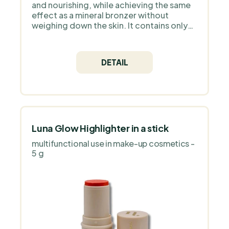
and nourishing, while achieving the same
effect as a mineral bronzer without
weighing down the skin. It contains only
natural ingredients and high quality
Icelandic astaxanthin as an antioxidant.
DETAIL
Luna Glow Highlighter in a stick
multifunctional use in make-up cosmetics -
5 g