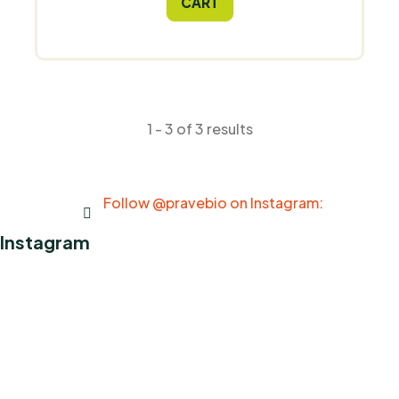
CART
1 - 3 of 3 results
Follow @pravebio on Instagram:
Instagram