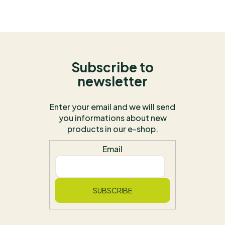
Subscribe to
newsletter
Enter your email and we will send
you informations about new
products in our e-shop.
Email
SUBSCRIBE