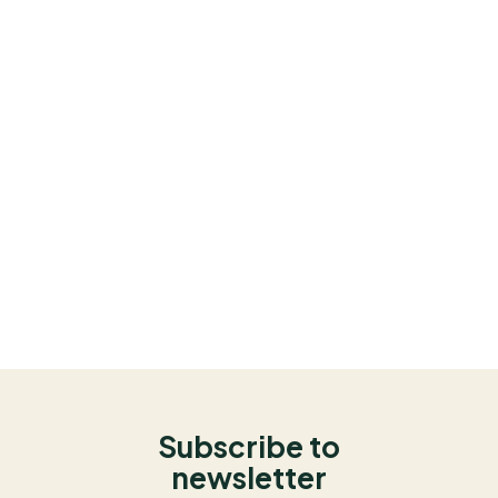
Subscribe to
newsletter