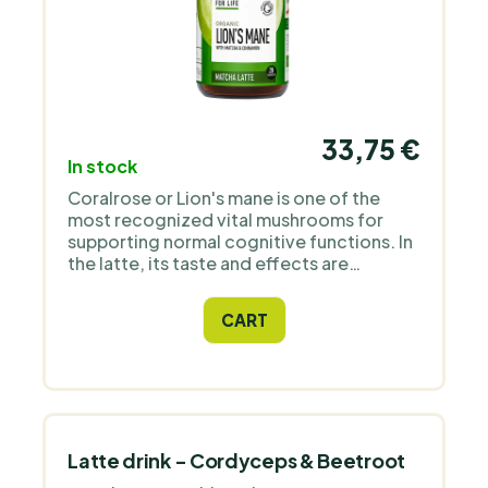
33,75 €
In stock
Coralrose or Lion's mane is one of the
most recognized vital mushrooms for
supporting normal cognitive functions. In
the latte, its taste and effects are
perfectly complemented with matcha,
delicious organic coconut milk and
CART
organic real vanilla and cinnamon from
Madagascar. Premium product.
Latte drink - Cordyceps & Beetroot