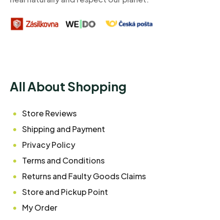
All About Shopping
Store Reviews
Shipping and Payment
Privacy Policy
Terms and Conditions
Returns and Faulty Goods Claims
Store and Pickup Point
My Order