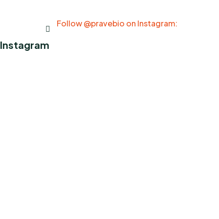
Follow @pravebio on Instagram:
Instagram