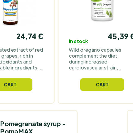
24,74 €
45,39 
In stock
ted extract of red
Wild oregano capsules
grapes, rich in
complement the diet
tioxidants and
during increased
able ingredients, is
cardiovascular strain,
aily
irregular schedules, and
tation of the diet
frequent travel. They are
CART
CART
rt a balanced
also often chosen
during lack of sleep, stress,
and an unbalanced diet,
which can manifest as
digestive issues. For those
who want to maintain their
daily rhythm during more
Pomegranate syrup -
demanding periods. The
PomaMAX
composition includes d-