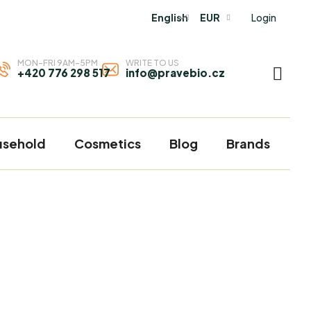
Login
English
EUR
MON-FRI 9AM-5PM
WRITE TO US
+420 776 298 517
info@pravebio.cz
SHOP
CART
usehold
Cosmetics
Blog
Brands