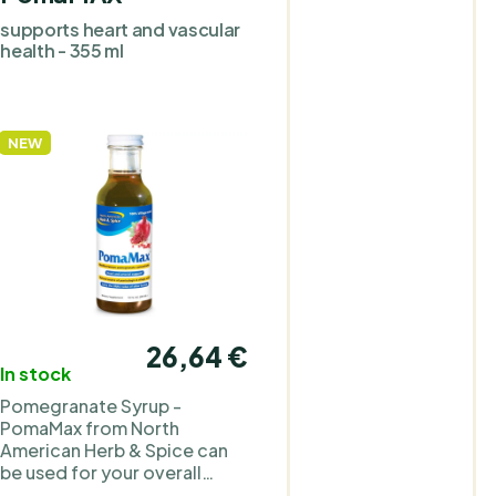
Lenolate olive leaf extract,
supports heart and vascular
wild high-mountain oregan
health - 355 ml
P73, and oregano P73 oil
powder, complemented by
organic garlic. The product
contains no animal
NEW
ingredients. Take 1 capsule
2× daily. Due to the
concentrated formulation, 
lower dosage is usually
sufficient compared to
regular herbal supplements
Why we included North
American Herb & Spice in th
PraveBio.cz range North
26,64 €
American Herb & Spice is an
In stock
American brand of dietary
supplements. It was founde
Pomegranate Syrup -
by nutrition specialist Judy K
PomaMax from North
Gray, who holds a Master of
American Herb & Spice can
Science degree in nutrition.
be used for your overall
The focus is on extracts
cardiovascular health. It