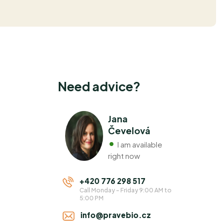
Need advice?
Jana
Čevelová
I am available
right now
+420 776 298 517
Call Monday - Friday 9:00 AM to
5:00 PM
info@pravebio.cz