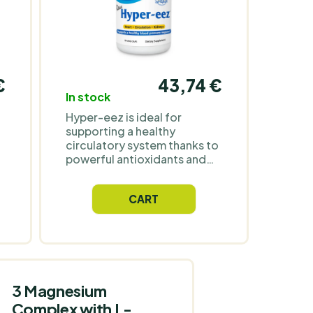
€
43,74 €
In stock
Hyper-eez is ideal for
supporting a healthy
circulatory system thanks to
powerful antioxidants and
wild herbs. It provides
strong support and a rich
CART
nutritional base for optimal
nutrition.
3 Magnesium
Complex with L-