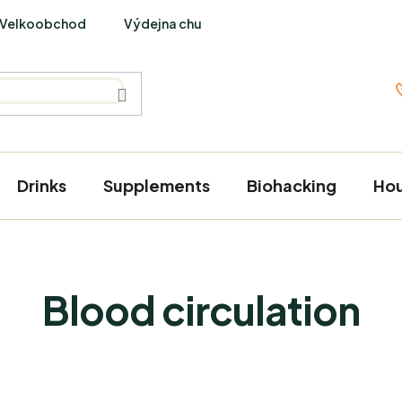
Velkoobchod
Výdejna chutí
PraveBio Interviews
Drinks
Supplements
Biohacking
Ho
Blood circulation