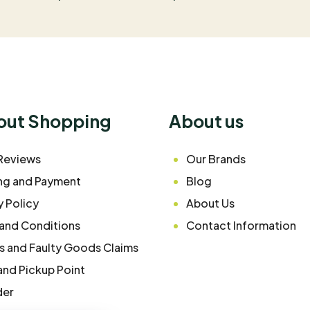
bout Shopping
About us
Reviews
Our Brands
ng and Payment
Blog
y Policy
About Us
and Conditions
Contact Information
s and Faulty Goods Claims
and Pickup Point
der