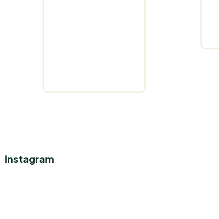
Instagram