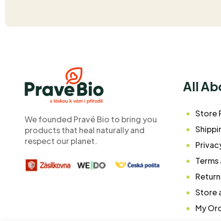
F
o
o
All A
t
e
Store 
We founded Pravé Bio to bring you
r
Shippi
products that heal naturally and
respect our planet.
Privac
Terms 
Return
Store 
My Or