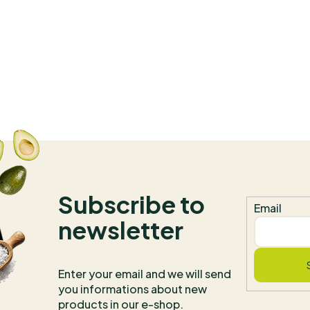
herbs and spices grown on
farms. Production is
conducted in accordance
with GMP (Good
Manufacturing Practice). Th
brand does not use fillers or
flow agents. The facility is
certified for organic
production, Kosher, and
Halal. We are the exclusive
importer and distributor of
the brand for all of Europe.
Subscribe to
Email
newsletter
Enter your email and we will send
you informations about new
products in our e-shop.