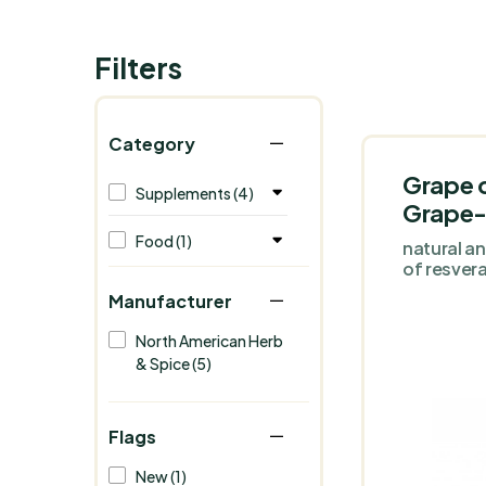
Filters
Category
Grape 
Supplements (4)
Grape
Food (1)
natural a
of resvera
Manufacturer
North American Herb
& Spice (5)
Flags
New (1)