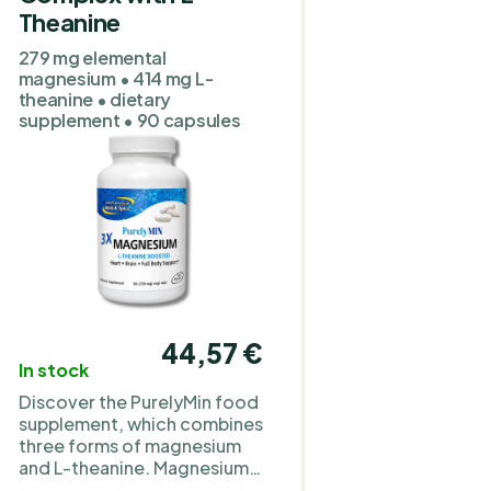
Theanine
o
279 mg elemental
magnesium • 414 mg L-
theanine • dietary
supplement • 90 capsules
a
.
e
44,57 €
In stock
d
Discover the PurelyMin food
.
supplement, which combines
three forms of magnesium
and L-theanine. Magnesium
is a mineral important for