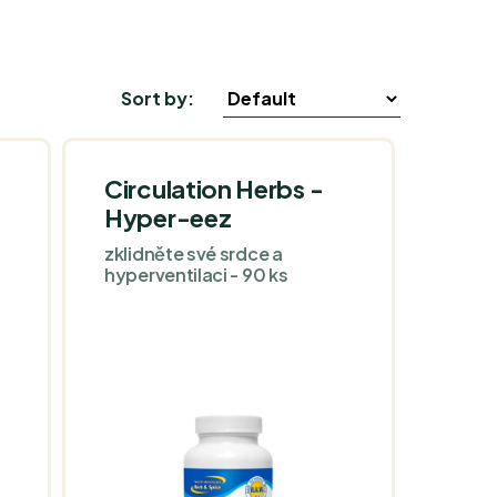
Sort by:
Circulation Herbs -
Hyper-eez
zklidněte své srdce a
hyperventilaci - 90 ks