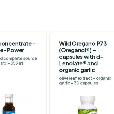
concentrate -
Wild Oregano P73
-e-Power
(Oreganol®) –
capsules with d-
nd complete source
Lenolate® and
trol - 355 ml
organic garlic
olive leaf extract • organic
garlic • 30 capsules