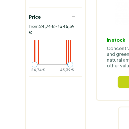
Price
from 24,74 € - to 45,39
€
In stock
Concentra
and green 
natural an
other valu
24,74 €
45,39 €
ideal for d
supplemen
and suppo
lifestyle.