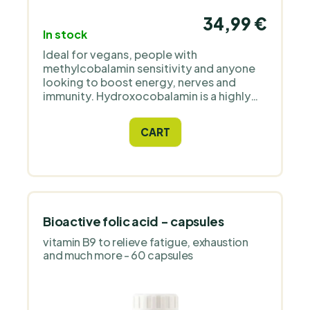
34,99 €
In stock
Ideal for vegans, people with
methylcobalamin sensitivity and anyone
looking to boost energy, nerves and
immunity. Hydroxocobalamin is a highly
absorbable, bioactive form of vitamin B12
that is more slowly excreted and ensures
CART
long-term availability.
Bioactive folic acid - capsules
vitamin B9 to relieve fatigue, exhaustion
and much more - 60 capsules