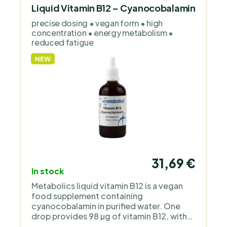
Liquid Vitamin B12 – Cyanocobalamin
precise dosing • vegan form • high
concentration • energy metabolism •
reduced fatigue
NEW
31,69 €
In stock
Metabolics liquid vitamin B12 is a vegan
food supplement containing
cyanocobalamin in purified water. One
drop provides 98 µg of vitamin B12, with
no sweeteners, flavourings, gluten or