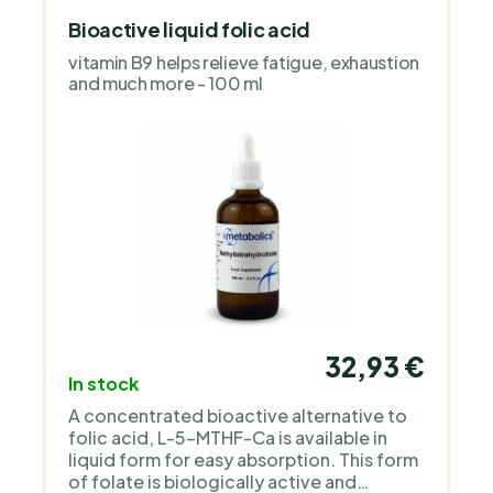
Bioactive liquid folic acid
vitamin B9 helps relieve fatigue, exhaustion
and much more - 100 ml
32,93 €
In stock
A concentrated bioactive alternative to
folic acid, L-5-MTHF-Ca is available in
liquid form for easy absorption. This form
of folate is biologically active and