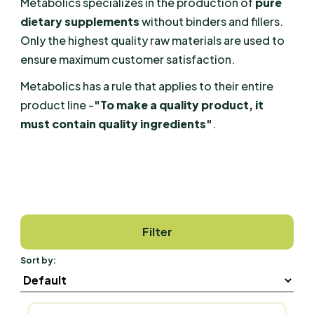
Metabolics specializes in the production of
pure
dietary supplements
without binders and fillers.
Only the highest quality raw materials are used to
ensure maximum customer satisfaction.
Metabolics has a rule that applies to their entire
product line -
"To make a quality product, it
must contain quality ingredients"
.
Filter
Sort by: