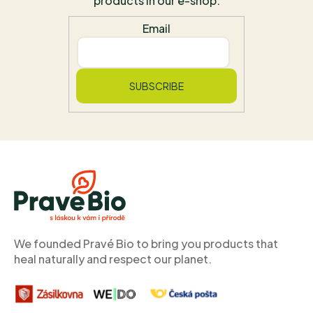
products in our e-shop.
Email
SUBSCRIBE
F
o
o
t
e
r
We founded Pravé Bio to bring you products that
heal naturally and respect our planet.