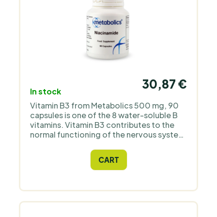
30,87 €
In stock
Vitamin B3 from Metabolics 500 mg, 90
capsules is one of the 8 water-soluble B
vitamins. Vitamin B3 contributes to the
normal functioning of the nervous system
and mental functions, especially in old
age, pregnancy or during increased
CART
physical and mental exertion.