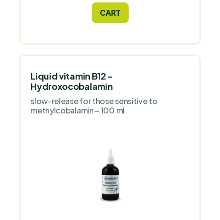
system, mucous membranes, eyesight
CART
and skin quality.
Liquid vitamin B12 -
Hydroxocobalamin
slow-release for those sensitive to
methylcobalamin – 100 ml