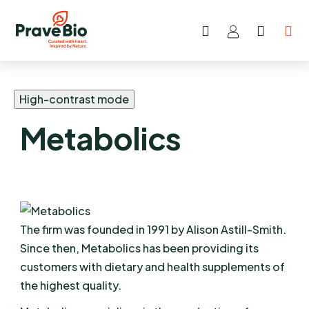
Search
SHOP
Skip
CART
to
content
High-contrast mode
Metabolics
The firm was founded in 1991 by Alison Astill-Smith.
Since then, Metabolics has been providing its
customers with dietary and health supplements of
the highest quality.