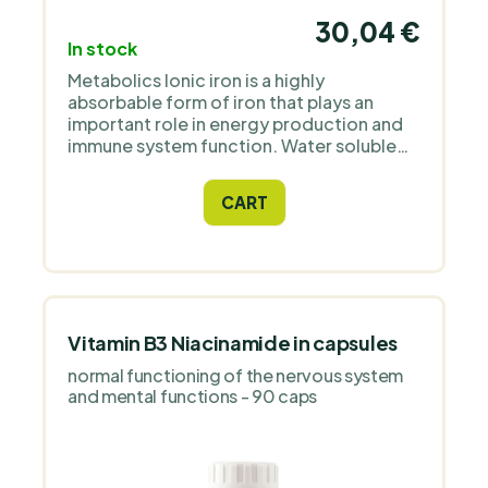
30,04 €
In stock
Metabolics Ionic iron is a highly
absorbable form of iron that plays an
important role in energy production and
immune system function. Water soluble
ionic mineral supplements are the best
format for ease of use and easy
CART
absorption.
Vitamin B3 Niacinamide in capsules
normal functioning of the nervous system
and mental functions - 90 caps