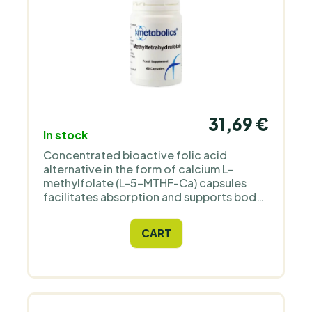
31,69 €
In stock
Concentrated bioactive folic acid
alternative in the form of calcium L-
methylfolate (L-5-MTHF-Ca) capsules
facilitates absorption and supports body
health.
CART