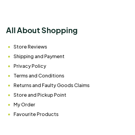
All About Shopping
Store Reviews
Shipping and Payment
Privacy Policy
Terms and Conditions
Returns and Faulty Goods Claims
Store and Pickup Point
My Order
Favourite Products