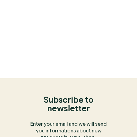
Subscribe to
newsletter
Enter your email and we will send
you informations about new