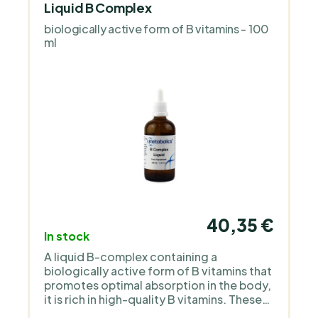
Liquid B Complex
biologically active form of B vitamins - 100
ml
40,35 €
In stock
A liquid B-complex containing a
biologically active form of B vitamins that
promotes optimal absorption in the body,
it is rich in high-quality B vitamins. These
vitamins positively affect the immune