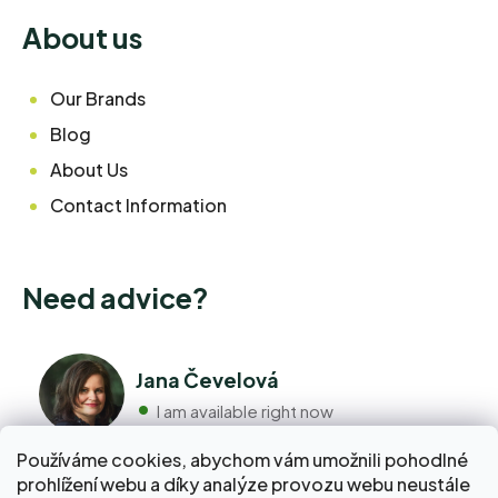
About us
Our Brands
Blog
About Us
Contact Information
Need advice?
Jana Čevelová
I am available right now
Používáme cookies, abychom vám umožnili pohodlné
+420 776 298 517
prohlížení webu a díky analýze provozu webu neustále