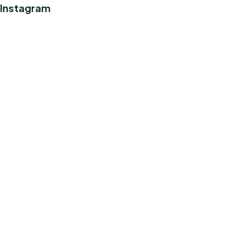
Instagram