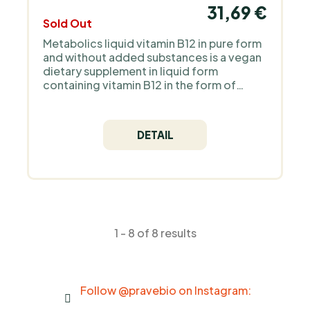
31,69 €
Sold Out
Metabolics liquid vitamin B12 in pure form
and without added substances is a vegan
dietary supplement in liquid form
containing vitamin B12 in the form of
methylcobalamin. This vitamin is
important for the proper functioning of
the nervous system and blood formation.
DETAIL
1 - 8 of 8 results
Follow @pravebio on Instagram: