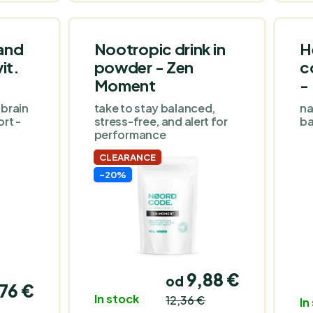
of D3 on the market,
20,000 I.E. - take 4 drops
1 time in 20 days.
and
Nootropic drink in
H
it.
powder - Zen
c
Moment
-
 brain
take to stay balanced,
na
rt -
stress-free, and alert for
ba
performance
CLEARANCE
-20%
9,88 €
od
76 €
In stock
12,36 €
In