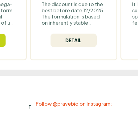
mega-
The discount is due to the
It
d form
best before date 12/2025.
su
l
The formulation is based
sp
 of up
on inherently stable
fe
nd 500
ingredients in dry form
be
 with
(minerals, amino acids and
co
DETAIL
r
a plant extract). The
B6
art,
presence of erythritol
ho
. It is
helps maintain low
en
moisture levels in the
no
s and
blend, reducing the risk of
fu
changes during storage.
fo
After the best before
bo
date, similar products
st
typically show changes in
ev
flavour and aroma rather
than safety — provided
Follow @pravebio on Instagram:
they are stored properly in
a dry environment.
Production has been
discontinued. NoordCode
Zen Moment is a powdered