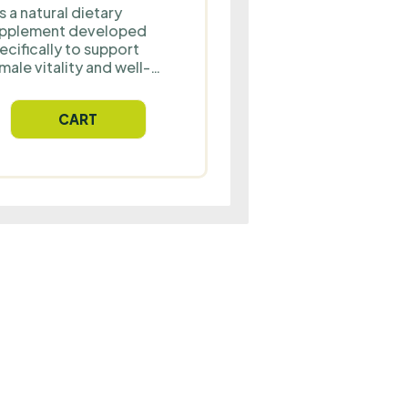
 is a natural dietary
pplement developed
ecifically to support
male vitality and well-
ing. Maca in
mbination with vitamin
CART
 and zinc supports
rmonal balance, proper
ergy metabolism and
rmal immune system
nction. The ideal choice
r women who want to
ost their energy,
amina and well-being
ery day.