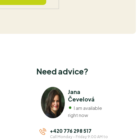
Need advice?
Jana
Čevelová
I am available
right now
+420 776 298 517
Call Monday - Friday 9:00 AM to