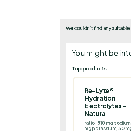
We couldn't find any suitable 
You might be int
Top products
Re-Lyte®
Hydration
Electrolytes -
Natural
ratio: 810 mg sodiu
mg potassium, 50 m