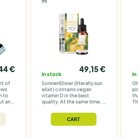
ml
44 €
49,15 €
In stock
In
nt of
SonnenElixier (literally sun
Gl
lows
elixir) contains vegan
pi
n to
vitamin D in the best
th
ut any
quality. At the same time, it
Th
is characterized by
un
hose
optimal bioavailability,
mi
CART
y and
thanks to MCT oil and
co
vitamin K2. These drops
or
k to
contain the highest dose