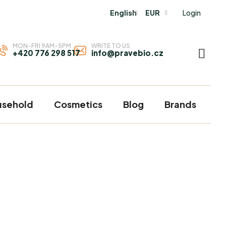
Login
English
EUR
MON-FRI 9AM-5PM
WRITE TO US
+420 776 298 517
info@pravebio.cz
SHOP
CART
usehold
Cosmetics
Blog
Brands