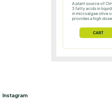
A plant source of O
3 fatty acids in liqui
in microalgae olive oi
provides a high dose
to 300 mg of EPA a
mg of DHA combined
CART
DPA and vitamin D fo
proper support of he
brain and vision health
suitable for all ages,
including vegetarian
vegans.
Instagram