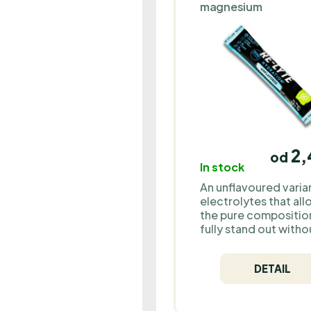
magnesium
2,
od
In stock
An unflavoured varia
electrolytes that al
the pure compositio
fully stand out witho
added flavours. This
option is ideal for t
DETAIL
who prefer simplicit
purity or want to
customize their drin