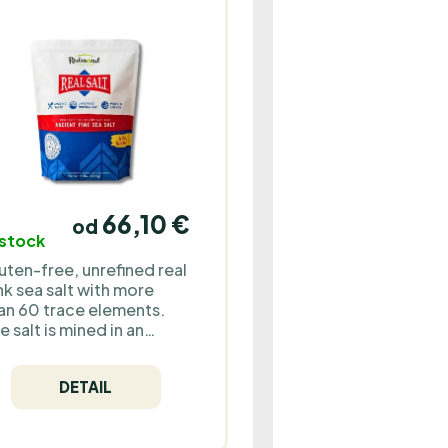
66,10 €
od
 stock
uten-free, unrefined real
nk sea salt with more
an 60 trace elements.
e salt is mined in an
derground mine in the
ddle of the desert and
DETAIL
ntains no microplastics
 other impurities.