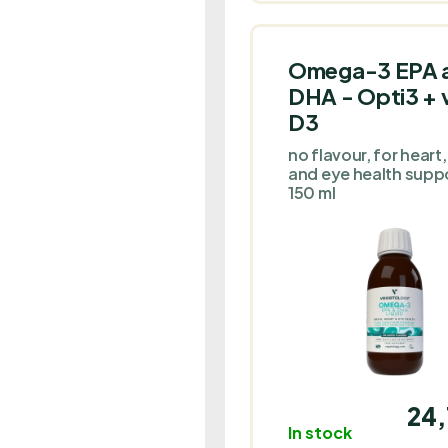
their liking.
Omega-3 EPA 
DHA - Opti3 + v
D3
no flavour, for heart,
and eye health suppo
150 ml
24,
In stock