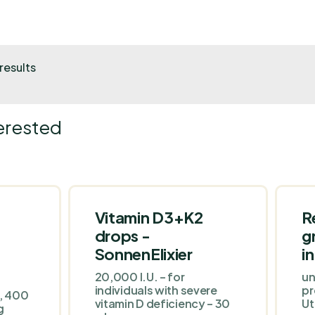
results
erested
Vitamin D3+K2
R
drops -
g
SonnenElixier
i
20,000 I.U. – for
un
individuals with severe
pr
m, 400
vitamin D deficiency – 30
Ut
g