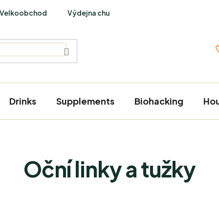
Velkoobchod
Výdejna chutí
PraveBio Interviews
Drinks
Supplements
Biohacking
Ho
Oční linky a tužky