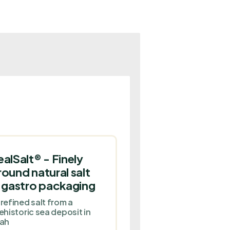
ealSalt® - Finely
round natural salt
n gastro packaging
refined salt from a
ehistoric sea deposit in
ah