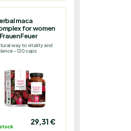
erbal maca
omplex for women
 FrauenFeuer
tural way to vitality and
lance - 120 caps
29,31 €
 stock