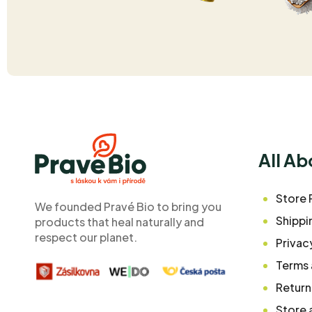
F
o
o
All A
t
e
Store 
We founded Pravé Bio to bring you
r
Shippi
products that heal naturally and
respect our planet.
Privac
Terms 
Return
Store 