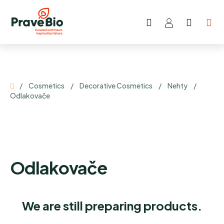
Search
SHOP
Skip
CART
to
content
Home
/
Cosmetics
/
Decorative Cosmetics
/
Nehty
/
Odlakovače
Odlakovače
We are still preparing products.