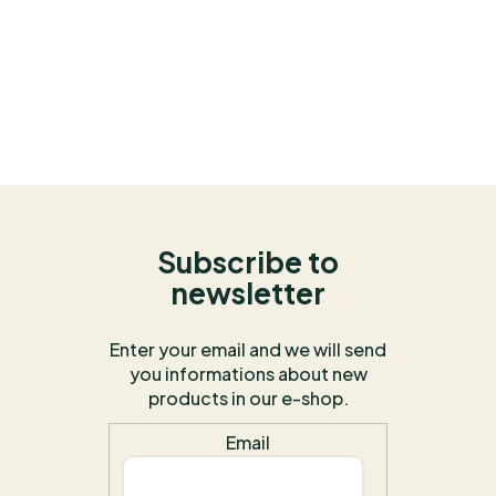
Subscribe to
newsletter
Enter your email and we will send
you informations about new
products in our e-shop.
Email