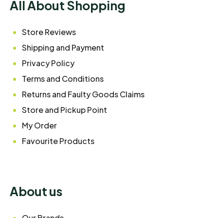
All About Shopping
Store Reviews
Shipping and Payment
Privacy Policy
Terms and Conditions
Returns and Faulty Goods Claims
Store and Pickup Point
My Order
Favourite Products
About us
Our Brands