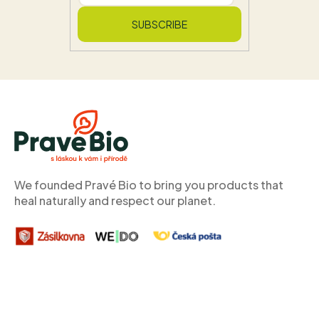
SUBSCRIBE
F
o
o
t
e
r
We founded Pravé Bio to bring you products that
heal naturally and respect our planet.