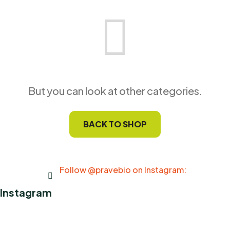
But you can look at other categories.
BACK TO SHOP
Follow @pravebio on Instagram:
Instagram