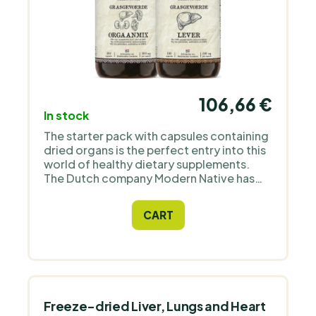
106,66 €
In stock
The starter pack with capsules containing
dried organs is the perfect entry into this
world of healthy dietary supplements.
The Dutch company Modern Native has
prepared an ideal combination that,
thanks to the contained vitamins and
CART
minerals, will help to put your body and
mind in order.
Freeze-dried Liver, Lungs and Heart