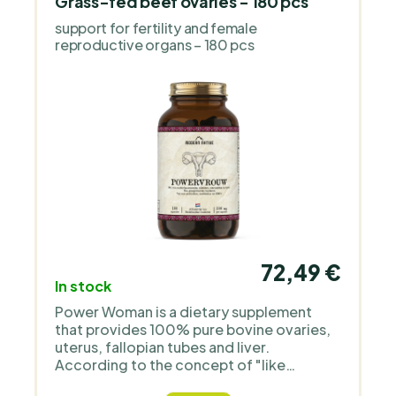
from whole foods back into the modern
Grass-fed beef ovaries - 180 pcs
diet. It specializes in capsules from grass-
support for fertility and female
fed beef organs freeze-dried, without
reproductive organs – 180 pcs
unnecessary additives, emphasizing
transparent sourcing and humane animal
treatment. Its products complement a
varied diet and appeal to people looking
for a simple way to incorporate naturally
nutrient-rich foods into their diet.
72,49 €
In stock
Power Woman is a dietary supplement
that provides 100% pure bovine ovaries,
uterus, fallopian tubes and liver.
According to the concept of "like
promotes like", this dietary supplement