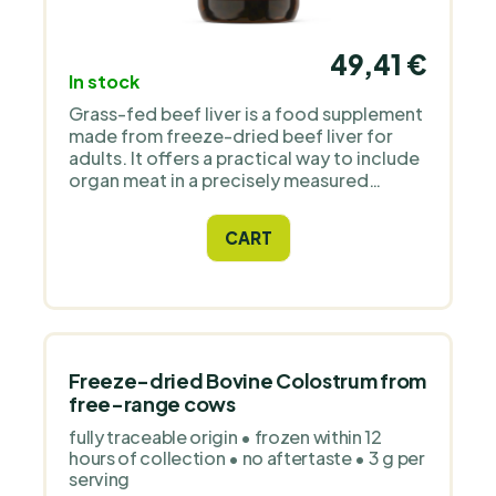
49,41 €
In stock
Grass-fed beef liver is a food supplement
made from freeze-dried beef liver for
adults. It offers a practical way to include
organ meat in a precisely measured
capsule format. The raw material comes
from grass-fed cattle in the Netherlands.
CART
Each capsule contains 500 mg, and the
recommended daily serving is 6 capsules,
providing 3000 mg of freeze-dried beef
liver. At this dosage, a pack of 180
capsules lasts for 30 days. The daily
serving is equivalent to approximately 15
g of fresh beef liver, and the capsule itself
Freeze-dried Bovine Colostrum from
is made from bovine gelatin. The formula
free-range cows
contains no fillers, sweeteners,
fully traceable origin • frozen within 12
flavourings, gluten, soya or plant-based
hours of collection • no aftertaste • 3 g per
capsule blends. Why we added Modern
serving
Native to the PraveBio.cz range Modern