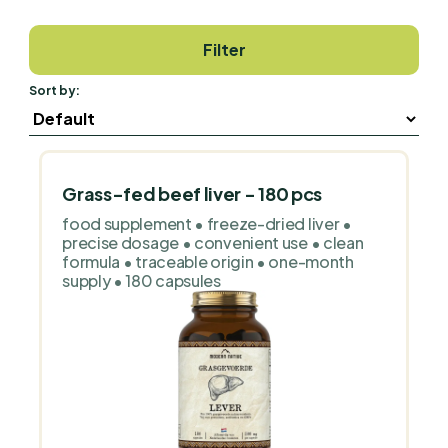
Filter
Sort by:
Grass-fed beef liver - 180 pcs
food supplement • freeze-dried liver •
precise dosage • convenient use • clean
formula • traceable origin • one-month
supply • 180 capsules