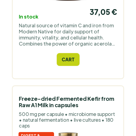
37,05 €
In stock
Natural source of vitamin C and iron from
Modern Native for daily support of
immunity, vitality, and cellular health.
Combines the power of organic acerola
cherries, one of the richest natural
sources of vitamin C, with freeze-dried
CART
beef spleen from grass-fed cows – a
natural source of absorbable iron and
other nutrients.
Freeze-dried Fermented Kefir from
Raw A1 Milk in capsules
500 mg per capsule • microbiome support
• natural fermentation • live cultures • 180
caps
DIGEST &