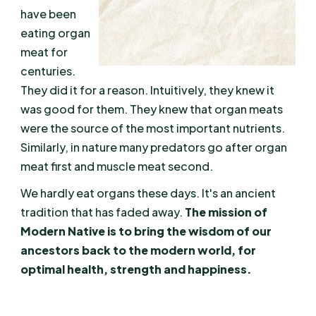
have been
eating organ
meat for
centuries.
They did it for a reason. Intuitively, they knew it
was good for them. They knew that organ meats
were the source of the most important nutrients.
Similarly, in nature many predators go after organ
meat first and muscle meat second.
We hardly eat organs these days. It's an ancient
tradition that has faded away.
The mission of
Modern Native is to bring the wisdom of our
ancestors back to the modern world, for
optimal health, strength and happiness.