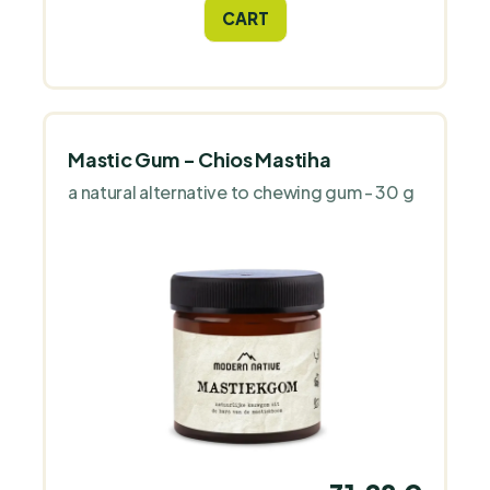
can strengthen and support women's
CART
ovaries, uterus, fallopian tubes and
reproductive health*.
Mastic Gum - Chios Mastiha
a natural alternative to chewing gum - 30 g