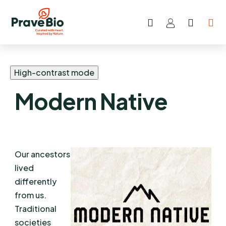
Search
SHOP
Skip
CART
to
content
High-contrast mode
Modern Native
Our ancestors
lived
differently
from us.
Traditional
societies