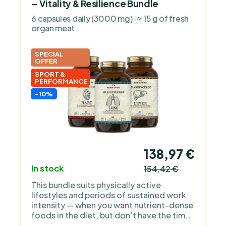
– Vitality & Resilience Bundle
6 capsules daily (3000 mg) · ≈ 15 g of fresh
organ meat
SPECIAL
OFFER
SPORT &
PERFORMANCE
-10%
138,97 €
In stock
154,42 €
This bundle suits physically active
lifestyles and periods of sustained work
intensity — when you want nutrient-dense
foods in the diet, but don’t have the time
(or appetite) to prepare organ meats from