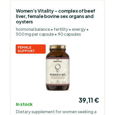
sports.
Women’s Vitality – complex of beef
liver, female bovine sex organs and
oysters
hormonal balance • fertility • energy •
500 mg per capsule • 90 capsules
FEMALE
SUPPORT
39,11 €
In stock
Dietary supplement for women seeking a