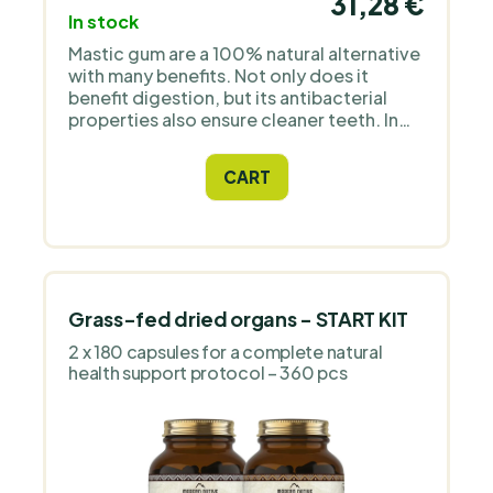
31,28 €
In stock
Mastic gum are a 100% natural alternative
with many benefits. Not only does it
benefit digestion, but its antibacterial
properties also ensure cleaner teeth. In
addition, the firm structure of the mastic
gum gives your jaws a good workout.
CART
Grass-fed dried organs - START KIT
2 x 180 capsules for a complete natural
health support protocol – 360 pcs