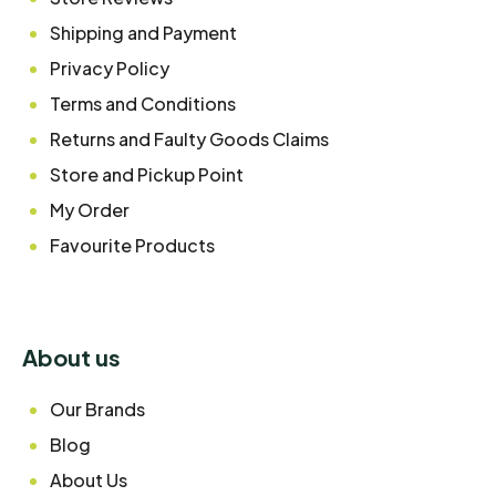
Shipping and Payment
Privacy Policy
Terms and Conditions
Returns and Faulty Goods Claims
Store and Pickup Point
My Order
Favourite Products
About us
Our Brands
Blog
About Us