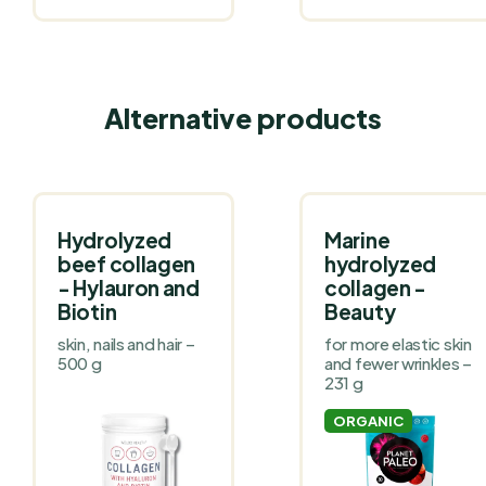
Alternative products
Hydrolyzed
Marine
beef collagen
hydrolyzed
- Hylauron and
collagen -
Biotin
Beauty
skin, nails and hair –
for more elastic skin
500 g
and fewer wrinkles –
231 g
ORGANIC