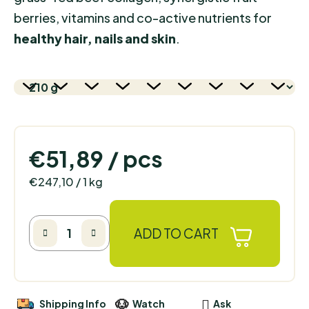
berries, vitamins and co-active nutrients for
healthy hair, nails and skin
.
€51,89
/ pcs
Measure price:
€247,10 / 1 kg
ADD TO CART
Shipping Info
Watch
Ask