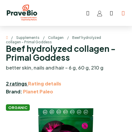
Skip
to
Search
SHOP
content
CART
Home
/
Supplements
/
Collagen
/
Beef hydrolyzed
collagen - Primal Goddess
Beef hydrolyzed collagen -
Primal Goddess
better skin, nails and hair – 6 g, 60 g, 210 g
The
2 ratings
Rating details
average
Brand:
Planet Paleo
product
rating
ORGANIC
is
5,0
out