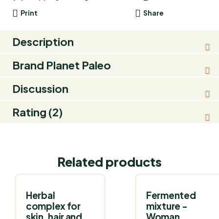
Print
Share
Description
Brand
Planet Paleo
Discussion
Rating (2)
Related products
Herbal
Fermented
complex for
mixture -
skin, hair and
Woman