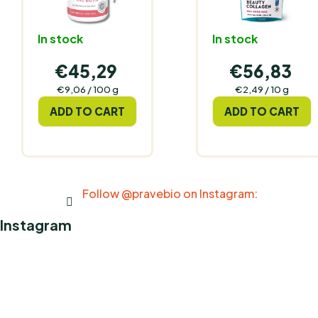
In stock
In stock
€45,29
€56,83
Measure
Measure
€9,06 / 100 g
€2,49 / 10 g
price:
price:
ADD TO CART
ADD TO CART
Follow @pravebio on Instagram:
Instagram