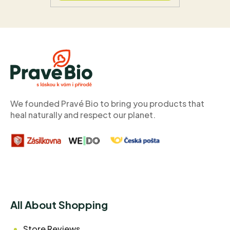
F
o
o
t
e
r
We founded Pravé Bio to bring you products that
heal naturally and respect our planet.
All About Shopping
Store Reviews