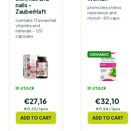
nails -
promotes stress
ZauberHaft
resistance and
mood - 60 caps
contains 13 essential
vitamins and
minerals – 120
capsules
ORGANIC
In stock
In stock
€27,16
€32,10
Measure
Measure
€0,23 / 1 pcs
€0,54 / 1 pcs
price:
price:
ADD TO CART
ADD TO CART