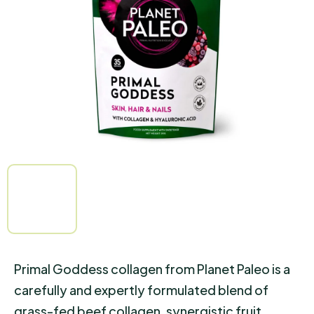
of
5
stars.
Primal Goddess collagen from Planet Paleo is a
carefully and expertly formulated blend of
grass-fed beef collagen, synergistic fruit