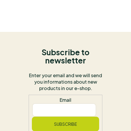
Subscribe to
newsletter
Enter your email and we will send
you informations about new
products in our e-shop.
Email
SUBSCRIBE