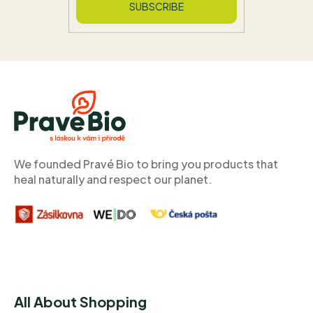
SUBSCRIBE
F
o
o
t
e
r
We founded Pravé Bio to bring you products that
heal naturally and respect our planet.
All About Shopping