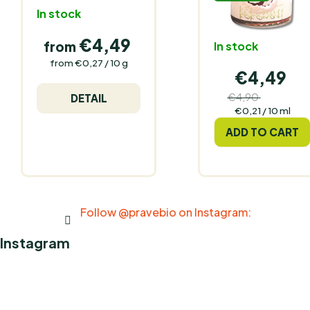
In stock
€4,49
from
In stock
Measure
from €0,27 / 10 g
€4,49
price:
€4,90
DETAIL
(–8 %)
Measure
€0,21 / 10 ml
price:
ADD TO CART
Follow @pravebio on Instagram:
Instagram