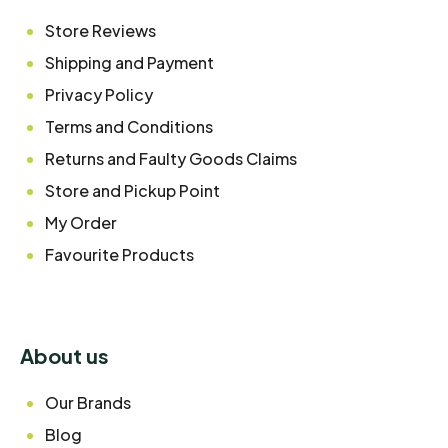
Store Reviews
Shipping and Payment
Privacy Policy
Terms and Conditions
Returns and Faulty Goods Claims
Store and Pickup Point
My Order
Favourite Products
About us
Our Brands
Blog