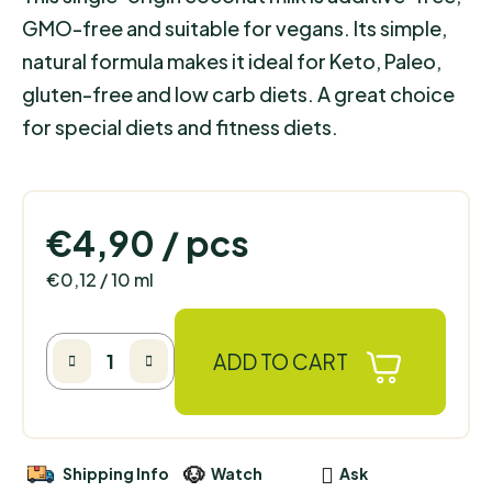
GMO-free and suitable for vegans. Its simple,
natural formula makes it ideal for Keto, Paleo,
gluten-free and low carb diets. A great choice
for special diets and fitness diets.
€4,90
/ pcs
Measure price:
€0,12 / 10 ml
ADD TO CART
Shipping Info
Watch
Ask