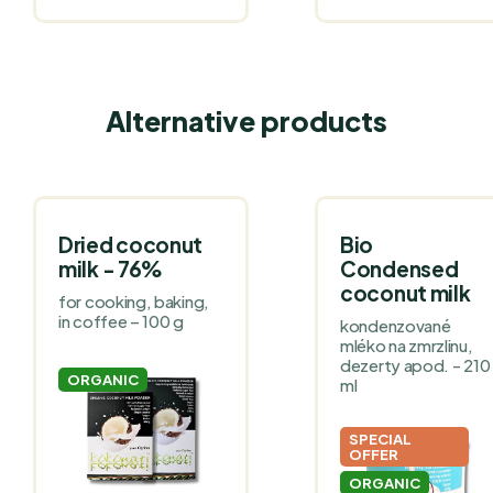
Alternative products
Dried coconut
Bio
milk - 76%
Condensed
coconut milk
for cooking, baking,
in coffee – 100 g
kondenzované
mléko na zmrzlinu,
dezerty apod. - 210
ORGANIC
ml
SPECIAL
OFFER
ORGANIC