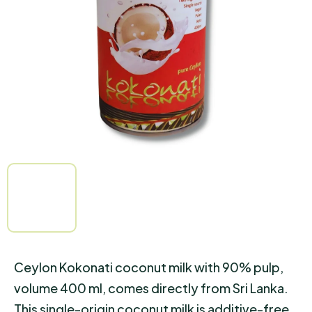
of
5
stars.
Ceylon Kokonati coconut milk with 90% pulp,
volume 400 ml, comes directly from Sri Lanka.
This single-origin coconut milk is additive-free,