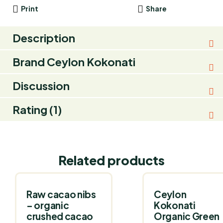
Print
Share
Description
Brand
Ceylon Kokonati
Discussion
Rating (1)
Related products
Raw cacao nibs
Ceylon
– organic
Kokonati
crushed cacao
Organic Green