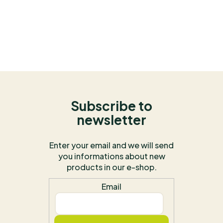
Subscribe to
newsletter
Enter your email and we will send
you informations about new
products in our e-shop.
Email