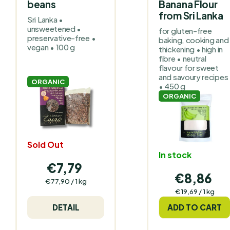
beans
Banana Flour
from Sri Lanka
Sri Lanka •
unsweetened •
for gluten-free
preservative-free •
baking, cooking and
vegan • 100 g
thickening • high in
fibre • neutral
flavour for sweet
and savoury recipes
ORGANIC
• 450 g
ORGANIC
Sold Out
In stock
€7,79
€8,86
Measure
€77,90 / 1 kg
price:
Measure
€19,69 / 1 kg
price:
DETAIL
ADD TO CART