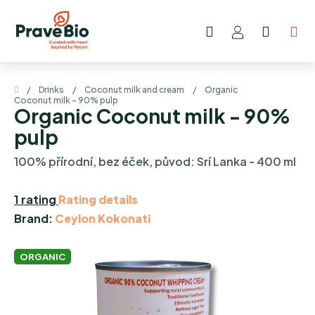
Skip
to
Search
SHOP
content
CART
Home
/
Drinks
/
Coconut milk and cream
/
Organic
Coconut milk - 90% pulp
Organic Coconut milk - 90%
pulp
100% přírodní, bez éček, původ: Srí Lanka - 400 ml
The
1 rating
Rating details
average
Brand:
Ceylon Kokonati
product
rating
ORGANIC
is
5,0
out