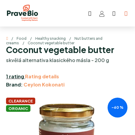
Skip
to
Search
SHOP
content
CART
Home
/
Food
/
Healthy snacking
/
Nut butters and
creams
/
Coconut vegetable butter
Coconut vegetable butter
skvělá alternativa klasického másla - 200 g
The
1 rating
Rating details
average
Brand:
Ceylon Kokonati
product
rating
CLEARANCE
–60 %
is
ORGANIC
5,0
out
of