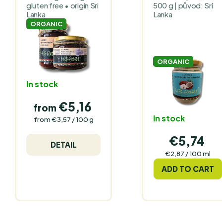
gluten free • origin Sri
500 g | původ: Srí
Lanka
Lanka
ORGANIC
ORGANIC
In stock
€5,16
from
In stock
Measure
from €3,57 / 100 g
price:
€5,74
DETAIL
Measure
€2,87 / 100 ml
price:
ADD TO CART