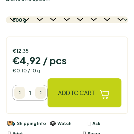
€12,35
–60 %
€4,92
/ pcs
Measure price:
€0,10 / 10 g
ADD TO CART
Shipping Info
Watch
Ask
Print
Share