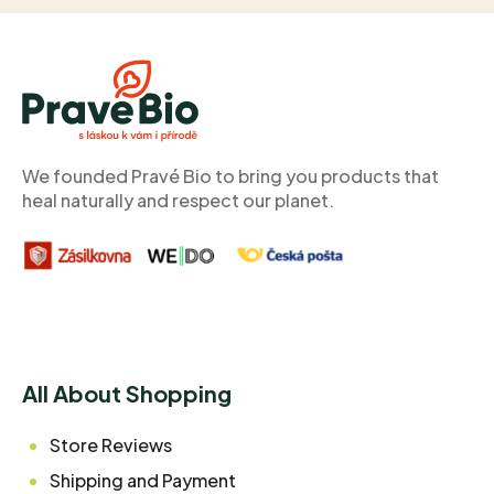
F
o
o
t
e
r
We founded Pravé Bio to bring you products that
heal naturally and respect our planet.
All About Shopping
Store Reviews
Shipping and Payment