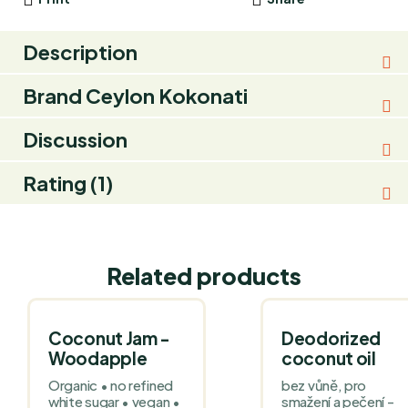
Description
Brand
Ceylon Kokonati
Discussion
Rating (1)
Related products
Coconut Jam -
Deodorized
Woodapple
coconut oil
Organic • no refined
bez vůně, pro
white sugar • vegan •
smažení a pečení -