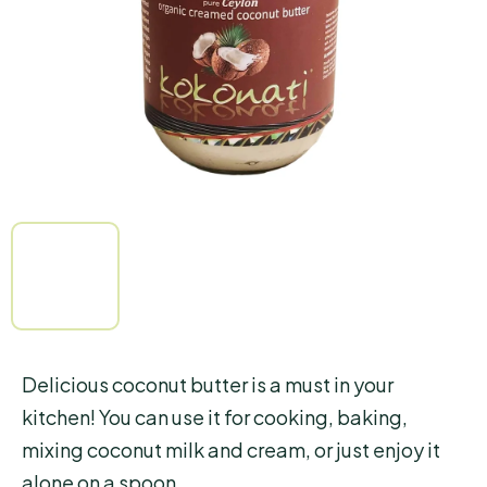
5
stars.
Delicious coconut butter is a must in your
kitchen! You can use it for cooking, baking,
mixing coconut milk and cream, or just enjoy it
alone on a spoon.