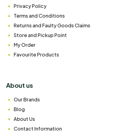
Privacy Policy
Terms and Conditions
Returns and Faulty Goods Claims
Store and Pickup Point
My Order
Favourite Products
About us
Our Brands
Blog
About Us
Contact Information