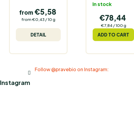
In stock
€5,58
from
€78,44
Measure
from €0,43 / 10 g
price:
Measure
€7,84 / 100 g
price:
DETAIL
ADD TO CART
Follow @pravebio on Instagram:
Instagram