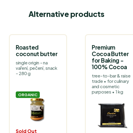
Alternative products
Roasted
Premium
coconut butter
Cocoa Butter
for Baking -
single origin - na
100% Cocoa
vaření, pečení, snack
- 280 g
tree-to-bar & raise
trade • for culinary
and cosmetic
purposes • 1 kg
ORGANIC
Sold Out