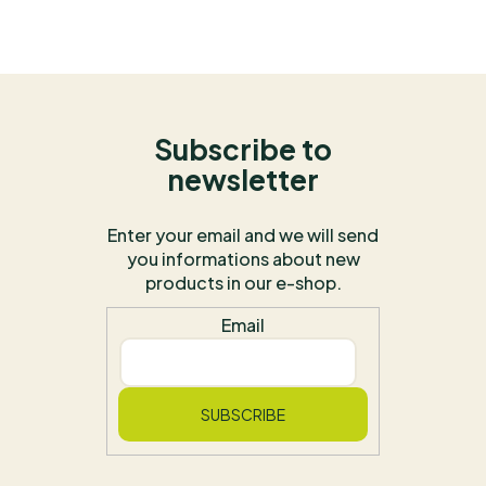
Subscribe to
newsletter
Enter your email and we will send
you informations about new
products in our e-shop.
Email
SUBSCRIBE