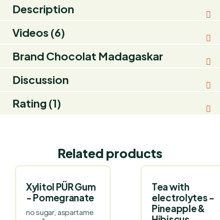
Description
Videos (6)
Brand
Chocolat Madagaskar
Discussion
Rating (1)
Related products
Xylitol PÜR Gum
Tea with
- Pomegranate
electrolytes -
Pineapple &
no sugar, aspartame
Hibiscus