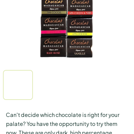
of
5
stars.
Can't decide which chocolate is right for your
palate? You have the opportunity to try them
now. These are only dark, high percentage