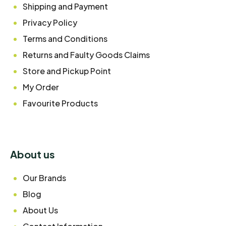
Shipping and Payment
Privacy Policy
Terms and Conditions
Returns and Faulty Goods Claims
Store and Pickup Point
My Order
Favourite Products
About us
Our Brands
Blog
About Us