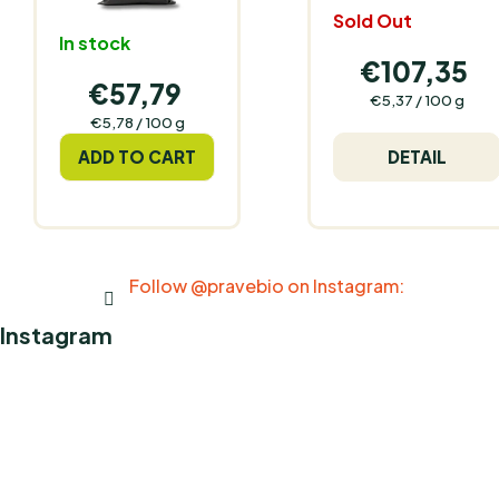
Sold Out
In stock
€107,35
€57,79
Measure
€5,37 / 100 g
price:
Measure
€5,78 / 100 g
price:
ADD TO CART
DETAIL
Follow @pravebio on Instagram:
Instagram