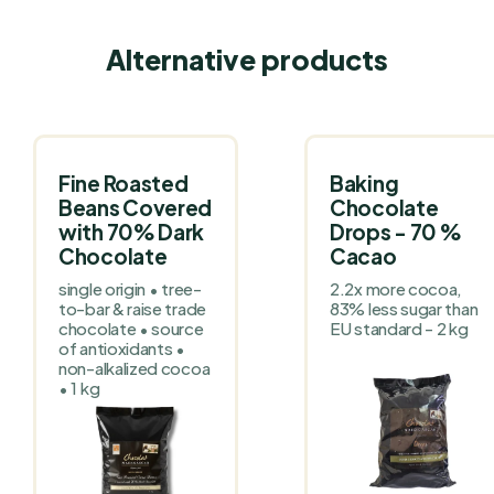
Alternative products
Fine Roasted
Baking
Beans Covered
Chocolate
with 70% Dark
Drops - 70 %
Chocolate
Cacao
single origin • tree-
2.2x more cocoa,
to-bar & raise trade
83% less sugar than
chocolate • source
EU standard - 2 kg
of antioxidants •
non-alkalized cocoa
• 1 kg