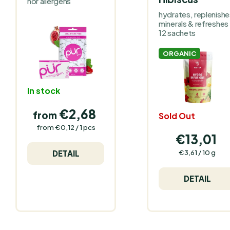
nor allergens
hydrates, replenishe
minerals & refreshes
12 sachets
ORGANIC
In stock
€2,68
from
Sold Out
Measure
from €0,12 / 1 pcs
price:
€13,01
Measure
€3,61 / 10 g
DETAIL
price:
DETAIL