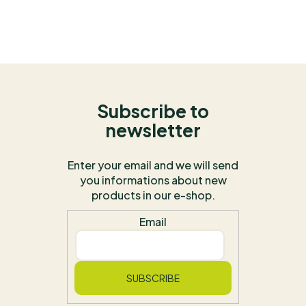
Subscribe to
newsletter
Enter your email and we will send
you informations about new
products in our e-shop.
Email
SUBSCRIBE