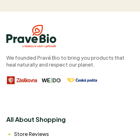
F
o
o
t
e
r
We founded Pravé Bio to bring you products that
heal naturally and respect our planet.
All About Shopping
Store Reviews