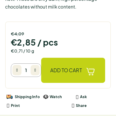
chocolates without milk content.
€4,09
–30 %
€2,85
/ pcs
Measure price:
€0,71 / 10 g
ADD TO CART
Shipping Info
Watch
Ask
Print
Share