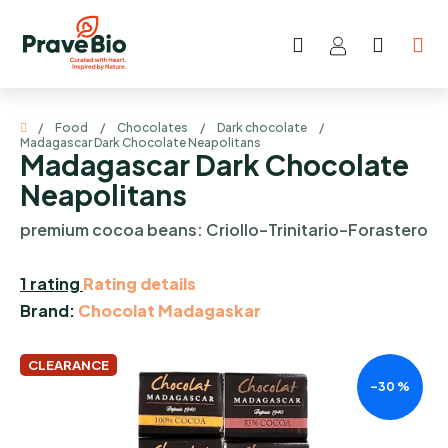
Skip
to
Search
SHOP
content
CART
Home
/
Food
/
Chocolates
/
Dark chocolate
/
Madagascar Dark Chocolate Neapolitans
Madagascar Dark Chocolate
Neapolitans
premium cocoa beans: Criollo–Trinitario–Forastero
The
1 rating
Rating details
average
Brand:
Chocolat Madagaskar
product
rating
CLEARANCE
–30 %
is
5,0
out