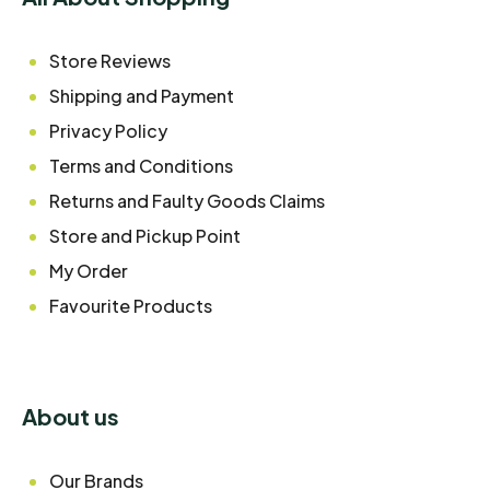
Store Reviews
Shipping and Payment
Privacy Policy
Terms and Conditions
Returns and Faulty Goods Claims
Store and Pickup Point
My Order
Favourite Products
About us
Our Brands