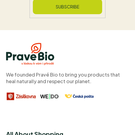
SUBSCRIBE
F
O
O
T
E
R
We founded Pravé Bio to bring you products that
heal naturally and respect our planet.
All About Shopping