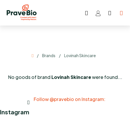
Skip
to
Search
SHOP
content
CART
Home
/
Brands
/
Lovinah Skincare
No goods of brand
Lovinah Skincare
were found...
Follow @pravebio on Instagram:
Instagram