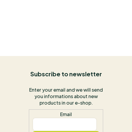
Subscribe to newsletter
Enter your email and we will send
you informations about new
products in our e-shop.
Email