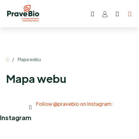
Skip
to
Search
SHOP
content
CART
Home
/
Mapa webu
Mapa webu
Follow @pravebio on Instagram:
Instagram