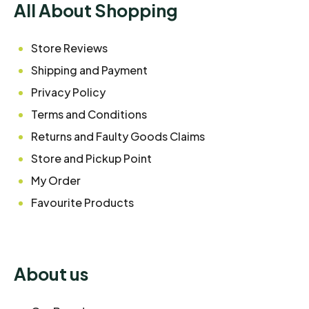
All About Shopping
Store Reviews
Shipping and Payment
Privacy Policy
Terms and Conditions
Returns and Faulty Goods Claims
Store and Pickup Point
My Order
Favourite Products
About us