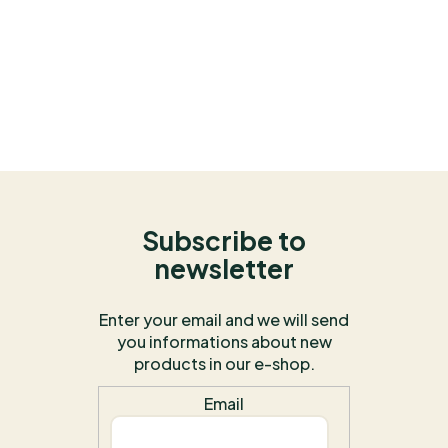
Subscribe to
newsletter
Enter your email and we will send
you informations about new
products in our e-shop.
Email