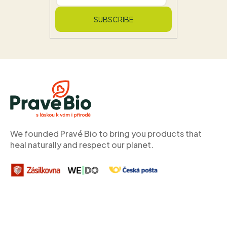
SUBSCRIBE
F
o
o
t
e
r
We founded Pravé Bio to bring you products that
heal naturally and respect our planet.