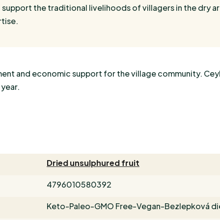
 support the traditional livelihoods of villagers in the dry ar
tise.
oyment and economic support for the village community. Cey
 year.
Dried unsulphured fruit
4796010580392
Keto-Paleo-GMO Free-Vegan-Bezlepková di