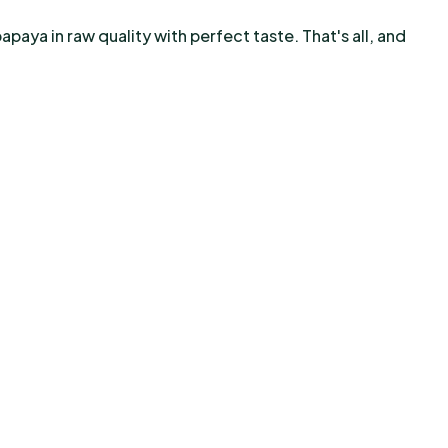
apaya in raw quality with perfect taste. That's all, and