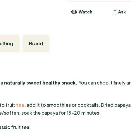
Watch
Ask
Brand
 a
naturally sweet healthy snack.
You can chop it finely a
to fruit
tea
, add it to smoothies or cocktails. Dried papay
soften, soak the papaya for 15-20 minutes.
ssic fruit tea.