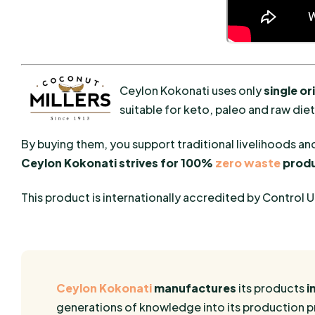
Ceylon Kokonati uses only
single o
suitable for keto, paleo and raw die
By buying them, you support traditional livelihoods a
Ceylon Kokonati strives for 100%
zero waste
produ
This product is internationally accredited by Control 
Ceylon Kokonati
manufactures
its products
i
generations of knowledge into its production pro