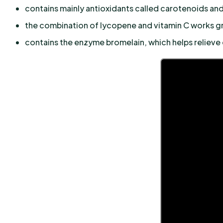
contains mainly antioxidants called carotenoids and
the combination of lycopene and vitamin C works gr
contains the enzyme bromelain, which helps relieve 