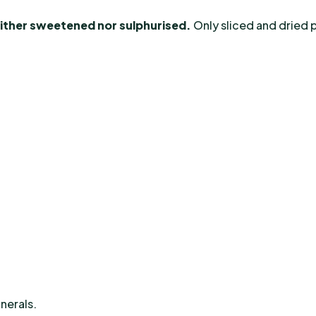
either sweetened nor sulphurised.
Only sliced and dried p
inerals.