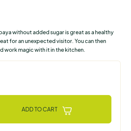
paya without added sugar is great as a healthy
treat for an unexpected visitor. You can then
 work magic with it in the kitchen.
ADD TO CART