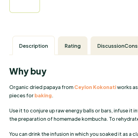
Description
Rating
Discussion
Why buy
Organic dried papaya from
Ceylon Kokonati
works as
pieces for
baking
.
Use it to conjure up raw energy balls or bars, infuse it in
the preparation of homemade kombucha. To rehydrate/
You can drink the infusion in which you soaked it as a cla