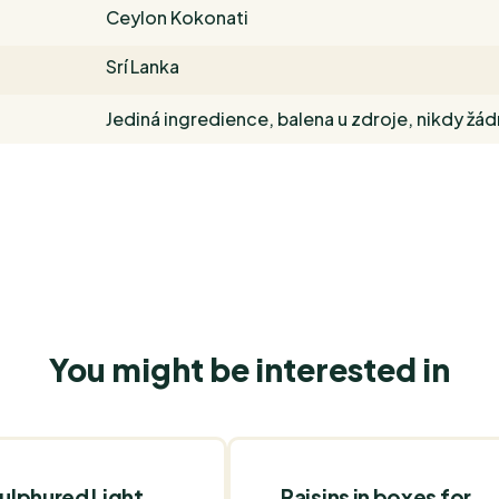
Ceylon Kokonati
Srí Lanka
Jediná ingredience, balena u zdroje, nikdy žá
You might be interested in
ulphured Light
Raisins in boxes for