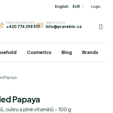
Login
English
EUR
MON-FRI 9AM-5PM
WRITE TO US
+420 776 298 517
info@pravebio.cz
SHOP
CART
usehold
Cosmetics
Blog
Brands
ied Papaya
ied Papaya
ů, cukru a plné vitamínů - 100 g