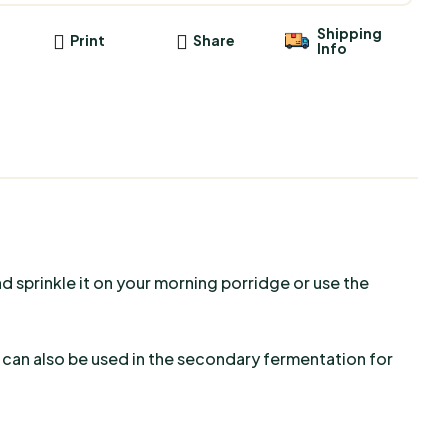
Shipping
Print
Share
Info
nd sprinkle it on your morning porridge or use the
a can also be used in the secondary fermentation for