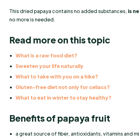
This dried papaya contains no added substances,
is n
no more is needed.
Read more on this topic
What is a raw food diet?
Sweeten your life naturally
What to take with you on a hike?
Gluten-free diet not only for celiacs?
What to eat in winter to stay healthy?
Benefits of papaya fruit
a great source of fiber, antioxidants, vitamins and m