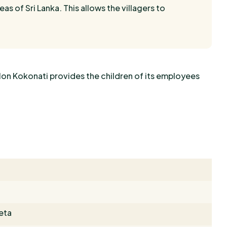
eas of Sri Lanka. This allows the villagers to
lon Kokonati provides the children of its employees
eta