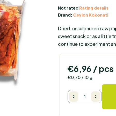
The
Not rated
Rating details
average
Brand:
Ceylon Kokonati
product
Dried, unsulphured raw pa
rating
is
sweet snack or as a little 
0,0
continue to experiment and
out
of
5
€6,96
/ pcs
stars.
Measure price:
€0,70 / 10 g