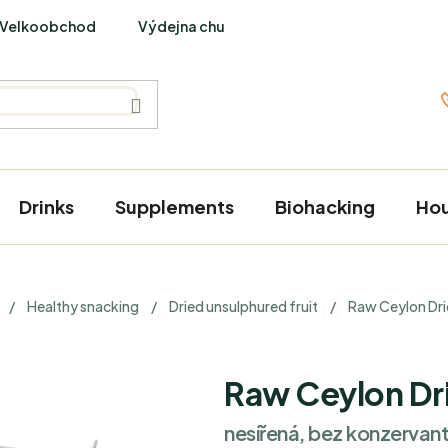
Velkoobchod
Výdejna chutí
PraveBio Interviews
Drinks
Supplements
Biohacking
Ho
/
Healthy snacking
/
Dried unsulphured fruit
/
Raw Ceylon Dr
Raw Ceylon Dr
nesířená, bez konzervant