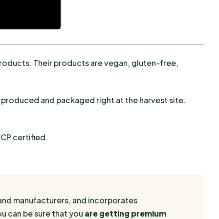
products. Their products are vegan, gluten-free,
 produced and packaged right at the harvest site.
CP certified.
rs and manufacturers, and incorporates
ou can be sure that you
are getting premium