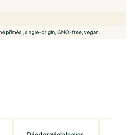
dné příměsi, single-origin, GMO-free, vegan.
Dried graviola leaves
Medium