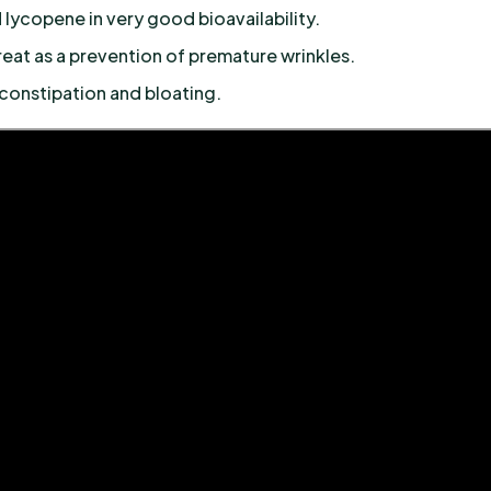
 lycopene in very good bioavailability.
eat as a prevention of premature wrinkles.
constipation and bloating.