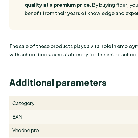
quality at a premium price
. By buying flour, you
benefit from their years of knowledge and exper
The sale of these products plays a vital role in empl
with school books and stationery for the entire school
Additional parameters
Category
EAN
Vhodné pro