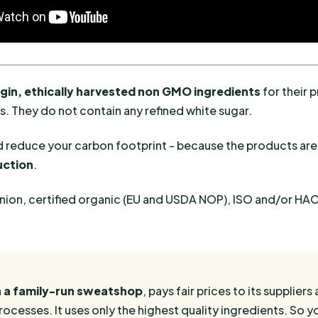
rigin, ethically harvested non GMO ingredients
for their 
ts. They do not contain any refined white sugar.
nd reduce your carbon footprint - because the products are
ction
.
Union, certified organic (EU and USDA NOP), ISO and/or HAC
n a family-run sweatshop
, pays fair prices to its supplie
cesses. It uses only the highest quality ingredients. So y