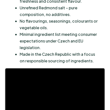
freshness and consistent flavour.
Unrefined Redmond salt – pure
composition, no additives.
No flavourings, seasonings, colourants or
vegetable oils.
Minimal ingredient list meeting consumer
expectations under Czech and EU
legislation.
Made in the Czech Republic with a focus
on responsible sourcing of ingredients.