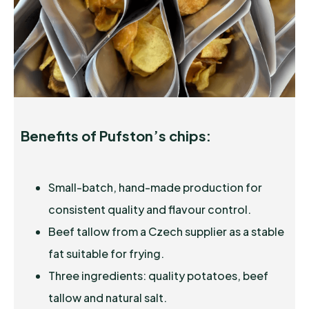
Benefits of Pufston’s chips:
Small-batch, hand-made production for
consistent quality and flavour control.
Beef tallow from a Czech supplier as a stable
fat suitable for frying.
Three ingredients: quality potatoes, beef
tallow and natural salt.