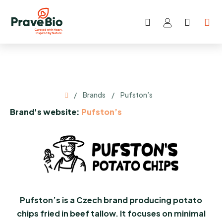
Skip
to
Search
SHOP
content
CART
Home
/
Brands
/
Pufston’s
Brand's website:
Pufston’s
Pufston’s is a Czech brand producing potato
chips fried in beef tallow. It focuses on minimal