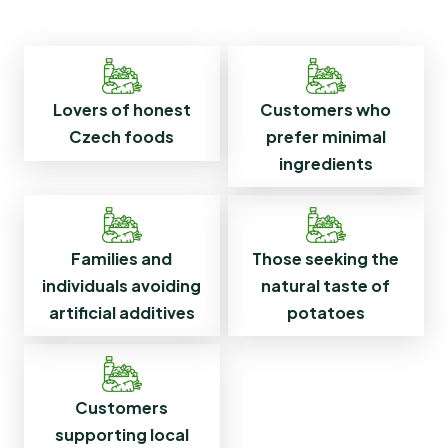
Customers who
Lovers of honest
prefer minimal
Czech foods
ingredients
Families and
Those seeking the
individuals avoiding
natural taste of
artificial additives
potatoes
Customers
supporting local