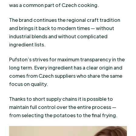
was a common part of Czech cooking.
The brand continues the regional craft tradition
and brings it back to modern times — without
industrial blends and without complicated
ingredient lists.
Pufston’s strives for maximum transparency in the
long term. Every ingredient has a clear origin and
comes from Czech suppliers who share the same
focus on quality.
Thanks to short supply chains it is possible to
maintain full control over the entire process —
from selecting the potatoes to the final frying.