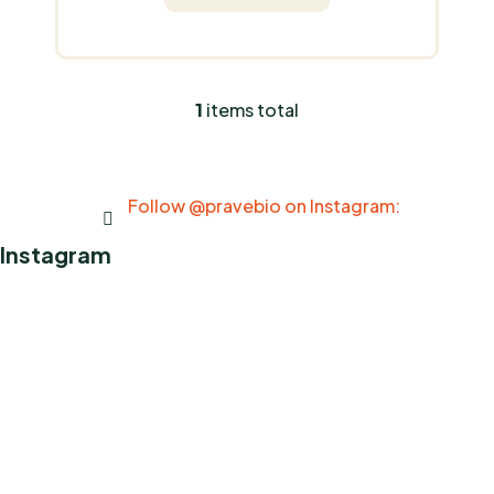
1
items total
L
i
s
t
Follow @pravebio on Instagram:
i
n
Instagram
g
c
o
n
t
r
o
l
s