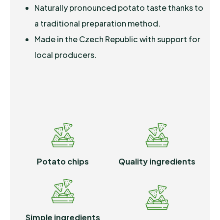
Naturally pronounced potato taste thanks to
a traditional preparation method.
Made in the Czech Republic with support for
local producers.
Potato chips
Quality ingredients
Simple ingredients