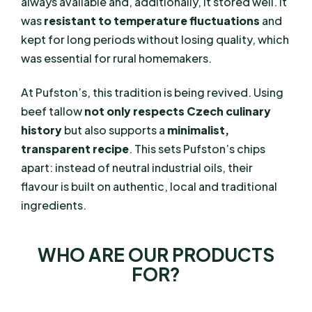
always available and, additionally, it stored well. It
was
resistant to temperature fluctuations
and
kept for long periods without losing quality, which
was essential for rural homemakers.
At Pufston’s, this tradition is being revived. Using
beef tallow
not only respects Czech culinary
history
but also supports a
minimalist,
transparent recipe
. This sets Pufston’s chips
apart: instead of neutral industrial oils, their
flavour is built on authentic, local and traditional
ingredients.
WHO ARE OUR PRODUCTS
FOR?