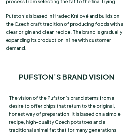
process from selecting the fat to the final frying.
Pufston’s is based in Hradec Králové and builds on
the Czech craft tradition of producing foods with a
clear origin and clean recipe. The brand is gradually
expanding its production in line with customer
demand.
PUFSTON’S BRAND VISION
The vision of the Pufston’s brand stems from a
desire to offer chips that return to the original,
honest way of preparation. It is based on a simple
recipe, high-quality Czech potatoes and a
traditional animal fat that for many generations