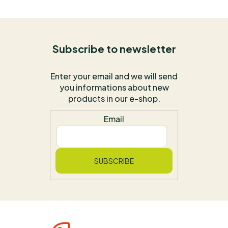
Subscribe to newsletter
Enter your email and we will send
you informations about new
products in our e-shop.
Email
SUBSCRIBE
F
O