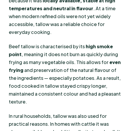
because it was
locally available, stable at high
temperatures and neutral in flavour
. At a time
when modern refined oils were not yet widely
accessible, tallow was a reliable choice for
everyday cooking.
Beef tallow is characterised by its
high smoke
point
, meaning it does not burn as quickly during
frying as many vegetable oils. This allows for
even
frying
and preservation of the natural flavour of
the ingredients — especially potatoes. As a result,
food cooked in tallow stayed crispy longer,
maintained a consistent colour and had a pleasant
texture.
In rural households, tallow was also used for
practical reasons. In homes with cattle it was