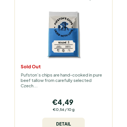
O
P
R
R
T
O
I
D
N
U
G
C
T
S
Sold Out
Pufston’s chips are hand-cooked in pure
beef tallow from carefully selected
Czech...
€4,49
Measure
€0,56 / 10 g
price:
DETAIL