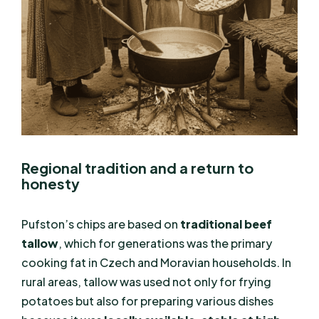
Regional tradition and a return to
honesty
Pufston’s chips are based on
traditional beef
tallow
, which for generations was the primary
cooking fat in Czech and Moravian households. In
rural areas, tallow was used not only for frying
potatoes but also for preparing various dishes