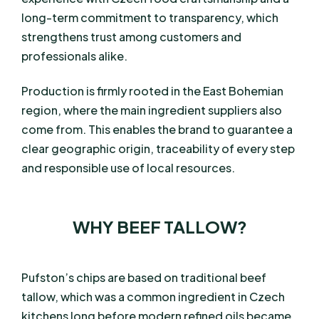
long-term commitment to transparency, which
strengthens trust among customers and
professionals alike.
Production is firmly rooted in the East Bohemian
region, where the main ingredient suppliers also
come from. This enables the brand to guarantee a
clear geographic origin, traceability of every step
and responsible use of local resources.
WHY BEEF TALLOW?
Pufston’s chips are based on traditional beef
tallow, which was a common ingredient in Czech
kitchens long before modern refined oils became