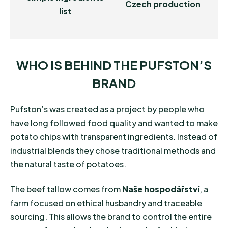
Czech production
list
WHO IS BEHIND THE PUFSTON’S
BRAND
Pufston’s was created as a project by people who
have long followed food quality and wanted to make
potato chips with transparent ingredients. Instead of
industrial blends they chose traditional methods and
the natural taste of potatoes.
The beef tallow comes from
Naše hospodářství
, a
farm focused on ethical husbandry and traceable
sourcing. This allows the brand to control the entire