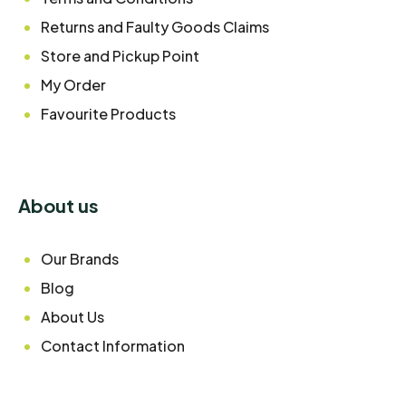
Returns and Faulty Goods Claims
Store and Pickup Point
My Order
Favourite Products
About us
Our Brands
Blog
About Us
Contact Information