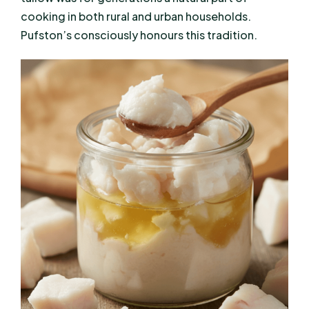
cooking in both rural and urban households.
Pufston’s consciously honours this tradition.