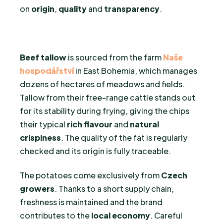
on
origin
,
quality
and
transparency
.
Beef tallow
is sourced from the farm
Naše
hospodářství
in East Bohemia, which manages
dozens of hectares of meadows and fields.
Tallow from their free-range cattle stands out
for its stability during frying, giving the chips
their typical
rich flavour
and
natural
crispiness
. The quality of the fat is regularly
checked and its origin is fully traceable.
The potatoes come exclusively from
Czech
growers
. Thanks to a short supply chain,
freshness is maintained and the brand
contributes to the
local economy
. Careful