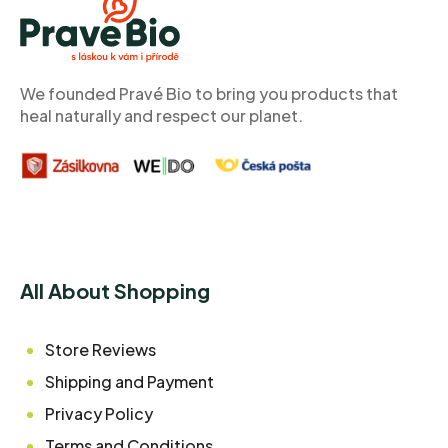
O
T
E
R
We founded Pravé Bio to bring you products that
heal naturally and respect our planet.
All About Shopping
Store Reviews
Shipping and Payment
Privacy Policy
Terms and Conditions