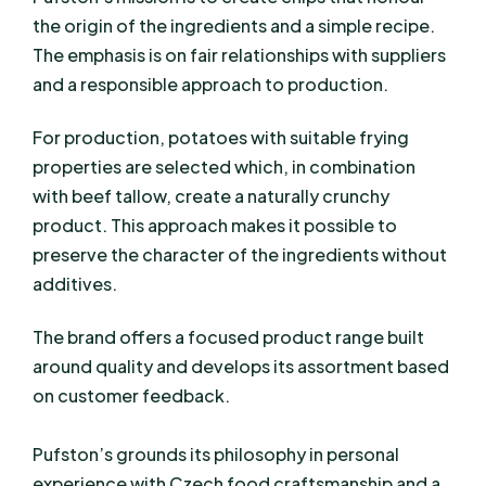
the origin of the ingredients and a simple recipe.
The emphasis is on fair relationships with suppliers
and a responsible approach to production.
For production, potatoes with suitable frying
properties are selected which, in combination
with beef tallow, create a naturally crunchy
product. This approach makes it possible to
preserve the character of the ingredients without
additives.
The brand offers a focused product range built
around quality and develops its assortment based
on customer feedback.
Pufston’s grounds its philosophy in personal
experience with Czech food craftsmanship and a