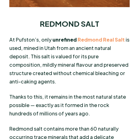
REDMOND SALT
At Pufston’s, only
unrefined
Redmond Real Salt
is
used, mined in Utah from an ancient natural
deposit. This salt is valued for its pure
composition, mildly mineral flavour and preserved
structure created without chemical bleaching or
anti-caking agents.
Thanks to this, it remains in the most natural state
possible — exactly as it formed in the rock
hundreds of millions of years ago.
Redmond salt contains
more than 60 naturally
occurring trace minerals that add a delicate