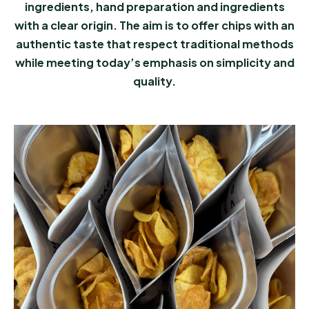
ingredients, hand preparation and ingredients
with a clear origin. The aim is to offer chips with an
authentic taste that respect traditional methods
while meeting today’s emphasis on simplicity and
quality.