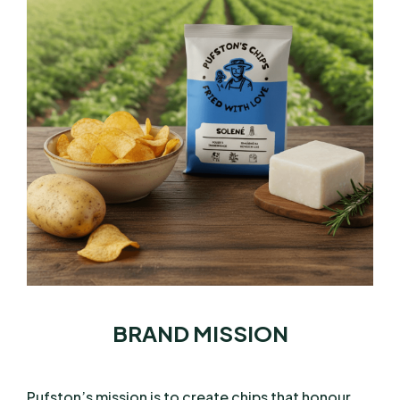
BRAND MISSION
Pufston’s mission is to create chips that honour