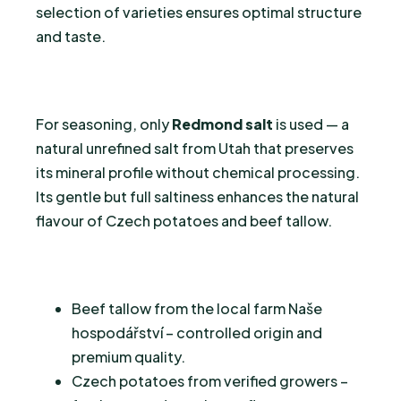
selection of varieties ensures optimal structure
and taste.
For seasoning, only
Redmond salt
is used — a
natural unrefined salt from Utah that preserves
its mineral profile without chemical processing.
Its gentle but full saltiness enhances the natural
flavour of Czech potatoes and beef tallow.
Beef tallow from the local farm Naše
hospodářství – controlled origin and
premium quality.
Czech potatoes from verified growers –