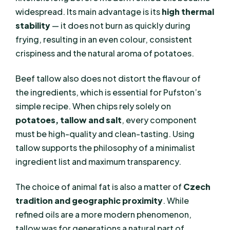
widespread. Its main advantage is its
high thermal
stability
— it does not burn as quickly during
frying, resulting in an even colour, consistent
crispiness and the natural aroma of potatoes.
Beef tallow also does not distort the flavour of
the ingredients, which is essential for Pufston’s
simple recipe. When chips rely solely on
potatoes, tallow and salt
, every component
must be high-quality and clean-tasting. Using
tallow supports the philosophy of a minimalist
ingredient list and maximum transparency.
The choice of animal fat is also a matter of
Czech
tradition and geographic proximity
. While
refined oils are a more modern phenomenon,
tallow was for generations a natural part of