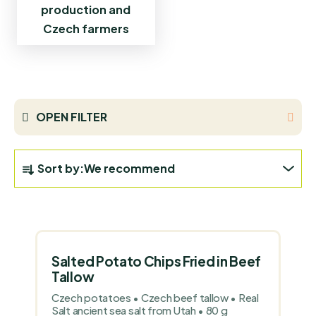
production and
Czech farmers
OPEN FILTER
P
Sort by:
We recommend
R
O
L
D
I
U
S
C
Salted Potato Chips Fried in Beef
T
T
Tallow
O
S
Czech potatoes • Czech beef tallow • Real
F
Salt ancient sea salt from Utah • 80 g