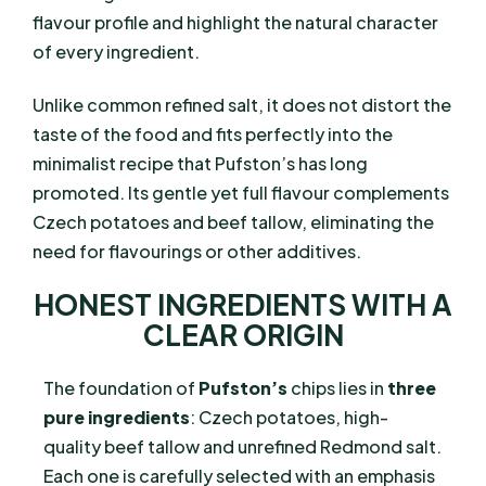
flavour profile and highlight the natural character
of every ingredient.
Unlike common refined salt, it does not distort the
taste of the food and fits perfectly into the
minimalist recipe that Pufston’s has long
promoted. Its gentle yet full flavour complements
Czech potatoes and beef tallow, eliminating the
need for flavourings or other additives.
HONEST INGREDIENTS WITH A
CLEAR ORIGIN
The foundation of
Pufston’s
chips lies in
three
pure ingredients
: Czech potatoes, high-
quality beef tallow and unrefined Redmond salt.
Each one is carefully selected with an emphasis