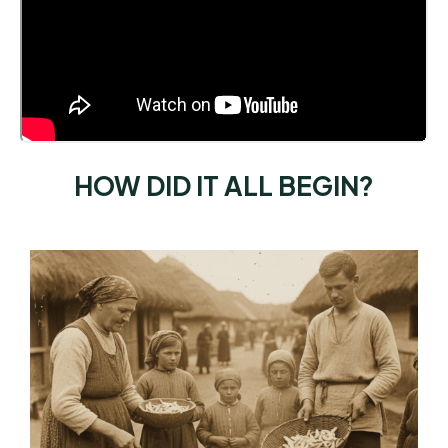
HOW DID IT ALL BEGIN?