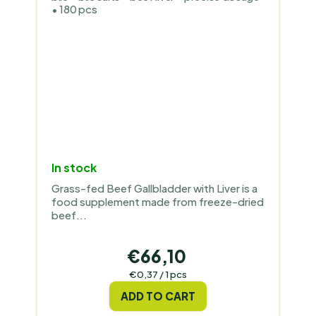
• 180 pcs
In stock
Grass-fed Beef Gallbladder with Liver is a
food supplement made from freeze-dried
beef...
€66,10
Measure
€0,37 / 1 pcs
price:
ADD TO CART