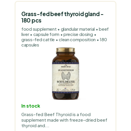
Grass-fed beef thyroid gland -
180 pcs
food supplement • glandular material • beef
liver • capsule form • precise dosing •
grass-fed cattle • clean composition • 180
capsules
In stock
Grass-fed Beef Thyroid is a food
supplement made with freeze-dried beef
thyroid and...