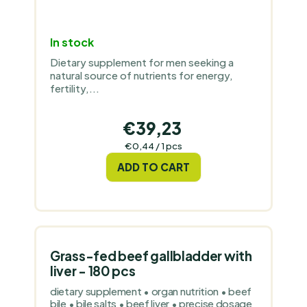
In stock
Dietary supplement for men seeking a
natural source of nutrients for energy,
fertility,...
€39,23
Measure
€0,44 / 1 pcs
price:
ADD TO CART
Grass-fed beef gallbladder with
liver - 180 pcs
dietary supplement • organ nutrition • beef
bile • bile salts • beef liver • precise dosage