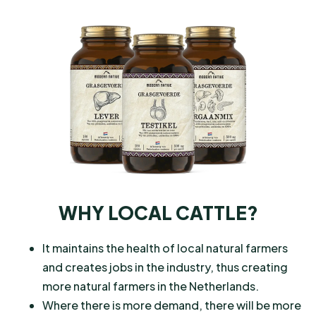
WHY LOCAL CATTLE?
It maintains the health of local natural farmers
and creates jobs in the industry, thus creating
more natural farmers in the Netherlands.
Where there is more demand, there will be more