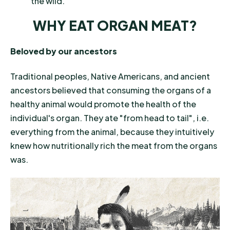
the wild.
WHY EAT ORGAN MEAT?
Beloved by our ancestors
Traditional peoples, Native Americans, and ancient
ancestors believed that consuming the organs of a
healthy animal would promote the health of the
individual's organ. They ate "from head to tail", i.e.
everything from the animal, because they intuitively
knew how nutritionally rich the meat from the organs
was.