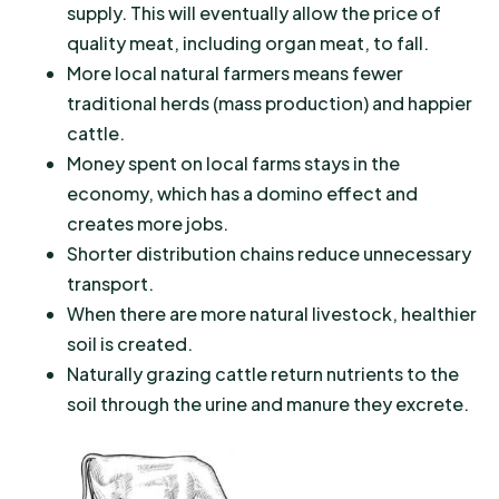
supply. This will eventually allow the price of
quality meat, including organ meat, to fall.
More local natural farmers means fewer
traditional herds (mass production) and happier
cattle.
Money spent on local farms stays in the
economy, which has a domino effect and
creates more jobs.
Shorter distribution chains reduce unnecessary
transport.
When there are more natural livestock, healthier
soil is created.
Naturally grazing cattle return nutrients to the
soil through the urine and manure they excrete.