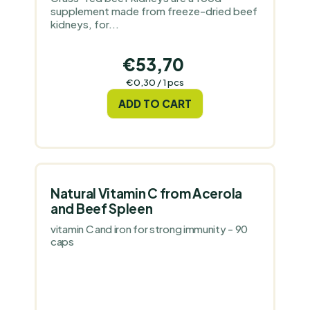
supplement made from freeze-dried beef
kidneys, for...
€53,70
Measure
€0,30 / 1 pcs
price:
ADD TO CART
Natural Vitamin C from Acerola
and Beef Spleen
vitamin C and iron for strong immunity - 90
caps