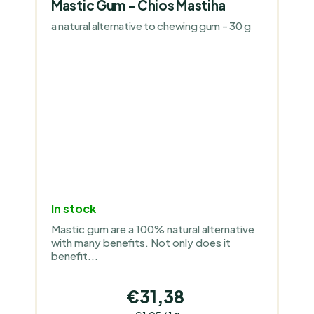
Mastic Gum - Chios Mastiha
a natural alternative to chewing gum - 30 g
In stock
Mastic gum are a 100% natural alternative
with many benefits. Not only does it
benefit...
€31,38
Measure