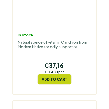
In stock
Natural source of vitamin C and iron from
Modern Native for daily support of...
€37,16
Measure
€0,41 / 1 pcs
price:
ADD TO CART