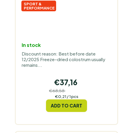
SPORT &
PERFORMANCE
In stock
Discount reason: Best before date
12/2025 Freeze-dried colostrum usually
remains...
€37,16
€68,58
(–45 %)
Measure
€0,21 / 1 pcs
price:
ADD TO CART