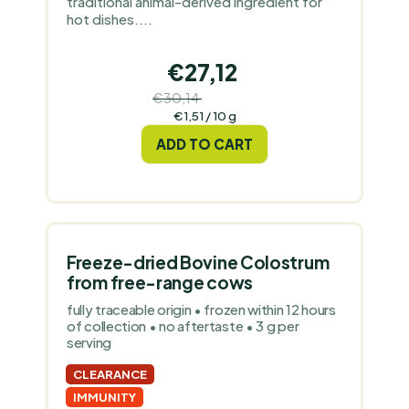
traditional animal-derived ingredient for
hot dishes....
€27,12
€30,14
(–10 %)
Measure
€1,51 / 10 g
price:
ADD TO CART
Freeze-dried Bovine Colostrum
from free-range cows
fully traceable origin • frozen within 12 hours
of collection • no aftertaste • 3 g per
serving
CLEARANCE
IMMUNITY