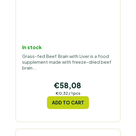
In stock
Grass-fed Beef Brain with Liver is a food
supplement made with freeze-dried beef
brain...
€58,08
Measure
€0,32 / 1 pcs
price:
ADD TO CART