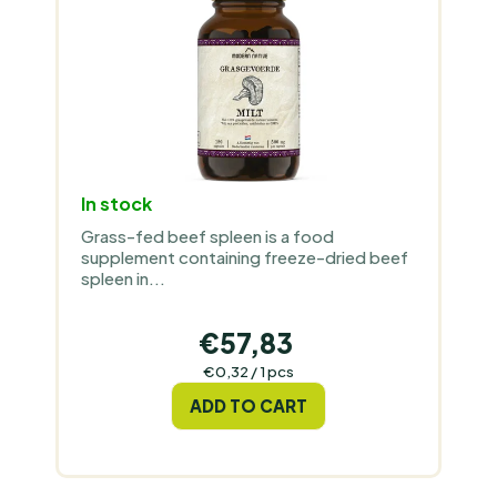
R
T
O
I
D
N
U
G
C
T
S
In stock
Grass-fed beef spleen is a food
supplement containing freeze-dried beef
spleen in...
€57,83
Measure
€0,32 / 1 pcs
price:
ADD TO CART