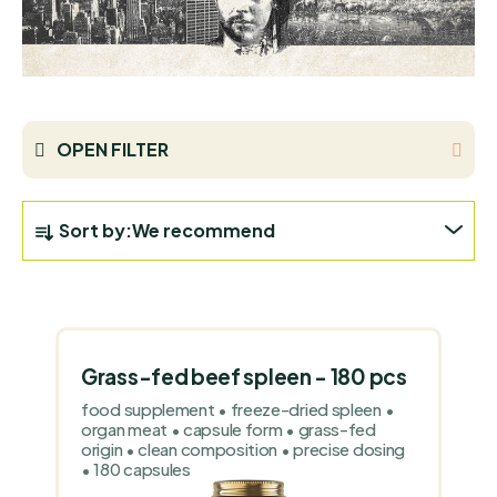
OPEN FILTER
P
Sort by:
We recommend
R
O
L
D
I
U
S
C
Grass-fed beef spleen - 180 pcs
T
T
food supplement • freeze-dried spleen •
O
S
organ meat • capsule form • grass-fed
F
origin • clean composition • precise dosing
O
• 180 capsules
P
R