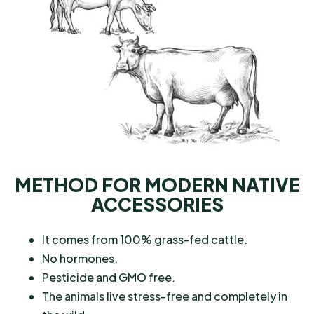
METHOD FOR MODERN NATIVE
ACCESSORIES
It comes from 100% grass-fed cattle.
No hormones.
Pesticide and GMO free.
The animals live stress-free and completely in