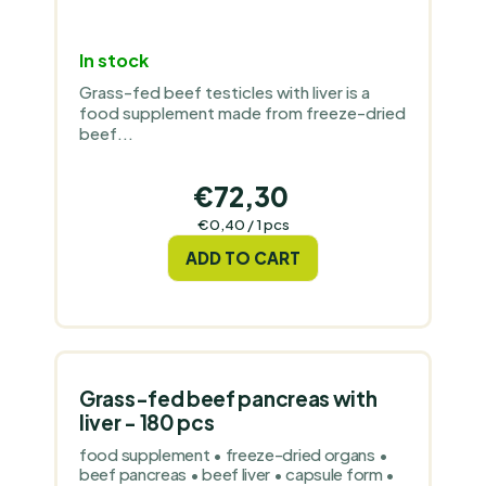
In stock
Grass-fed beef testicles with liver is a
food supplement made from freeze-dried
beef...
€72,30
Measure
€0,40 / 1 pcs
price:
ADD TO CART
Grass-fed beef pancreas with
liver - 180 pcs
food supplement • freeze-dried organs •
beef pancreas • beef liver • capsule form •