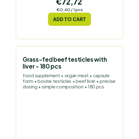
€72,72
Measure
€0,40 / 1 pcs
price:
ADD TO CART
Grass-fed beef testicles with
liver - 180 pcs
food supplement • organ meat • capsule
form • bovine testicles • beef liver • precise
dosing • simple composition • 180 pcs