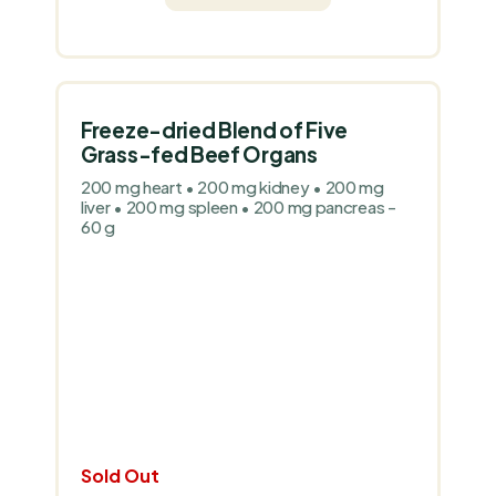
Freeze-dried Blend of Five
Grass-fed Beef Organs
200 mg heart • 200 mg kidney • 200 mg
liver • 200 mg spleen • 200 mg pancreas -
60 g
Sold Out