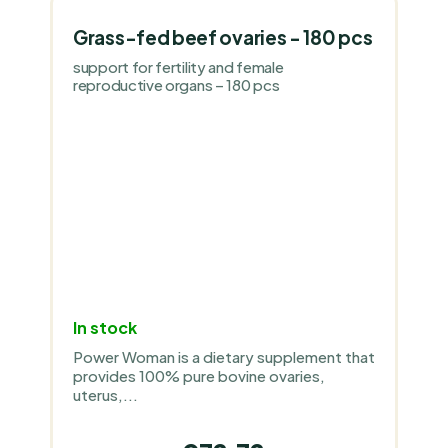
Grass-fed beef ovaries - 180 pcs
support for fertility and female
reproductive organs – 180 pcs
In stock
Power Woman is a dietary supplement that
provides 100% pure bovine ovaries,
uterus,...