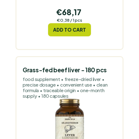
€68,17
Measure
€0,38 / 1 pcs
price:
ADD TO CART
Grass-fed beef liver - 180 pcs
food supplement • freeze-dried liver •
precise dosage • convenient use • clean
formula • traceable origin • one-month
supply • 180 capsules