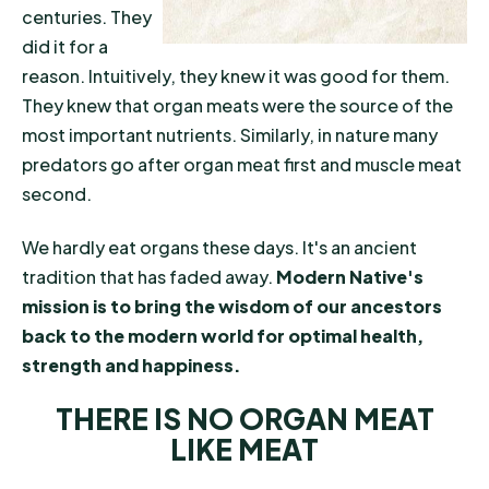
centuries. They
did it for a
reason. Intuitively, they knew it was good for them.
They knew that organ meats were the source of the
most important nutrients. Similarly, in nature many
predators go after organ meat first and muscle meat
second.
We hardly eat organs these days. It's an ancient
tradition that has faded away.
Modern Native's
mission is to bring the wisdom of our ancestors
back to the modern world for optimal health,
strength and happiness.
THERE IS NO ORGAN MEAT
LIKE MEAT