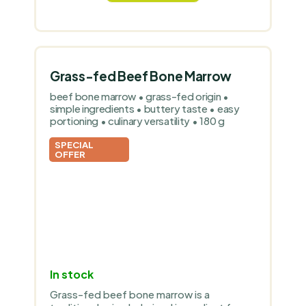
Grass-fed Beef Bone Marrow
beef bone marrow • grass-fed origin •
simple ingredients • buttery taste • easy
portioning • culinary versatility • 180 g
SPECIAL
OFFER
In stock
Grass-fed beef bone marrow is a