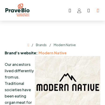
Skip
to
Search
SHOP
content
CART
Home
/
Brands
/
Modern Native
Brand's website:
Modern Native
Our ancestors
lived differently
from us.
Traditional
societies have
been eating
organ meat for