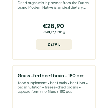
Dried organ mix in powder from the Dutch
brand Modern Native is an ideal dietary...
€28,90
Measure
€48,17 / 100 g
price:
DETAIL
Grass-fed beef brain - 180 pcs
food supplement • beef brain • beef liver •
organ nutrition • freeze-dried organs •
capsule form • no fillers • 180 pcs