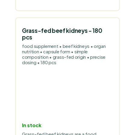
Grass-fed beef kidneys - 180
pcs
food supplement • beef kidneys • organ
nutrition • capsule form • simple
composition • grass-fed origin • precise
dosing • 180 pcs
In stock
Grass-fed beef kidneys are a food