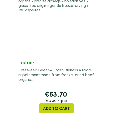
organs • precise dosage • no additives •
grass-fed origin • gentle freeze-drying •
180 capsules
In stock
Grass-fed Beef 5-Organ Blend is a food
supplement made from freeze-dried beef
organs...
€53,70
Measure
€0,30 / 1 pcs
price:
ADD TO CART