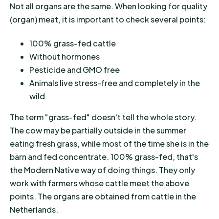
Not all organs are the same. When looking for quality
(organ) meat, it is important to check several points:
100% grass-fed cattle
Without hormones
Pesticide and GMO free
Animals live stress-free and completely in the
wild
The term "grass-fed" doesn't tell the whole story.
The cow may be partially outside in the summer
eating fresh grass, while most of the time she is in the
barn and fed concentrate. 100% grass-fed, that's
the Modern Native way of doing things. They only
work with farmers whose cattle meet the above
points. The organs are obtained from cattle in the
Netherlands.