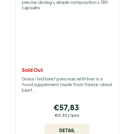
precise dosing • simple composition • 180
capsules
Sold Out
Grass-fed beef pancreas with liver is a
food supplement made from freeze-dried
beef...
€57,83
Measure
€0,32 / 1 pcs
price:
DETAIL