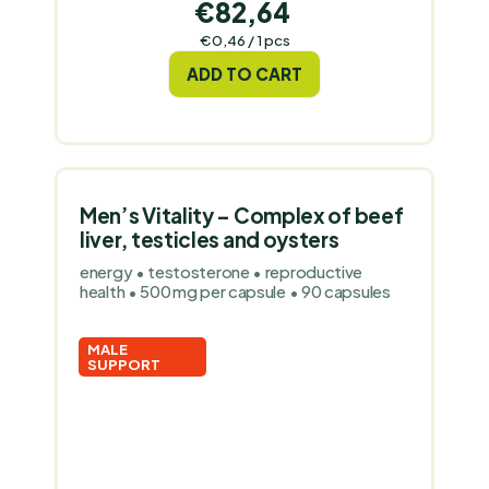
€82,64
Measure
€0,46 / 1 pcs
price:
ADD TO CART
Men’s Vitality – Complex of beef
liver, testicles and oysters
energy • testosterone • reproductive
health • 500 mg per capsule • 90 capsules
MALE
SUPPORT