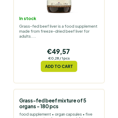
In stock
Grass-fed beef liver is a food supplement
made from freeze-dried beef liver for
adults....
€49,57
Measure
€0,28 / 1 pcs
price:
ADD TO CART
Grass-fed beef mixture of 5
organs - 180 pcs
food supplement • organ capsules • five