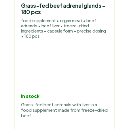
Grass-fed beef adrenal glands -
180 pcs
food supplement • organ meat • beef
adrenals • beef liver • freeze-dried
ingredients • capsule form • precise dosing
• 180 pcs
In stock
Grass-fed beef adrenals with liver is a
food supplement made from freeze-dried
beef...